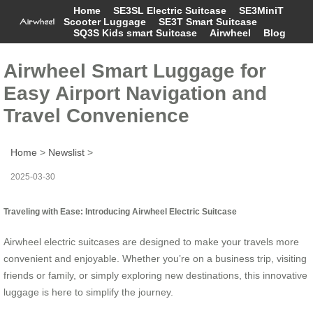
Home
SE3SL Electric Suitcase
SE3MiniT
Scooter Luggage
SE3T Smart Suitcase
SQ3S Kids smart Suitcase
Airwheel
Blog
Airwheel Smart Luggage for
Easy Airport Navigation and
Travel Convenience
Home
>
Newslist
>
2025-03-30
Traveling with Ease: Introducing Airwheel Electric Suitcase
Airwheel electric suitcases are designed to make your travels more
convenient and enjoyable. Whether you’re on a business trip, visiting
friends or family, or simply exploring new destinations, this innovative
luggage is here to simplify the journey.