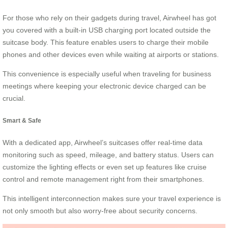
For those who rely on their gadgets during travel, Airwheel has got
you covered with a built-in USB charging port located outside the
suitcase body. This feature enables users to charge their mobile
phones and other devices even while waiting at airports or stations.
This convenience is especially useful when traveling for business
meetings where keeping your electronic device charged can be
crucial.
Smart & Safe
With a dedicated app, Airwheel’s suitcases offer real-time data
monitoring such as speed, mileage, and battery status. Users can
customize the lighting effects or even set up features like cruise
control and remote management right from their smartphones.
This intelligent interconnection makes sure your travel experience is
not only smooth but also worry-free about security concerns.