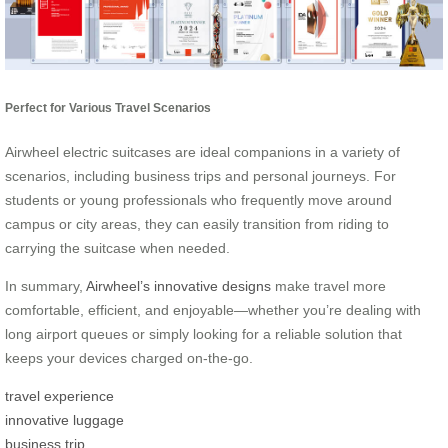
Perfect for Various Travel Scenarios
Airwheel electric suitcases are ideal companions in a variety of
scenarios, including business trips and personal journeys. For
students or young professionals who frequently move around
campus or city areas, they can easily transition from riding to
carrying the suitcase when needed.
In summary,
Airwheel’s innovative designs
make travel more
comfortable, efficient, and enjoyable—whether you’re dealing with
long airport queues or simply looking for a reliable solution that
keeps your devices charged on-the-go.
travel experience
innovative luggage
business trip