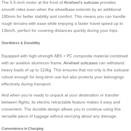
The 5.5-inch motor at the front of
Airwheel’s suitcase
provides
smooth rides even when the wheelbase extends by an additional
180mm for better stability and comfort. This means you can handle
rough terrains with ease while enjoying a faster travel speed up to
13km/h, perfect for covering distances quickly during your trips.
Sturdiness & Durability
Equipped with high-strength ABS + PC composite material combined
with an aviation aluminum frame,
Airwheel suitcases
can withstand
heavy loads of up to 110kg. This ensures that not only is the suitcase
robust enough for long-term use but also protects your belongings
effectively during transport.
And when you’re ready to unpack at your destination or transfer
between flights, its electric retractable feature makes it easy and
convenient. The durable design allows you to continue using this
versatile piece of luggage without worrying about any damage.
Convenience in Charging