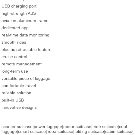
USB charging port
high-strength ABS
aviation aluminum frame
dedicated app
real-time data monitoring
smooth rides
electric retractable feature
cruise control
remote management
long-term use
versatile piece of luggage
comfortable travel
reliable solution
built-in USB
innovative designs
scooter suitcase
|
power luggage
|
motor suitcase
|
ride suitcase
|
cool
luggage
|
smart suitcase
|
idea suitcase
|
folding suitcase
|
cabin suitcase
|