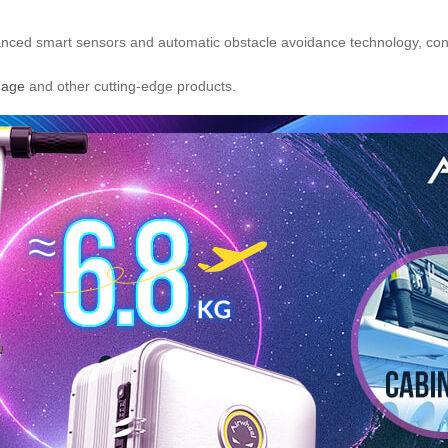
ced smart sensors and automatic obstacle avoidance technology, const
gage
and other cutting-edge products.