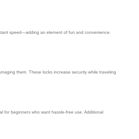
constant speed—adding an element of fun and convenience.
amaging them. These locks increase security while traveling
al for beginners who want hassle-free use. Additional