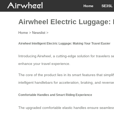
Home
SE3SL 
Airwheel Electric Luggage: 
Home
>
Newslist
>
Airwheel Intelligent Electric Luggage: Making Your Travel Easier
Introducing Airwheel, a cutting-edge solution for traveler
enhance your travel experience.
The core of the product lies in its smart features that simp
intelligent handlebars for acceleration, braking, and revers
Comfortable Handles and Smart Riding Experience
The upgraded comfortable elastic handles ensure seamless con