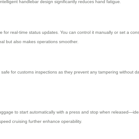
telligent handlebar design significantly reduces hand fatigue.
e for real-time status updates. You can control it manually or set a 
eal but also makes operations smoother.
 safe for customs inspections as they prevent any tampering without d
e luggage to start automatically with a press and stop when released—ide
peed cruising further enhance operability.