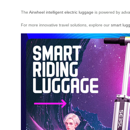
The
Airwheel intelligent electric luggage
is powered by advan
For more innovative travel solutions, explore our
smart lug