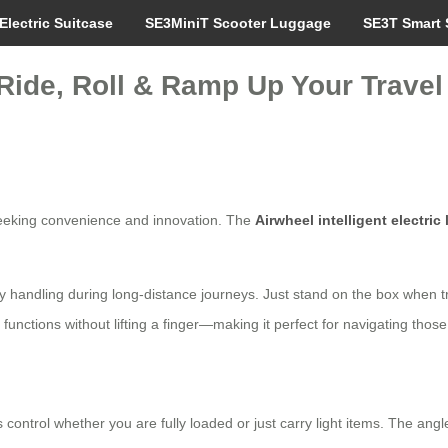
Electric Suitcase
SE3MiniT Scooter Luggage
SE3T Smart 
Ride, Roll & Ramp Up Your Travel
s seeking convenience and innovation. The
Airwheel intelligent electric
lify handling during long-distance journeys. Just stand on the box when t
e functions without lifting a finger—making it perfect for navigating tho
trol whether you are fully loaded or just carry light items. The angle a