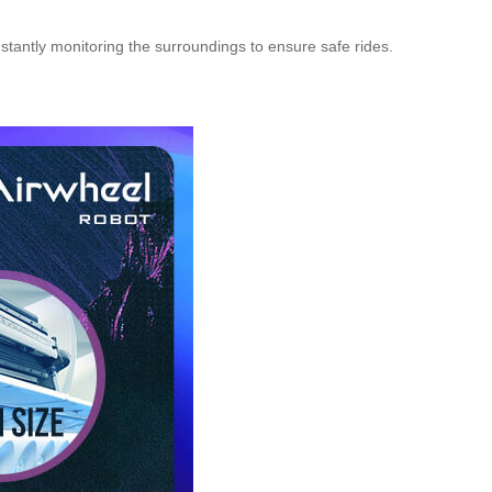
antly monitoring the surroundings to ensure safe rides.