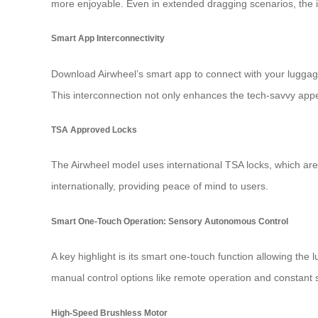
more enjoyable. Even in extended dragging scenarios, the in
Smart App Interconnectivity
Download Airwheel’s smart app to connect with your luggag
This interconnection not only enhances the tech-savvy app
TSA Approved Locks
The Airwheel model uses international TSA locks, which are
internationally, providing peace of mind to users.
Smart One-Touch Operation: Sensory Autonomous Control
A key highlight is its smart one-touch function allowing th
manual control options like remote operation and constant s
High-Speed Brushless Motor