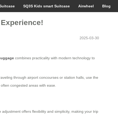
Suitcase
SQ3S Kids smart Suitcase
Airwheel
Blog
 Experience!
2025-03-30
 luggage
combines practicality with modern technology to
raveling through airport concourses or station halls, use the
se often congested areas with ease.
djustment offers flexibility and simplicity, making your trip