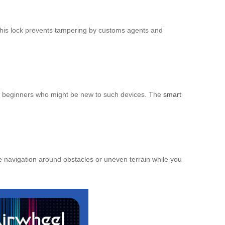
This lock prevents tampering by customs agents and
for beginners who might be new to such devices. The
smart
e navigation around obstacles or uneven terrain while you