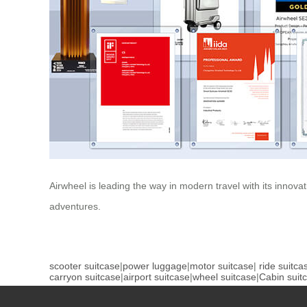
Airwheel is leading the way in modern travel with its innova
adventures.
scooter suitcase
|
power luggage
|
motor suitcase
|
ride suitca
carryon suitcase
|
airport suitcase
|
wheel suitcase
|
Cabin suit