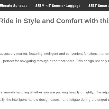
Electric Suitcase
SE3MiniT Scooter Luggage
SE3T Smart 
Ride in Style and Comfort with th
l accessory market, featuring intelligent and convenient functions that
perfect for navigating through airport corridors. This design not only re
s smooth handling whether you are packing heavily or lightly. The adju
ally, the intelligent handle design eases hand fatigue during prolonged 