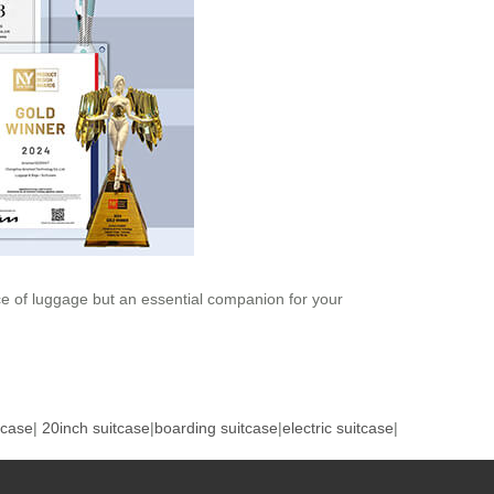
iece of luggage but an essential companion for your
tcase
|
20inch suitcase
|
boarding suitcase
|
electric suitcase
|