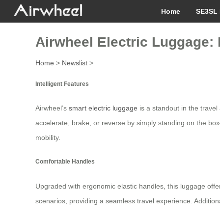
Home
SE3SL 
Airwheel Electric Luggage: 
Home
>
Newslist
>
Intelligent Features
Airwheel’s
smart electric luggage
is a standout in the trave
accelerate, brake, or reverse by simply standing on the box—
mobility.
Comfortable Handles
Upgraded with ergonomic elastic handles, this luggage offer
scenarios, providing a seamless travel experience. Addition