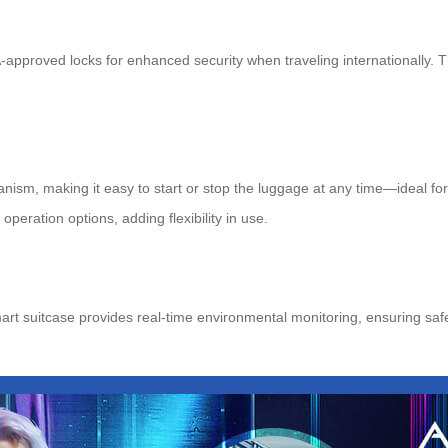
pproved locks for enhanced security when traveling internationally. 
hanism, making it easy to start or stop the luggage at any time—ideal 
eration options, adding flexibility in use.
rt suitcase provides real-time environmental monitoring, ensuring saf