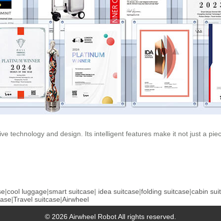
tive technology and design. Its intelligent features make it not just a p
se
|
cool luggage
|
smart suitcase
|
idea suitcase
|
folding suitcase
|
cabin sui
case
|
Travel suitcase
|
Airwheel
© 2026 Airwheel Robot All rights reserved.