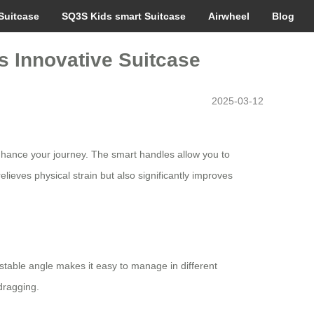
Suitcase
SQ3S Kids smart Suitcase
Airwheel
Blog
is Innovative Suitcase
2025-03-12
 enhance your journey. The smart handles allow you to
lieves physical strain but also significantly improves
stable angle makes it easy to manage in different
dragging.