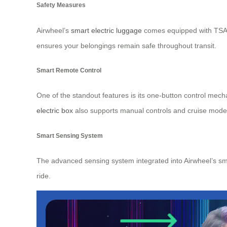
Safety Measures
Airwheel’s
smart electric luggage
comes equipped with TSA-a
ensures your belongings remain safe throughout transit.
Smart Remote Control
One of the standout features is its one-button control mec
electric box
also supports manual controls and cruise mode op
Smart Sensing System
The advanced sensing system integrated into Airwheel’s sma
ride.