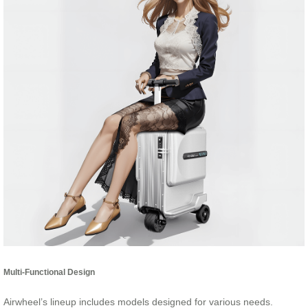
Multi-Functional Design
Airwheel’s lineup includes models designed for various needs.