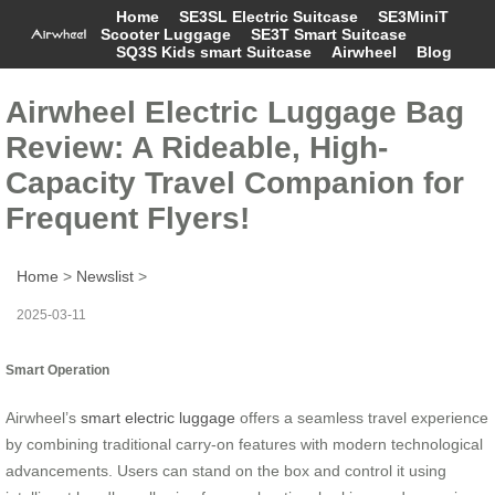
Home
SE3SL Electric Suitcase
SE3MiniT
Scooter Luggage
SE3T Smart Suitcase
SQ3S Kids smart Suitcase
Airwheel
Blog
Airwheel Electric Luggage Bag
Review: A Rideable, High-
Capacity Travel Companion for
Frequent Flyers!
Home
>
Newslist
>
2025-03-11
Smart Operation
Airwheel’s
smart electric luggage
offers a seamless travel experience
by combining traditional carry-on features with modern technological
advancements. Users can stand on the box and control it using