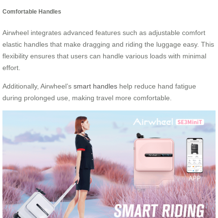
Comfortable Handles
Airwheel integrates advanced features such as adjustable comfort
elastic handles that make dragging and riding the luggage easy. This
flexibility ensures that users can handle various loads with minimal
effort.
Additionally, Airwheel’s
smart handles
help reduce hand fatigue
during prolonged use, making travel more comfortable.