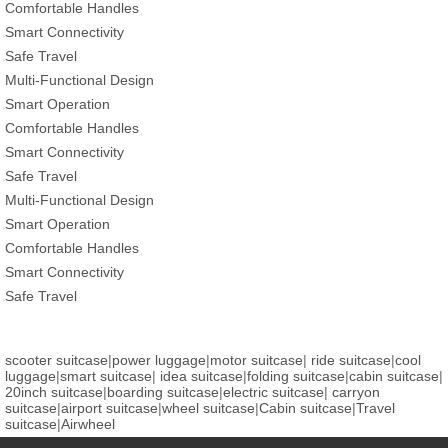
Comfortable Handles
Smart Connectivity
Safe Travel
Multi-Functional Design
Smart Operation
Comfortable Handles
Smart Connectivity
Safe Travel
Multi-Functional Design
Smart Operation
Comfortable Handles
Smart Connectivity
Safe Travel
scooter suitcase
|
power luggage
|
motor suitcase
|
ride suitcase
|
cool
luggage
|
smart suitcase
|
idea suitcase
|
folding suitcase
|
cabin suitcase
|
20inch suitcase
|
boarding suitcase
|
electric suitcase
|
carryon
suitcase
|
airport suitcase
|
wheel suitcase
|
Cabin suitcase
|
Travel
suitcase
|
Airwheel