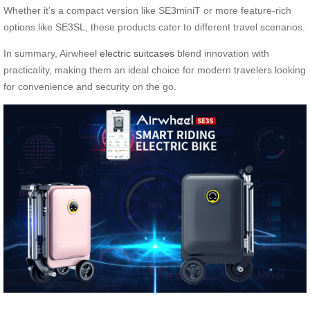
Whether it’s a compact version like SE3miniT or more feature-rich
options like SE3SL, these products cater to different travel scenarios.
In summary, Airwheel
electric suitcases
blend innovation with
practicality, making them an ideal choice for modern travelers looking
for convenience and security on the go.