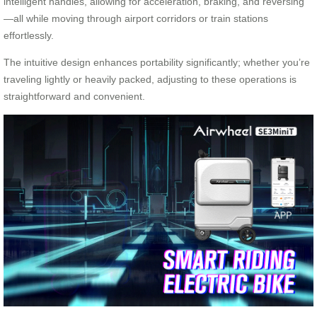
intelligent handles, allowing for acceleration, braking, and reversing
—all while moving through airport corridors or train stations
effortlessly.
The intuitive design enhances portability significantly; whether you’re
traveling lightly or heavily packed, adjusting to these operations is
straightforward and convenient.