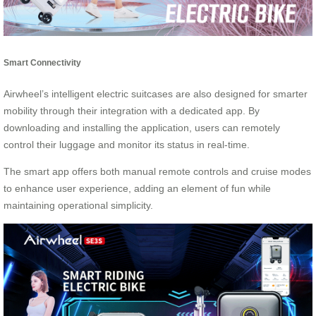
Smart Connectivity
Airwheel’s intelligent electric suitcases are also designed for smarter
mobility through their integration with a dedicated app. By
downloading and installing the application, users can remotely
control their luggage and monitor its status in real-time.
The smart app offers both manual remote controls and cruise modes
to enhance user experience, adding an element of fun while
maintaining operational simplicity.