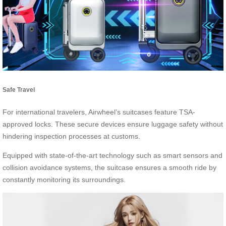
Safe Travel
For international travelers, Airwheel’s suitcases feature TSA-
approved locks. These secure devices ensure luggage safety without
hindering inspection processes at customs.
Equipped with state-of-the-art technology such as smart sensors and
collision avoidance systems, the suitcase ensures a smooth ride by
constantly monitoring its surroundings.