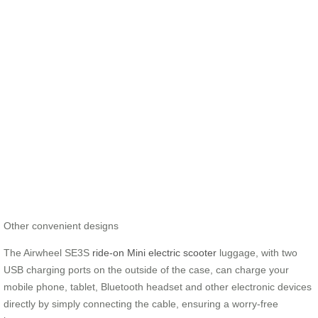
Other convenient designs
The Airwheel SE3S
ride-on Mini electric scooter
luggage, with two
USB charging ports on the outside of the case, can charge your
mobile phone, tablet, Bluetooth headset and other electronic devices
directly by simply connecting the cable, ensuring a worry-free