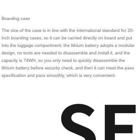
Boarding case
The size of the case is in line with the international standard for 20-
inch boarding cases, so it can be carried directly on board and put
into the luggage compartment; the lithium battery adopts a modular
design, no tools are needed to disassemble and install it, and the
capacity is 74WH, so you only need to quickly disassemble the
lithium battery before security check, and then it can meet the pass
specification and pass smoothly, which is very convenient.