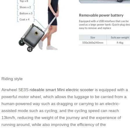
Riding style
Airwheel SE3S
rideable smart Mini electric scooter
is equipped with a
powerful motor wheel, which allows the luggage to be carried from a
human-powered way such as dragging or carrying to an electric-
assisted mode such as cycling, and the cycling speed can reach
13km/h, reducing the weight of the journey and the experience of
running around, while also improving the efficiency of the