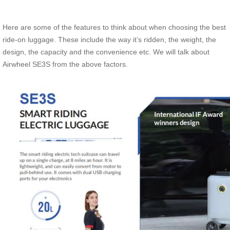
Here are some of the features to think about when choosing the best
ride-on luggage. These include the way it’s ridden, the weight, the
design, the capacity and the convenience etc. We will talk about
Airwheel SE3S from the above factors.