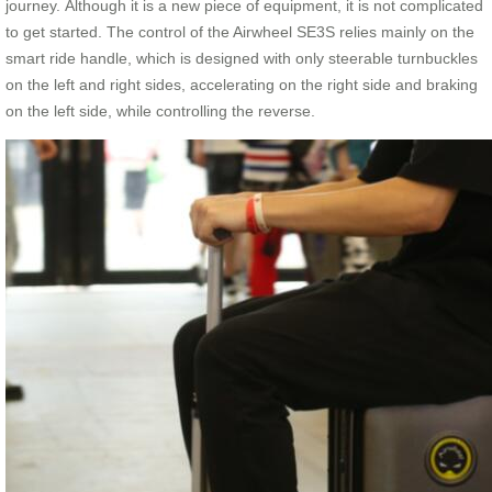
journey. Although it is a new piece of equipment, it is not complicated
to get started. The control of the Airwheel SE3S relies mainly on the
smart ride handle, which is designed with only steerable turnbuckles
on the left and right sides, accelerating on the right side and braking
on the left side, while controlling the reverse.