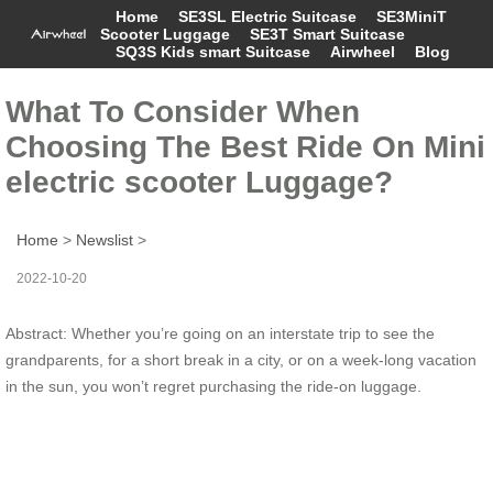
Home
SE3SL Electric Suitcase
SE3MiniT
Scooter Luggage
SE3T Smart Suitcase
SQ3S Kids smart Suitcase
Airwheel
Blog
What To Consider When
Choosing The Best Ride On Mini
electric scooter Luggage?
Home
>
Newslist
>
2022-10-20
Abstract: Whether you’re going on an interstate trip to see the
grandparents, for a short break in a city, or on a week-long vacation
in the sun, you won’t regret purchasing the ride-on luggage.