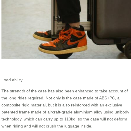
Load ability
The strength of the case has also been enhanced to take account of
the long rides required. Not only is the case made of ABS+PC, a
composite rigid material, but it is also reinforced with an exclusive
patented frame made of aircraft-grade aluminium alloy using unibody
technology, which can carry up to 110kg, so the case will not deform
when riding and will not crush the luggage inside.