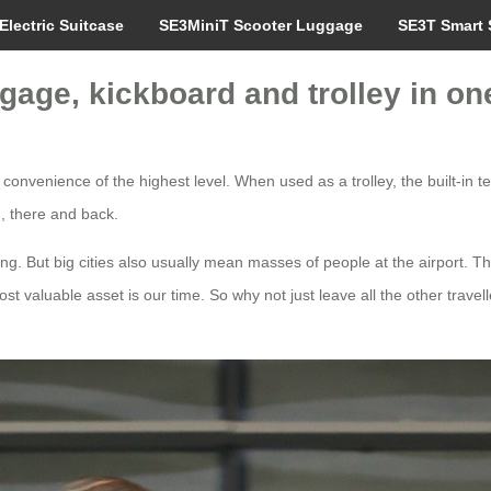
Electric Suitcase
SE3MiniT Scooter Luggage
SE3T Smart 
age, kickboard and trolley in on
 convenience of the highest level. When used as a trolley, the built-in 
n, there and back.
ng. But big cities also usually mean masses of people at the airport. Thi
ost valuable asset is our time. So why not just leave all the other travel