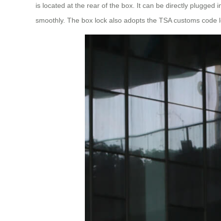
is located at the rear of the box. It can be directly plugge
smoothly. The box lock also adopts the TSA customs code loc