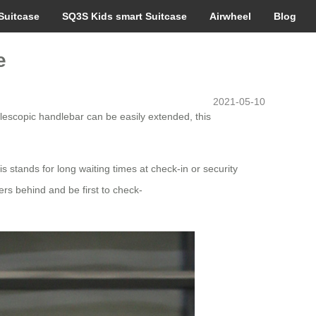
Suitcase
SQ3S Kids smart Suitcase
Airwheel
Blog
e
2021-05-10
telescopic handlebar can be easily extended, this
s stands for long waiting times at check-in or security
lers behind and be first to check-