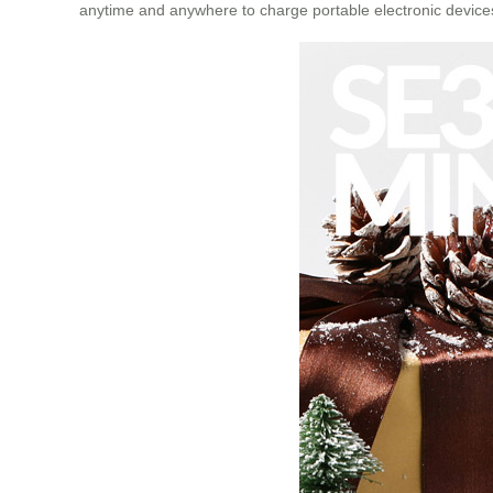
anytime and anywhere to charge portable electronic devices