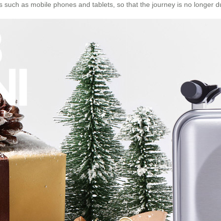
 such as mobile phones and tablets, so that the journey is no longer 