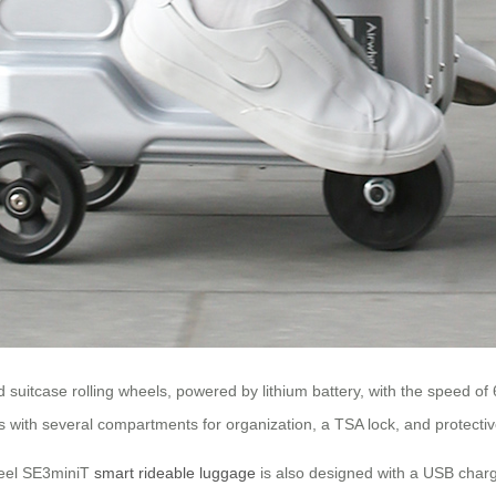
uitcase rolling wheels, powered by lithium battery, with the speed of 
with several compartments for organization, a TSA lock, and protecti
wheel SE3miniT
smart rideable luggage
is also designed with a USB charg