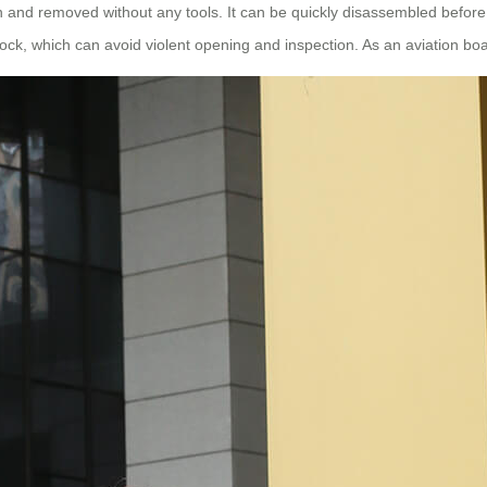
d in and removed without any tools. It can be quickly disassembled befor
k, which can avoid violent opening and inspection. As an aviation board