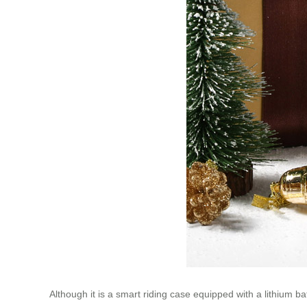
Although it is a smart riding case equipped with a lithium b