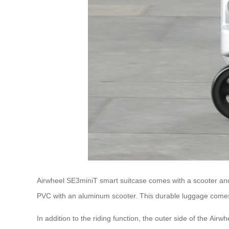
Airwheel SE3miniT smart suitcase comes with a scooter and s
PVC with an aluminum scooter. This durable luggage comes 
In addition to the riding function, the outer side of the Air