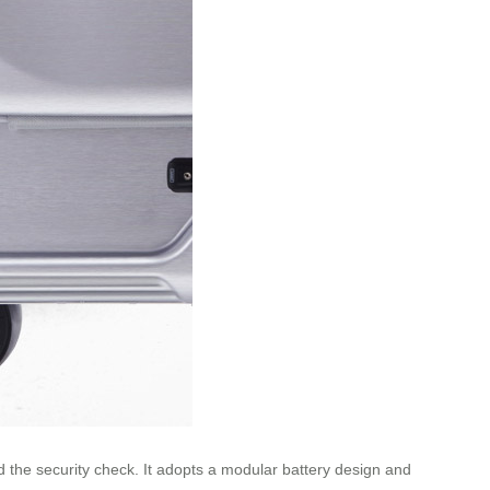
nd the security check. It adopts a modular battery design and