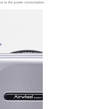
due to the power consumption.