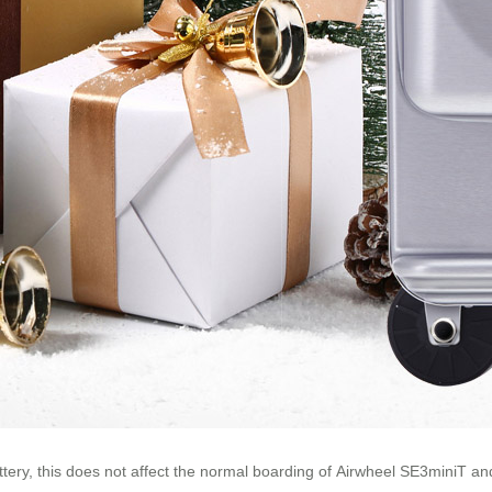
attery, this does not affect the normal boarding of Airwheel SE3miniT a