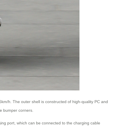
6km/h. The outer shell is constructed of high-quality PC and
ve bumper corners.
ing port, which can be connected to the charging cable