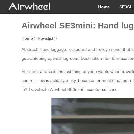
Home
SE3SL 
Airwheel SE3mini: Hand lugg
Home
>
Newslist
>
Abstract: Hand luggage, kickboard and trolley in one, that`s
guaranteeing optimal legroom. Destination : fun & relaxatio
For sure, a race is the last thing anyone wants when travelli
control. This is actually a pity, because for most of us our m
in? Travel with Airwheel SE3miniT scooter suitcase.