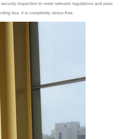
e security inspection to meet relevant regulations and pass
ing box, it is completely stress-free.