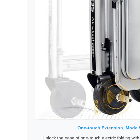
One-touch Extension, Mode 
Unlock the ease of one-touch electric folding with