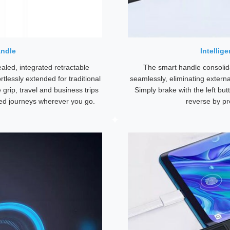
andle
Intellig
led, integrated retractable
The smart handle consolida
tlessly extended for traditional
seamlessly, eliminating externa
 grip, travel and business trips
Simply brake with the left bu
ed journeys wherever you go.
reverse by pr