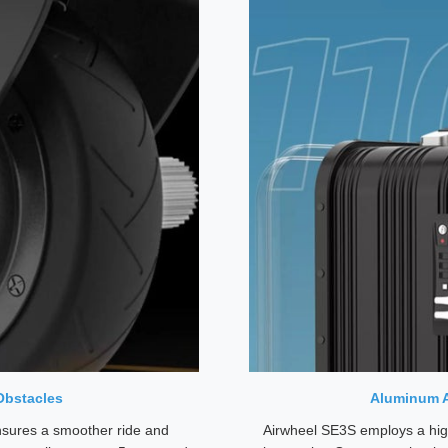
Obstacles
Aluminum A
ensures a smoother ride and
Airwheel SE3S employs a hig