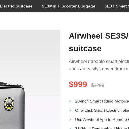
Electric Suitcase
SE3MiniT Scooter Luggage
SE3T Smart 
Airwheel SE3S/
suitcase
Airwheel rideable smart electr
and can easily convert from m
$999
$1299
✓
20-inch Smart Riding Motori
✓
One-Click Smart Electric Tel
✓
Use Airwheel App to Remote 
✓
73.26wh Removable Lithium Ba