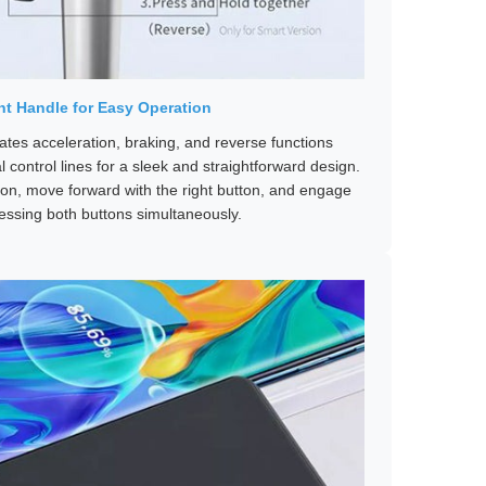
ent Handle for Easy Operation
tes acceleration, braking, and reverse functions
l control lines for a sleek and straightforward design.
tton, move forward with the right button, and engage
essing both buttons simultaneously.