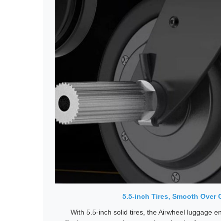
5.5-inch Tires, Smooth Over 
With 5.5-inch solid tires, the Airwheel luggage 