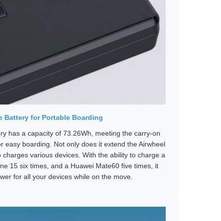
 Battery for Portable Boarding
ery has a capacity of 73.26Wh, meeting the carry-on
or easy boarding. Not only does it extend the Airwheel
so charges various devices. With the ability to charge a
ne 15 six times, and a Huawei Mate60 five times, it
wer for all your devices while on the move.