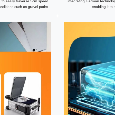
u to easily traverse 5cm speed
integrating German technolog
nditions such as gravel paths.
enabling it t