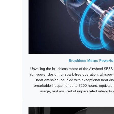
Brushless Motor, Powerful
Unveiling the brushless motor of the Airwheel SE3S,
high-power design for spark-free operation, whisper
heat emission, coupled with exceptional heat diss
remarkable lifespan of up to 3200 hours, equivalen
usage, rest assured of unparalleled reliability