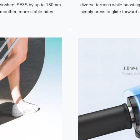
e Airwheel SE3S by up to 180mm.
diverse terrains while boastin
smoother, more stable rides.
simply press to glide forward