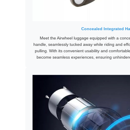
Concealed Integrated H
Meet the Airwheel luggage equipped with a concea
handle, seamlessly tucked away while riding and effor
pulling. With its convenient usability and comfortable
become seamless experiences, ensuring unhinder