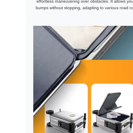
effortless maneuvering over obstacles. It allows yo
bumps without stopping, adapting to various road co