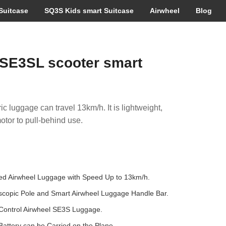
Suitcase
SQ3S Kids smart Suitcase
Airwheel
Blog
SE3SL scooter smart
ic luggage can travel 13km/h. It is lightweight,
otor to pull-behind use.
sed Airwheel Luggage with Speed Up to 13km/h.
escopic Pole and Smart Airwheel Luggage Handle Bar.
Control Airwheel SE3S Luggage.
ttery can be Carried on the Plane .