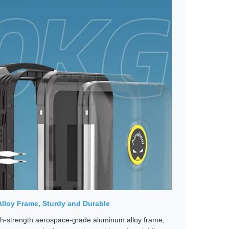
lloy Frame, Sturdy and Durable
h-strength aerospace-grade aluminum alloy frame,