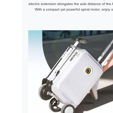
electric extension elongates the axle distance of th
With a compact yet powerful spiral motor, enjoy 