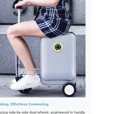
iding, Effortless Commuting
uring side-by-side dual wheels, engineered to handle