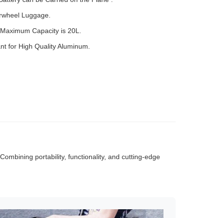
irwheel Luggage.
Maximum Capacity is 20L.
t for High Quality Aluminum.
mbining portability, functionality, and cutting-edge