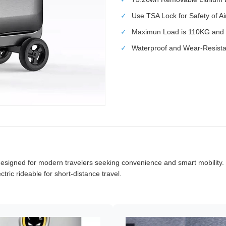
✓
Use TSA Lock for Safety of A
✓
Maximun Load is 110KG and 
✓
Waterproof and Wear-Resistan
esigned for modern travelers seeking convenience and smart mobility. Co
tric rideable for short-distance travel.