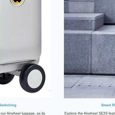
Switching
Smart R
 our Airwheel luggage, as its
Explore the Airwheel SE3S feat