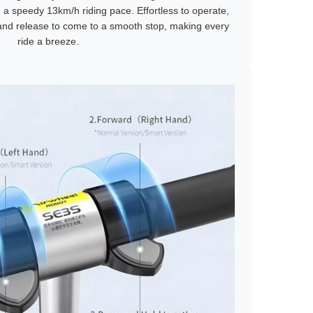
g a speedy 13km/h riding pace. Effortless to operate,
 and release to come to a smooth stop, making every
ride a breeze.