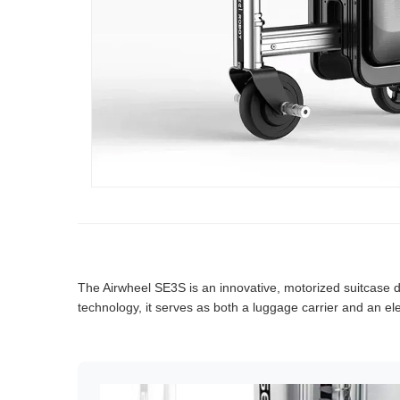
The Airwheel SE3S is an innovative, motorized suitcase d
technology, it serves as both a luggage carrier and an elec