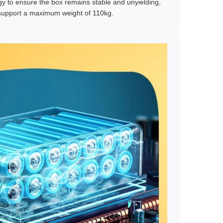
y to ensure the box remains stable and unyielding,
o support a maximum weight of 110kg.