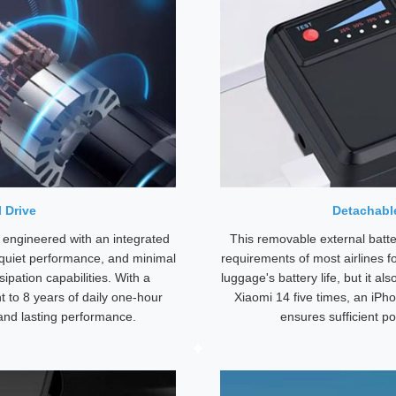
 Drive
Detachable
 engineered with an integrated
This removable external batt
-quiet performance, and minimal
requirements of most airlines f
ipation capabilities. With a
luggage's battery life, but it al
t to 8 years of daily one-hour
Xiaomi 14 five times, an iPho
 and lasting performance.
ensures sufficient po