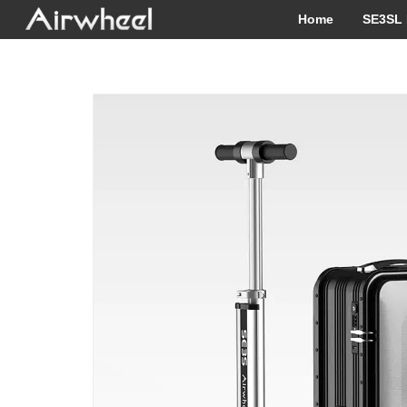
Home
SE3SL 