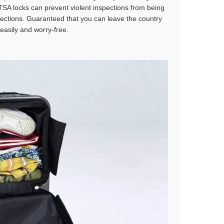
TSA locks can prevent violent inspections from being
ections. Guaranteed that you can leave the country
easily and worry-free.