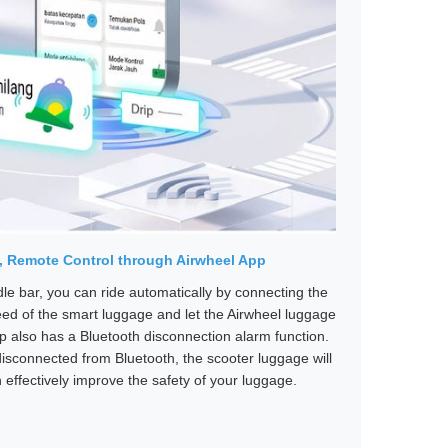
e, Remote Control through Airwheel App
ndle bar, you can ride automatically by connecting the
eed of the smart luggage and let the Airwheel luggage
pp also has a Bluetooth disconnection alarm function.
isconnected from Bluetooth, the scooter luggage will
effectively improve the safety of your luggage.