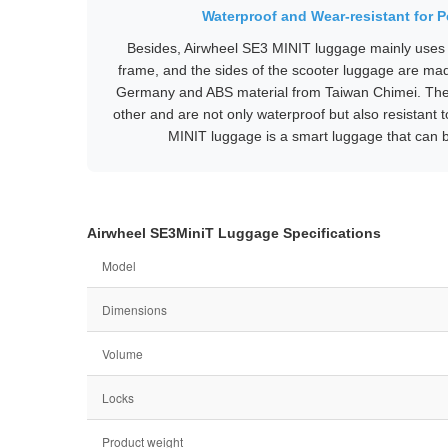
Waterproof and Wear-resistant for 
Besides, Airwheel SE3 MINIT luggage mainly uses 
frame, and the sides of the scooter luggage are ma
Germany and ABS material from Taiwan Chimei. Th
other and are not only waterproof but also resistant
MINIT luggage is a smart luggage that can b
Airwheel SE3MiniT Luggage Specifications
Model
Dimensions
Volume
Locks
Product weight