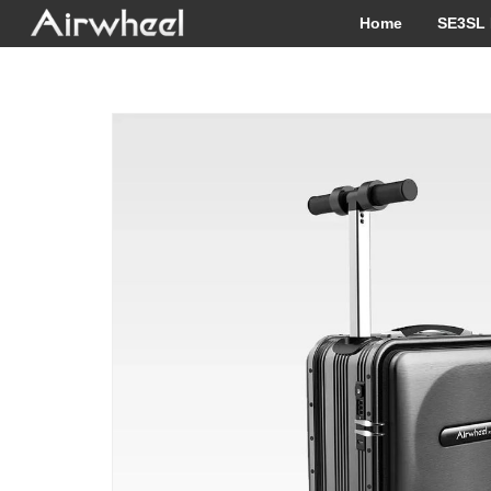
Home
SE3SL 