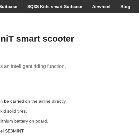
Suitcase
SQ3S Kids smart Suitcase
Airwheel
Blog
niT smart scooter
 an intelligent riding function.
be carried on the airline directly.
id solid tires.
ithium battery on board.
eel SE3MINT.