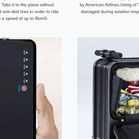
. Take it to the plane without
by American Airlines.Using of 
anti-skid tires in order to ride
damaged during aviation insp
at a speed of up to 8km/h.