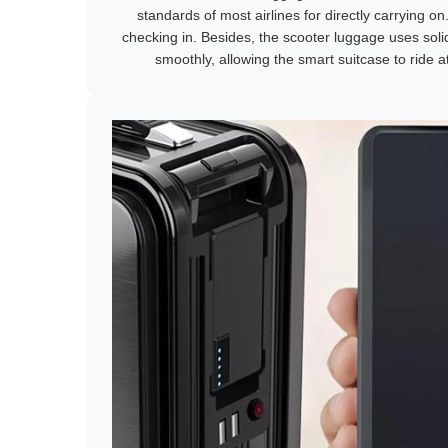
standards of most airlines for directly carrying on
checking in. Besides, the scooter luggage uses solid 
smoothly, allowing the smart suitcase to ride 