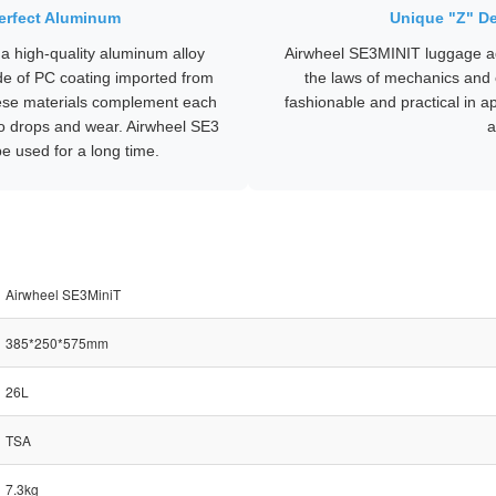
Perfect Aluminum
Unique "Z" De
a high-quality aluminum alloy
Airwheel SE3MINIT luggage ad
de of PC coating imported from
the laws of mechanics and 
ese materials complement each
fashionable and practical in 
 to drops and wear. Airwheel SE3
a
e used for a long time.
Airwheel SE3MiniT
385*250*575mm
26L
TSA
7.3kg