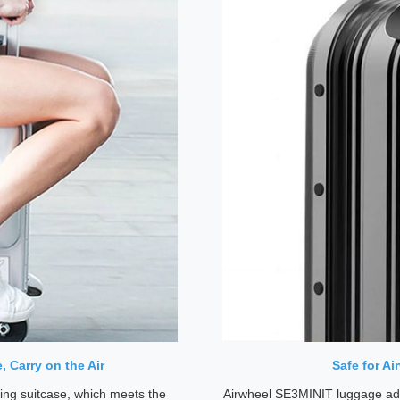
 Carry on the Air
Safe for A
ing suitcase, which meets the
Airwheel SE3MINIT luggage ado