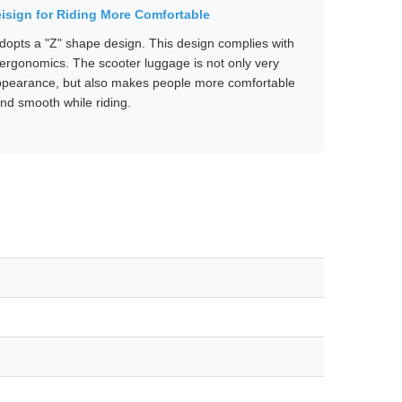
isign for Riding More Comfortable
opts a "Z" shape design. This design complies with
ergonomics. The scooter luggage is not only very
appearance, but also makes people more comfortable
nd smooth while riding.