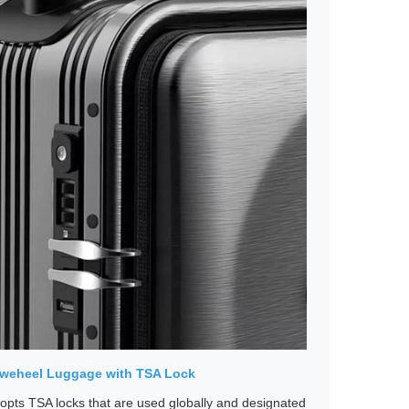
irweheel Luggage with TSA Lock
pts TSA locks that are used globally and designated