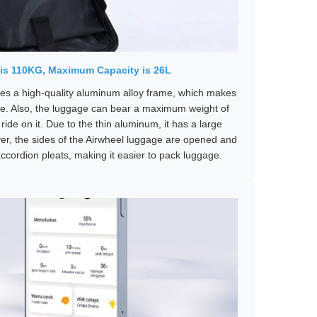
is 110KG, Maximum Capacity is 26L
s a high-quality aluminum alloy frame, which makes
e. Also, the luggage can bear a maximum weight of
ide on it. Due to the thin aluminum, it has a large
ver, the sides of the Airwheel luggage are opened and
ccordion pleats, making it easier to pack luggage.