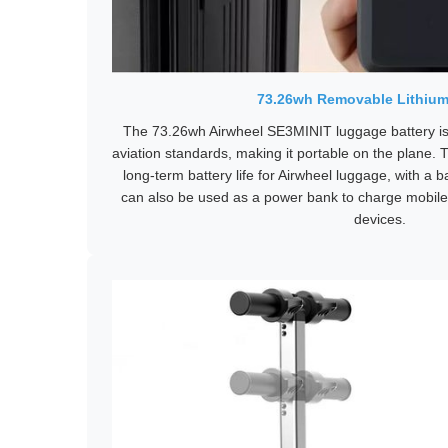
73.26wh Removable Lithium
The 73.26wh Airwheel SE3MINIT luggage battery is
aviation standards, making it portable on the plane. T
long-term battery life for Airwheel luggage, with a ba
can also be used as a power bank to charge mobil
devices.