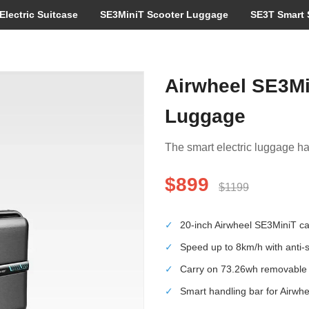
Electric Suitcase
SE3MiniT Scooter Luggage
SE3T Smart 
Airwheel SE3Mi
Luggage
The smart electric luggage has
$899
$1199
✓
20-inch Airwheel SE3MiniT can 
✓
Speed up to 8km/h with anti-sk
✓
Carry on 73.26wh removable l
✓
Smart handling bar for Airwh