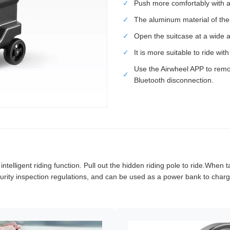
✓
Push more comfortably with a 
✓
The aluminum material of th
✓
Open the suitcase at a wide a
✓
It is more suitable to ride wi
Use the Airwheel APP to remo
✓
Bluetooth disconnection.
elligent riding function. Pull out the hidden riding pole to ride.When ta
rity inspection regulations, and can be used as a power bank to charge