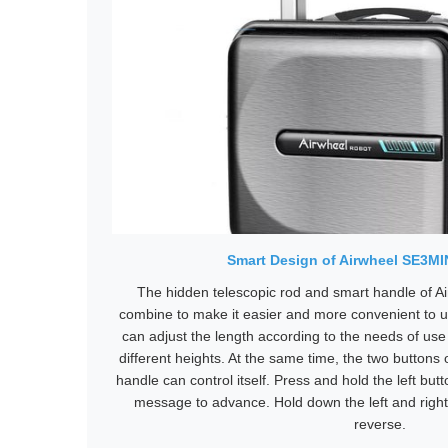
Smart Design of Airwheel SE3M
The hidden telescopic rod and smart handle of 
combine to make it easier and more convenient to u
can adjust the length according to the needs of us
different heights. At the same time, the two buttons
handle can control itself. Press and hold the left but
message to advance. Hold down the left and right
reverse.