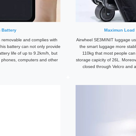
 Battery
Maximun Load 
 removable and complies with
Airwheel SE3MINIT luggage use
his battery can not only provide
the smart luggage more stabl
ttery life of up to 9.2km/h, but
110kg that most people can r
e phones, computers and other
storage capicity of 26L. Moreo
closed through Velcro and a