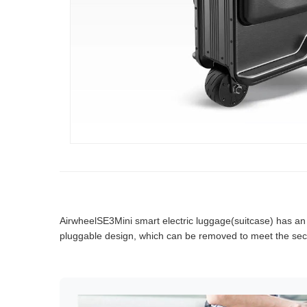
AirwheelSE3Mini smart electric luggage(suitcase) has an int
pluggable design, which can be removed to meet the secu