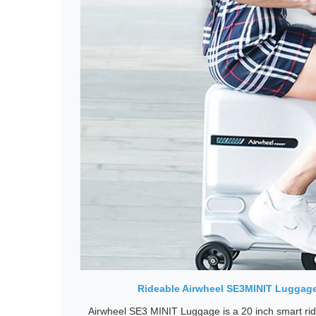
Rideable Airwheel SE3MINIT Luggage,
Airwheel SE3 MINIT Luggage is a 20 inch smart rid