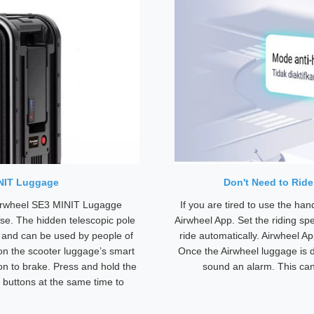
INIT Luggage
Don't Need to Rid
Airwheel SE3 MINIT Lugagge
If you are tired to use the ha
se. The hidden telescopic pole
Airwheel App. Set the riding sp
e and can be used by people of
ride automatically. Airwheel A
 on the scooter luggage’s smart
Once the Airwheel luggage is d
ton to brake. Press and hold the
sound an alarm. This can 
 buttons at the same time to