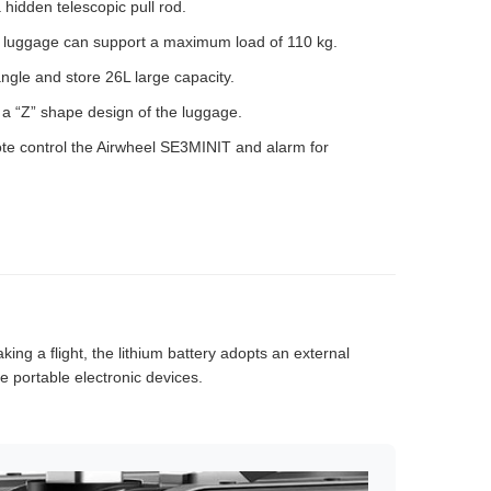
hidden telescopic pull rod.
e luggage can support a maximum load of 110 kg.
ngle and store 26L large capacity.
th a “Z” shape design of the luggage.
te control the Airwheel SE3MINIT and alarm for
king a flight, the lithium battery adopts an external
 portable electronic devices.