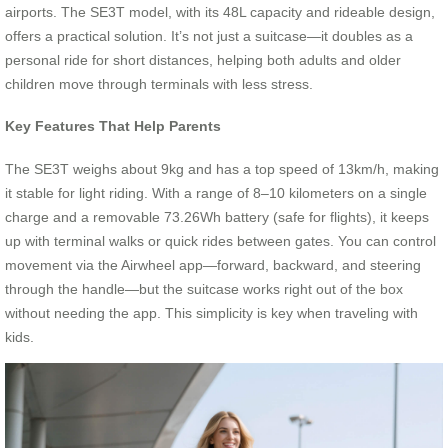
airports. The SE3T model, with its 48L capacity and rideable design,
offers a practical solution. It’s not just a suitcase—it doubles as a
personal ride for short distances, helping both adults and older
children move through terminals with less stress.
Key Features That Help Parents
The SE3T weighs about 9kg and has a top speed of 13km/h, making
it stable for light riding. With a range of 8–10 kilometers on a single
charge and a removable 73.26Wh battery (safe for flights), it keeps
up with terminal walks or quick rides between gates. You can control
movement via the Airwheel app—forward, backward, and steering
through the handle—but the suitcase works right out of the box
without needing the app. This simplicity is key when traveling with
kids.