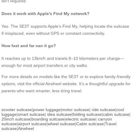
isn’t required.
Does it work with Apple’s Find My network?
Yes. The SE3T supports Apple’s Find My, helping locate the suitcase
if misplaced, even without GPS or constant connectivity.
How fast and far can it go?
It reaches up to 13km/h and travels 8–10 kilometers per charge—
enough for most airport transfers or city walks.
For more details on models like the SE3T or to explore family-friendly
options, visit the official Airwheel website. It’s a thoughtful upgrade for
parents who want smarter, less tiring travel.
scooter suitcase
|
power luggage
|
motor suitcase
|
ride suitcase
|
cool
luggage
|
smart suitcase
|
idea suitcase
|
folding suitcase
|
cabin suitcase
|
20inch suitcase
|
boarding suitcase
|
electric suitcase
|
carryon
suitcase
|
airport suitcase
|
wheel suitcase
|
Cabin suitcase
|
Travel
suitcase
|
Airwheel