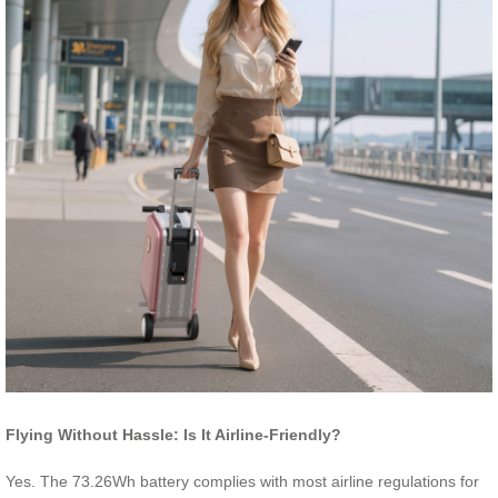
Flying Without Hassle: Is It Airline-Friendly?
Yes. The 73.26Wh battery complies with most airline regulations for