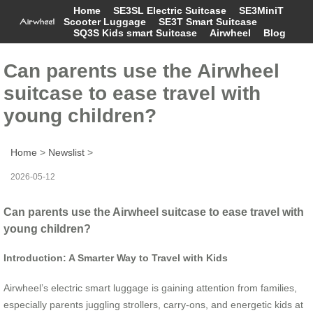
Home
SE3SL Electric Suitcase
SE3MiniT
Scooter Luggage
SE3T Smart Suitcase
SQ3S Kids smart Suitcase
Airwheel
Blog
Can parents use the Airwheel
suitcase to ease travel with
young children?
Home
>
Newslist
>
2026-05-12
Can parents use the Airwheel suitcase to ease travel with
young children?
Introduction: A Smarter Way to Travel with Kids
Airwheel’s electric smart luggage is gaining attention from families,
especially parents juggling strollers, carry-ons, and energetic kids at