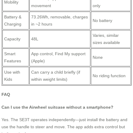
Mobility
movement
only
Battery &
73.26Wh, removable, charges
No battery
Charging
in ~2 hours
Varies, similar
Capacity
48L
sizes available
Smart
App control, Find My support
None
Features
(Apple)
Use with
Can carry a child briefly (if
No riding function
Kids
within weight limits)
FAQ
Can I use the Airwheel suitcase without a smartphone?
Yes. The SE3T operates independently—just install the battery and
use the handle to steer and move. The app adds extra control but