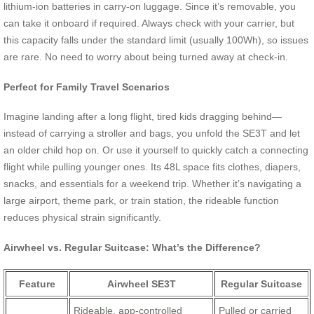
lithium-ion batteries in carry-on luggage. Since it’s removable, you
can take it onboard if required. Always check with your carrier, but
this capacity falls under the standard limit (usually 100Wh), so issues
are rare. No need to worry about being turned away at check-in.
Perfect for Family Travel Scenarios
Imagine landing after a long flight, tired kids dragging behind—
instead of carrying a stroller and bags, you unfold the SE3T and let
an older child hop on. Or use it yourself to quickly catch a connecting
flight while pulling younger ones. Its 48L space fits clothes, diapers,
snacks, and essentials for a weekend trip. Whether it’s navigating a
large airport, theme park, or train station, the rideable function
reduces physical strain significantly.
Airwheel vs. Regular Suitcase: What’s the Difference?
Feature
Airwheel SE3T
Regular Suitcase
Rideable, app-controlled
Pulled or carried