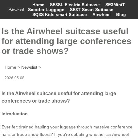
Home
SE3SL Electric Suitcase
SE3MiniT
Scooter Luggage
SE3T Smart Suitcase
SQ3S Kids smart Suitcase
Airwheel
Blog
Is the Airwheel suitcase useful
for attending large conferences
or trade shows?
Home
>
Newslist
>
2026-05-08
Is the Airwheel suitcase useful for attending large
conferences or trade shows?
Introduction
Ever felt drained hauling your luggage through massive conference
halls or trade show floors? If you’re debating whether an Airwheel