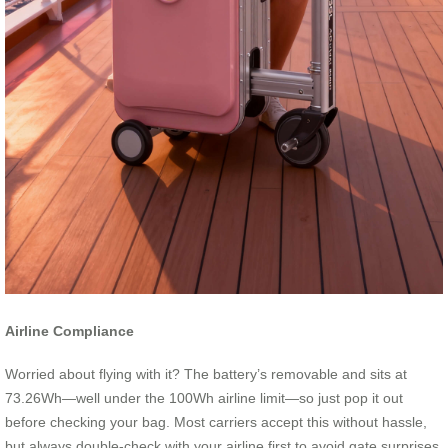
Airline Compliance
Worried about flying with it? The battery’s removable and sits at
73.26Wh—well under the 100Wh airline limit—so just pop it out
before checking your bag. Most carriers accept this without hassle,
but always double-check with your airline first to avoid gate surprises.