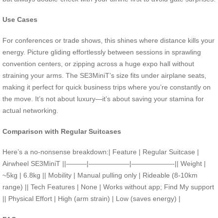
Use Cases
For conferences or trade shows, this shines where distance kills your
energy. Picture gliding effortlessly between sessions in sprawling
convention centers, or zipping across a huge expo hall without
straining your arms. The SE3MiniT’s size fits under airplane seats,
making it perfect for quick business trips where you’re constantly on
the move. It’s not about luxury—it’s about saving your stamina for
actual networking.
Comparison with Regular Suitcases
Here’s a no-nonsense breakdown:| Feature | Regular Suitcase |
Airwheel SE3MiniT ||———|——————|——————-|| Weight |
~5kg | 6.8kg || Mobility | Manual pulling only | Rideable (8-10km
range) || Tech Features | None | Works without app; Find My support
|| Physical Effort | High (arm strain) | Low (saves energy) |