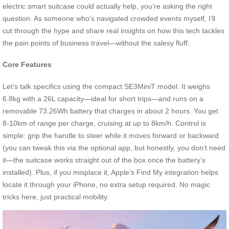
electric smart suitcase could actually help, you’re asking the right
question. As someone who’s navigated crowded events myself, I’ll
cut through the hype and share real insights on how this tech tackles
the pain points of business travel—without the salesy fluff.
Core Features
Let’s talk specifics using the compact SE3MiniT model. It weighs
6.8kg with a 26L capacity—ideal for short trips—and runs on a
removable 73.26Wh battery that charges in about 2 hours. You get
8-10km of range per charge, cruising at up to 8km/h. Control is
simple: grip the handle to steer while it moves forward or backward
(you can tweak this via the optional app, but honestly, you don’t need
it—the suitcase works straight out of the box once the battery’s
installed). Plus, if you misplace it, Apple’s Find My integration helps
locate it through your iPhone, no extra setup required. No magic
tricks here, just practical mobility.