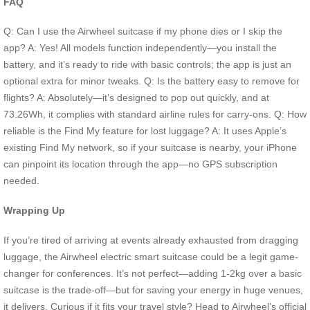
FAQ
Q: Can I use the Airwheel suitcase if my phone dies or I skip the
app? A: Yes! All models function independently—you install the
battery, and it’s ready to ride with basic controls; the app is just an
optional extra for minor tweaks. Q: Is the battery easy to remove for
flights? A: Absolutely—it’s designed to pop out quickly, and at
73.26Wh, it complies with standard airline rules for carry-ons. Q: How
reliable is the Find My feature for lost luggage? A: It uses Apple’s
existing Find My network, so if your suitcase is nearby, your iPhone
can pinpoint its location through the app—no GPS subscription
needed.
Wrapping Up
If you’re tired of arriving at events already exhausted from dragging
luggage, the Airwheel electric smart suitcase could be a legit game-
changer for conferences. It’s not perfect—adding 1-2kg over a basic
suitcase is the trade-off—but for saving your energy in huge venues,
it delivers. Curious if it fits your travel style? Head to Airwheel’s official