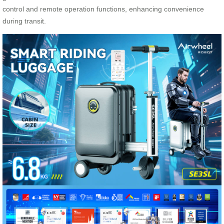
control and remote operation functions, enhancing convenience
during transit.