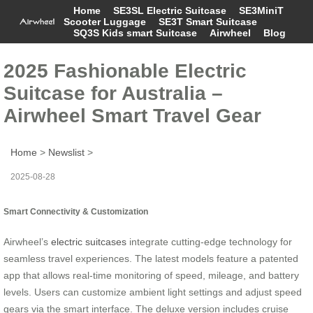
Home
SE3SL Electric Suitcase
SE3MiniT
Scooter Luggage
SE3T Smart Suitcase
SQ3S Kids smart Suitcase
Airwheel
Blog
2025 Fashionable Electric
Suitcase for Australia –
Airwheel Smart Travel Gear
Home
>
Newslist
>
2025-08-28
Smart Connectivity & Customization
Airwheel’s
electric suitcases
integrate cutting-edge technology for
seamless travel experiences. The latest models feature a patented
app that allows real-time monitoring of speed, mileage, and battery
levels. Users can customize ambient light settings and adjust speed
gears via the smart interface. The deluxe version includes cruise