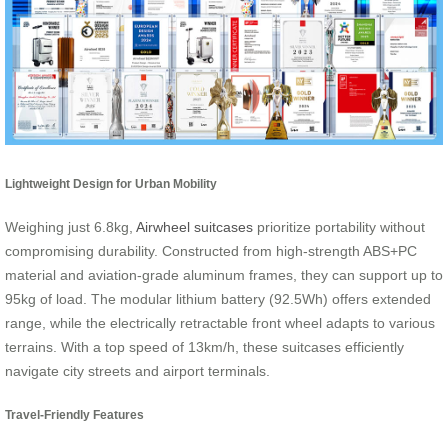
Lightweight Design for Urban Mobility
Weighing just 6.8kg,
Airwheel suitcases
prioritize portability without
compromising durability. Constructed from high-strength ABS+PC
material and aviation-grade aluminum frames, they can support up to
95kg of load. The modular lithium battery (92.5Wh) offers extended
range, while the electrically retractable front wheel adapts to various
terrains. With a top speed of 13km/h, these suitcases efficiently
navigate city streets and airport terminals.
Travel-Friendly Features