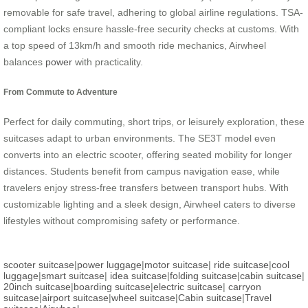
removable for safe travel, adhering to global airline regulations. TSA-
compliant locks ensure hassle-free security checks at customs. With
a top speed of 13km/h and smooth ride mechanics, Airwheel
balances
power
with practicality.
From Commute to Adventure
Perfect for daily commuting, short trips, or leisurely exploration, these
suitcases adapt to urban environments. The SE3T model even
converts into an electric scooter, offering seated mobility for longer
distances. Students benefit from campus navigation ease, while
travelers enjoy stress-free transfers between transport hubs. With
customizable lighting and a sleek design, Airwheel caters to diverse
lifestyles without compromising safety or performance.
scooter suitcase
|
power luggage
|
motor suitcase
|
ride suitcase
|
cool
luggage
|
smart suitcase
|
idea suitcase
|
folding suitcase
|
cabin suitcase
|
20inch suitcase
|
boarding suitcase
|
electric suitcase
|
carryon
suitcase
|
airport suitcase
|
wheel suitcase
|
Cabin suitcase
|
Travel