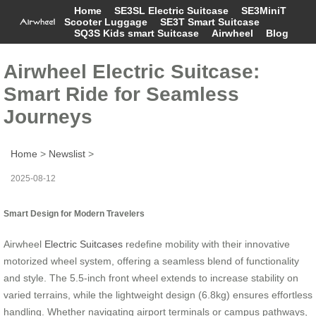
Home
SE3SL Electric Suitcase
SE3MiniT
Scooter Luggage
SE3T Smart Suitcase
SQ3S Kids smart Suitcase
Airwheel
Blog
Airwheel Electric Suitcase:
Smart Ride for Seamless
Journeys
Home
>
Newslist
>
2025-08-12
Smart Design for Modern Travelers
Airwheel
Electric Suitcases
redefine mobility with their innovative
motorized wheel system, offering a seamless blend of functionality
and style. The 5.5-inch front wheel extends to increase stability on
varied terrains, while the lightweight design (6.8kg) ensures effortless
handling. Whether navigating airport terminals or campus pathways,