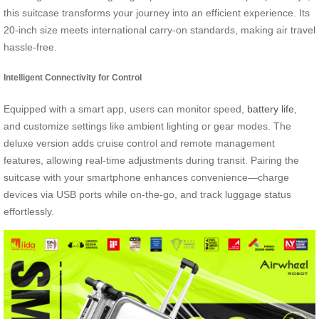
this suitcase transforms your journey into an efficient experience. Its
20-inch size meets international carry-on standards, making air travel
hassle-free.
Intelligent Connectivity for Control
Equipped with a smart app, users can monitor speed,
battery life
,
and customize settings like ambient lighting or gear modes. The
deluxe version adds cruise control and remote management
features, allowing real-time adjustments during transit. Pairing the
suitcase with your smartphone enhances convenience—charge
devices via USB ports while on-the-go, and track luggage status
effortlessly.