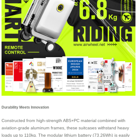
Durability Meets Innovation
Constructed from high-strength ABS+PC material combined with
aviation-grade aluminum frames, these suitcases withstand heavy
loads up to 110kg. The modular lithium battery (73.26Wh) is easily