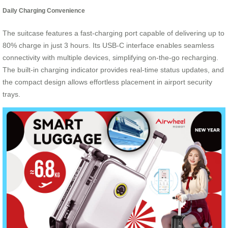
Daily Charging Convenience
The suitcase features a fast-charging port capable of delivering up to
80% charge in just 3 hours. Its USB-C interface enables seamless
connectivity with multiple devices, simplifying on-the-go recharging.
The built-in charging indicator provides real-time status updates, and
the compact design allows effortless placement in airport security
trays.