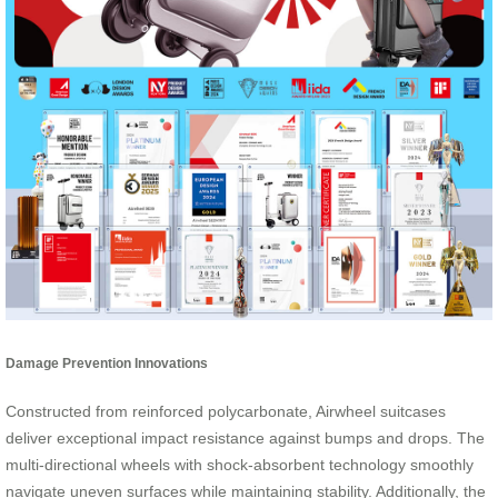
Damage Prevention Innovations
Constructed from reinforced polycarbonate, Airwheel suitcases
deliver exceptional impact resistance against bumps and drops. The
multi-directional wheels with shock-absorbent technology smoothly
navigate uneven surfaces while maintaining stability. Additionally, the