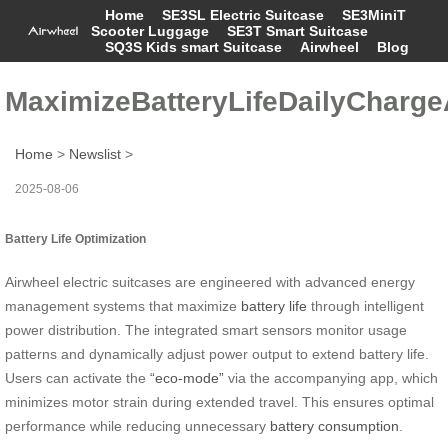
Home
SE3SL Electric Suitcase
SE3MiniT
Scooter Luggage
SE3T Smart Suitcase
SQ3S Kids smart Suitcase
Airwheel
Blog
MaximizeBatteryLifeDailyCharg
Home
>
Newslist
>
2025-08-06
Battery Life Optimization
Airwheel electric suitcases are engineered with advanced energy
management systems that maximize
battery life
through intelligent
power distribution. The integrated smart sensors monitor usage
patterns and dynamically adjust power output to extend battery life.
Users can activate the
“eco-mode”
via the accompanying app, which
minimizes motor strain during extended travel. This ensures optimal
performance while reducing unnecessary
battery consumption
.