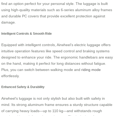
find an option perfect for your personal style. The luggage is built
using high-quality materials such as 6-series aluminum alloy frames
and durable PC covers that provide excellent protection against
damage.
Intelligent Controls & Smooth Ride
Equipped with intelligent controls, Airwheel’s electric luggage offers
intuitive operation features like speed control and braking systems
designed to enhance your ride. The ergonomic handlebars are easy
on the hand, making it perfect for long distances without fatigue.
Plus, you can switch between walking mode and
riding mode
effortlessly.
Enhanced Safety & Durability
Airwheel’s luggage is not only stylish but also built with safety in
mind. Its strong aluminum frame ensures a sturdy structure capable
of carrying heavy loads—up to 110 kg—and withstands rough