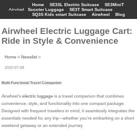
Home
SE3SL Electric Suitcase
SE3MiniT
Scooter Luggage
SE3T Smart Suitcase
SQ3S Kids smart Suitcase
Airwheel
Blog
Airwheel Electric Luggage Cart:
Ride in Style & Convenience
Home
>
Newslist
>
2025-07-08
Multi-Functional Travel Companion
Airwheel’s
electric luggage
is a travel companion that combines
convenience, style, and functionality into one compact package.
Designed with frequent travelers in mind, it seamlessly integrates the
essentials needed for any trip—whether you’re embarking on a short
weekend getaway or an extended journey.