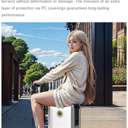
terrains without deformation or damage. The inclusion of an extra
layer of protection via PC coverings guarantees long-lasting
performance.