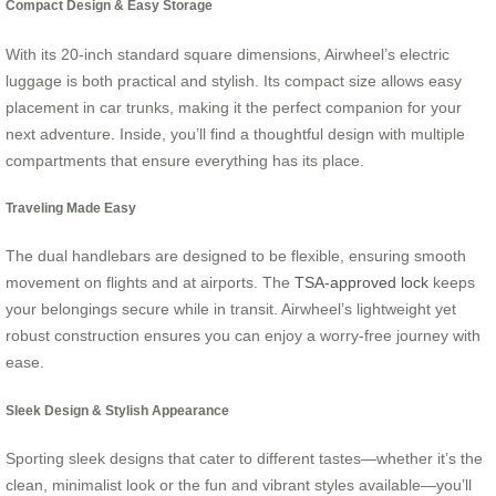
Compact Design & Easy Storage
With its 20-inch standard square dimensions, Airwheel’s electric
luggage is both practical and stylish. Its compact size allows easy
placement in car trunks, making it the perfect companion for your
next adventure. Inside, you’ll find a thoughtful design with multiple
compartments that ensure everything has its place.
Traveling Made Easy
The dual handlebars are designed to be flexible, ensuring smooth
movement on flights and at airports. The
TSA-approved lock
keeps
your belongings secure while in transit. Airwheel’s lightweight yet
robust construction ensures you can enjoy a worry-free journey with
ease.
Sleek Design & Stylish Appearance
Sporting sleek designs that cater to different tastes—whether it’s the
clean, minimalist look or the fun and vibrant styles available—you’ll