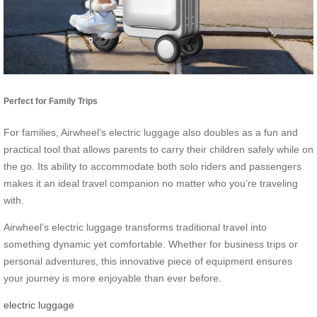
Perfect for Family Trips
For families, Airwheel’s electric luggage also doubles as a fun and
practical tool that allows parents to carry their children safely while on
the go. Its ability to accommodate both solo riders and passengers
makes it an ideal travel companion no matter who you’re traveling
with.
Airwheel’s electric luggage transforms traditional travel into
something dynamic yet comfortable. Whether for business trips or
personal adventures, this innovative piece of equipment ensures
your journey is more enjoyable than ever before.
electric luggage