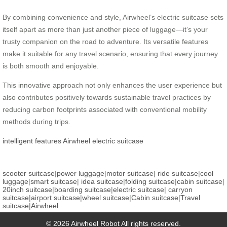
By combining convenience and style, Airwheel’s electric suitcase sets
itself apart as more than just another piece of luggage—it’s your
trusty companion on the road to adventure. Its versatile features
make it suitable for any travel scenario, ensuring that every journey
is both smooth and enjoyable.
This innovative approach not only enhances the user experience but
also contributes positively towards sustainable travel practices by
reducing carbon footprints associated with conventional mobility
methods during trips.
intelligent features
Airwheel
electric suitcase
scooter suitcase
|
power luggage
|
motor suitcase
|
ride suitcase
|
cool
luggage
|
smart suitcase
|
idea suitcase
|
folding suitcase
|
cabin suitcase
|
20inch suitcase
|
boarding suitcase
|
electric suitcase
|
carryon
suitcase
|
airport suitcase
|
wheel suitcase
|
Cabin suitcase
|
Travel
suitcase
|
Airwheel
© 2026 Airwheel Robot All rights reserved.