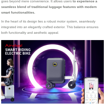
goes beyond mere convenience. It allows users
to experience a
seamless blend of traditional luggage features with modern
smart functionalities.
In the heart of its design lies a robust motor system, seamlessly
integrated into an elegantly crafted exterior. This balance ensures
both functionality and aesthetic appeal.