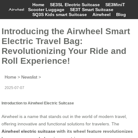
Home
SE3SL Electric Suitcase
SE3MiniT
Scooter Luggage
SE3T Smart Suitcase
SQ3S Kids smart Suitcase
Airwheel
Blog
Introducing the Airwheel Smart
Electric Travel Bag:
Revolutionizing Your Ride and
Roll Experience!
Home
>
Newslist
>
2025-07-07
Introduction to Airwheel Electric Suitcase
Airwheel is a name that stands out in the world of modern travel,
offering innovative and functional solutions for travelers. The
Airwheel electric suitcase
with its wheel feature revolutionizes