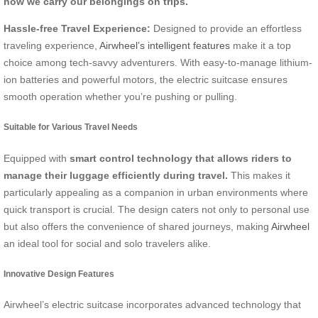
how we carry our belongings on trips.
Hassle-free Travel Experience:
Designed to provide an effortless
traveling experience,
Airwheel’s intelligent features
make it a top
choice among tech-savvy adventurers. With easy-to-manage lithium-
ion batteries and powerful motors, the electric suitcase ensures
smooth operation whether you’re pushing or pulling.
Suitable for Various Travel Needs
Equipped with
smart control technology that allows riders to
manage their luggage efficiently during travel.
This makes it
particularly appealing as a companion in urban environments where
quick transport is crucial. The design caters not only to personal use
but also offers the convenience of shared journeys, making
Airwheel
an ideal tool for social and solo travelers alike.
Innovative Design Features
Airwheel’s electric suitcase incorporates advanced technology that