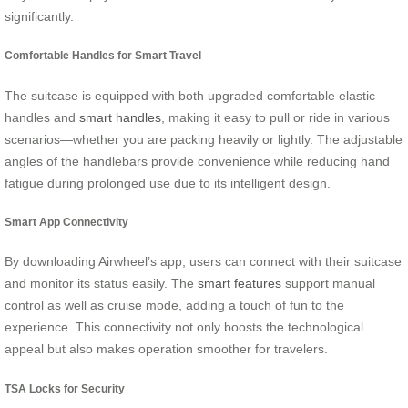
significantly.
Comfortable Handles for Smart Travel
The suitcase is equipped with both upgraded comfortable elastic
handles and
smart handles
, making it easy to pull or ride in various
scenarios—whether you are packing heavily or lightly. The adjustable
angles of the handlebars provide convenience while reducing hand
fatigue during prolonged use due to its intelligent design.
Smart App Connectivity
By downloading Airwheel’s app, users can connect with their suitcase
and monitor its status easily. The
smart features
support manual
control as well as cruise mode, adding a touch of fun to the
experience. This connectivity not only boosts the technological
appeal but also makes operation smoother for travelers.
TSA Locks for Security