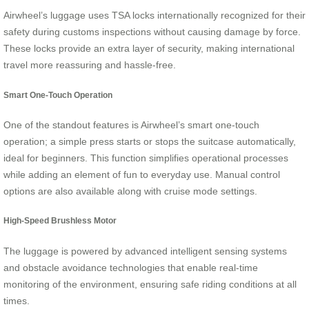
Airwheel’s luggage uses TSA locks internationally recognized for their
safety during customs inspections without causing damage by force.
These locks provide an extra layer of security, making international
travel more reassuring and hassle-free.
Smart One-Touch Operation
One of the standout features is Airwheel’s smart one-touch
operation; a simple press starts or stops the suitcase automatically,
ideal for beginners. This function simplifies operational processes
while adding an element of fun to everyday use. Manual control
options are also available along with cruise mode settings.
High-Speed Brushless Motor
The luggage is powered by advanced intelligent sensing systems
and obstacle avoidance technologies that enable real-time
monitoring of the environment, ensuring safe riding conditions at all
times.