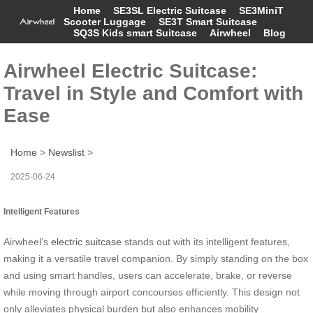
Home
SE3SL Electric Suitcase
SE3MiniT
Scooter Luggage
SE3T Smart Suitcase
SQ3S Kids smart Suitcase
Airwheel
Blog
Airwheel Electric Suitcase:
Travel in Style and Comfort with
Ease
Home
>
Newslist
>
2025-06-24
Intelligent Features
Airwheel’s
electric suitcase
stands out with its intelligent features,
making it a versatile travel companion. By simply standing on the box
and using smart handles, users can accelerate, brake, or reverse
while moving through airport concourses efficiently. This design not
only alleviates physical burden but also enhances mobility