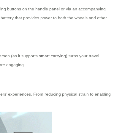
essing buttons on the handle panel or via an accompanying
e battery that provides power to both the wheels and other
person (as it supports
smart carrying
) turns your travel
more engaging.
elers’ experiences. From reducing physical strain to enabling