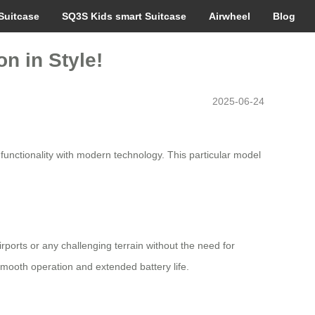
Suitcase
SQ3S Kids smart Suitcase
Airwheel
Blog
n in Style!
2025-06-24
unctionality with modern technology. This particular model
ports or any challenging terrain without the need for
smooth operation and extended battery life.