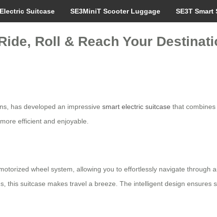
Electric Suitcase
SE3MiniT Scooter Luggage
SE3T Smart 
Ride, Roll & Reach Your Destinatio
tions, has developed an impressive
smart electric suitcase
that combines f
more efficient and enjoyable.
torized wheel system, allowing you to effortlessly navigate through air
ms, this suitcase makes travel a breeze. The intelligent design ensures 