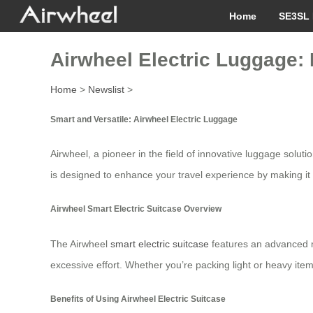
Home
SE3SL 
Airwheel Electric Luggage: 
Home
>
Newslist
>
Smart and Versatile: Airwheel Electric Luggage
Airwheel, a pioneer in the field of innovative luggage solu
is designed to enhance your travel experience by making it 
Airwheel Smart Electric Suitcase Overview
The Airwheel
smart electric suitcase
features an advanced mo
excessive effort. Whether you’re packing light or heavy ite
Benefits of Using Airwheel Electric Suitcase