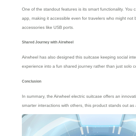
One of the standout features is its smart functionality. Yo
app, making it accessible even for travelers who might not b
accessories like USB ports.
Shared Journey with Airwheel
Airwheel has also designed this suitcase keeping social inte
experience into a fun shared journey rather than just solo
Conclusion
In summary, the Airwheel electric suitcase offers an innovat
smarter interactions with others, this product stands out as