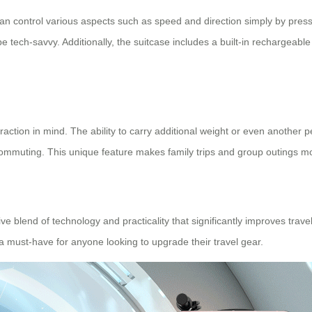
u can control various aspects such as speed and direction simply by pr
e tech-savvy. Additionally, the suitcase includes a built-in rechargeabl
raction in mind. The ability to carry additional weight or even another 
 commuting. This unique feature makes family trips and group outings 
ive blend of technology and practicality that significantly improves trav
 a must-have for anyone looking to upgrade their travel gear.