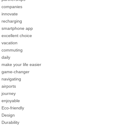
companies
innovate
recharging
smartphone app
excellent choice
vacation
commuting
daily
make your life easier
game-changer
navigating
airports
journey
enjoyable
Eco-friendly
Design
Durability