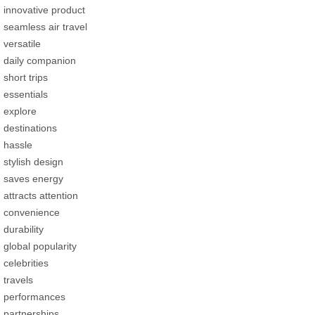
innovative product
seamless air travel
versatile
daily companion
short trips
essentials
explore
destinations
hassle
stylish design
saves energy
attracts attention
convenience
durability
global popularity
celebrities
travels
performances
partnerships