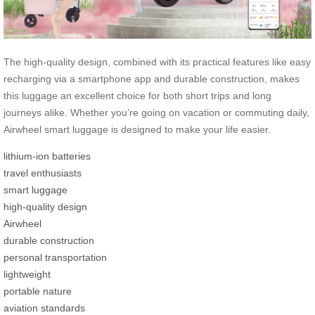
The high-quality design, combined with its practical features like easy
recharging via a smartphone app and durable construction, makes
this luggage an excellent choice for both short trips and long
journeys alike. Whether you’re going on vacation or commuting daily,
Airwheel smart luggage is designed to make your life easier.
lithium-ion batteries
travel enthusiasts
smart luggage
high-quality design
Airwheel
durable construction
personal transportation
lightweight
portable nature
aviation standards