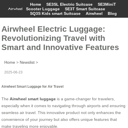
Home
SE3SL Electric Suitcase
SE3MiniT
Scooter Luggage
SE3T Smart Suitcase
SQ3S Kids smart Suitcase
Airwheel
Blog
Airwheel Electric Luggage:
Revolutionizing Travel with
Smart and Innovative Features
Home
>
Newslist
>
2025-06-23
Airwheel Smart Luggage for Air Travel
The
Airwheel smart luggage
is a game-changer for travelers,
especially when it comes to navigating through airports and ensuring
seamless air travel. This innovative product not only enhances the
convenience of your journey but also offers unique features that
make traveling more enjoyable.