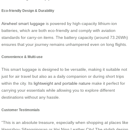
Eco-friendly Design & Durability
Airwheel smart luggage
is powered by high-capacity lithium-ion
batteries, which are both eco-friendly and comply with aviation
standards for carry-on items. The battery capacity (around 73.26Wh)
ensures that your journey remains unhampered even on long flights.
Convenience & Multi-use
This smart luggage is designed to be versatile, making it suitable not
just for air travel but also as a daily companion or during short trips
within the city. Its
lightweight and portable nature
make it perfect for
carrying your essentials while allowing you to explore different
destinations without any hassle.
Customer Testimonials
“This is an absolute treasure, especially when shopping at places like
Hangzhou Sifangqingsan or Hai Ning Leather City! The stylish design