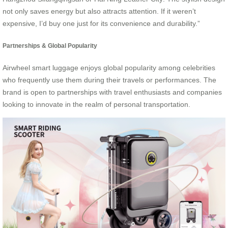
not only saves energy but also attracts attention. If it weren’t
expensive, I’d buy one just for its convenience and durability.”
Partnerships & Global Popularity
Airwheel smart luggage enjoys global popularity among celebrities
who frequently use them during their travels or performances. The
brand is open to partnerships with travel enthusiasts and companies
looking to innovate in the realm of personal transportation.