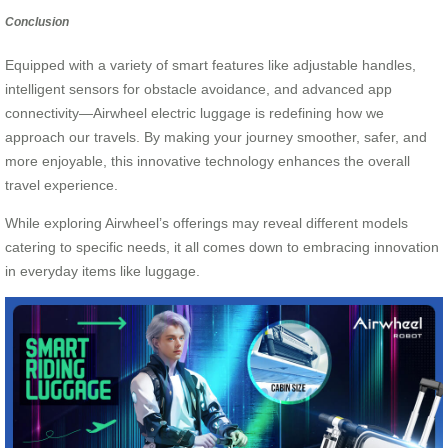
Conclusion
Equipped with a variety of smart features like adjustable handles,
intelligent sensors for obstacle avoidance, and advanced app
connectivity—Airwheel electric luggage is redefining how we
approach our travels. By making your journey smoother, safer, and
more enjoyable, this innovative technology enhances the overall
travel experience.
While exploring Airwheel’s offerings may reveal different models
catering to specific needs, it all comes down to embracing innovation
in everyday items like luggage.