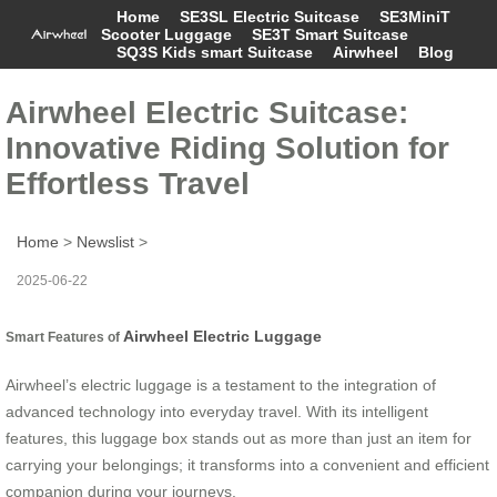
Home
SE3SL Electric Suitcase
SE3MiniT
Scooter Luggage
SE3T Smart Suitcase
SQ3S Kids smart Suitcase
Airwheel
Blog
Airwheel Electric Suitcase:
Innovative Riding Solution for
Effortless Travel
Home
>
Newslist
>
2025-06-22
Airwheel Electric Luggage
Smart Features of
Airwheel’s electric luggage is a testament to the integration of
advanced technology into everyday travel. With its intelligent
features, this luggage box stands out as more than just an item for
carrying your belongings; it transforms into a convenient and efficient
companion during your journeys.