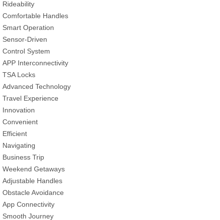
Rideability
Comfortable Handles
Smart Operation
Sensor-Driven
Control System
APP Interconnectivity
TSA Locks
Advanced Technology
Travel Experience
Innovation
Convenient
Efficient
Navigating
Business Trip
Weekend Getaways
Adjustable Handles
Obstacle Avoidance
App Connectivity
Smooth Journey