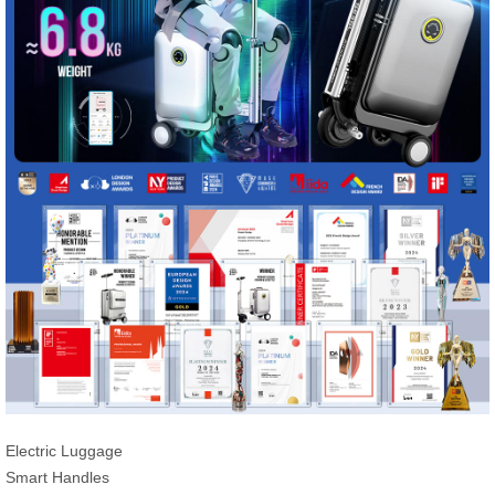
Electric Luggage
Smart Handles