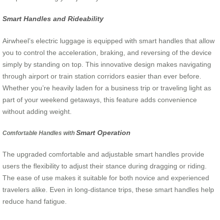
Smart Handles and Rideability
Airwheel’s electric luggage is equipped with smart handles that allow
you to control the acceleration, braking, and reversing of the device
simply by standing on top. This innovative design makes navigating
through airport or train station corridors easier than ever before.
Whether you’re heavily laden for a business trip or traveling light as
part of your weekend getaways, this feature adds convenience
without adding weight.
Smart Operation
Comfortable Handles with
The upgraded comfortable and adjustable smart handles provide
users the flexibility to adjust their stance during dragging or riding.
The ease of use makes it suitable for both novice and experienced
travelers alike. Even in long-distance trips, these smart handles help
reduce hand fatigue.