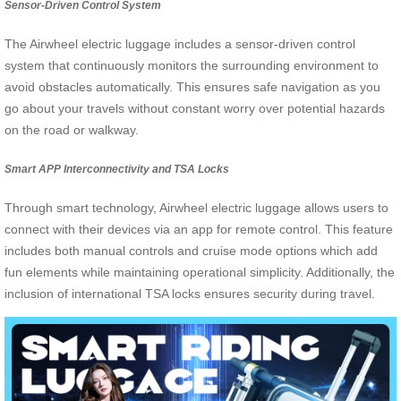
Sensor-Driven Control System
The Airwheel electric luggage includes a sensor-driven control
system that continuously monitors the surrounding environment to
avoid obstacles automatically. This ensures safe navigation as you
go about your travels without constant worry over potential hazards
on the road or walkway.
Smart APP Interconnectivity and TSA Locks
Through smart technology, Airwheel electric luggage allows users to
connect with their devices via an app for remote control. This feature
includes both manual controls and cruise mode options which add
fun elements while maintaining operational simplicity. Additionally, the
inclusion of international TSA locks ensures security during travel.