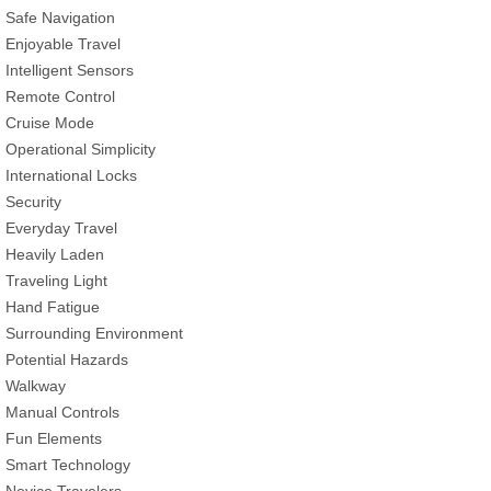
Safe Navigation
Enjoyable Travel
Intelligent Sensors
Remote Control
Cruise Mode
Operational Simplicity
International Locks
Security
Everyday Travel
Heavily Laden
Traveling Light
Hand Fatigue
Surrounding Environment
Potential Hazards
Walkway
Manual Controls
Fun Elements
Smart Technology
Novice Travelers