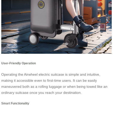
User-Friendly Operation
Operating the Airwheel electric suitcase is simple and intuitive,
making it accessible even to first-time users. It can be easily
maneuvered both as a rolling luggage or when being towed like an
ordinary suitcase once you reach your destination.
Smart Functionality