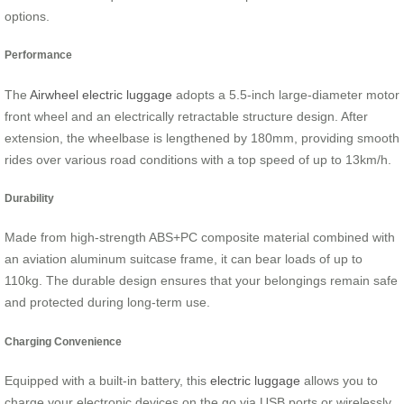
options.
Performance
The
Airwheel electric luggage
adopts a 5.5-inch large-diameter motor
front wheel and an electrically retractable structure design. After
extension, the wheelbase is lengthened by 180mm, providing smooth
rides over various road conditions with a top speed of up to 13km/h.
Durability
Made from high-strength ABS+PC composite material combined with
an aviation aluminum suitcase frame, it can bear loads of up to
110kg. The durable design ensures that your belongings remain safe
and protected during long-term use.
Charging Convenience
Equipped with a built-in battery, this
electric luggage
allows you to
charge your electronic devices on the go via USB ports or wirelessly