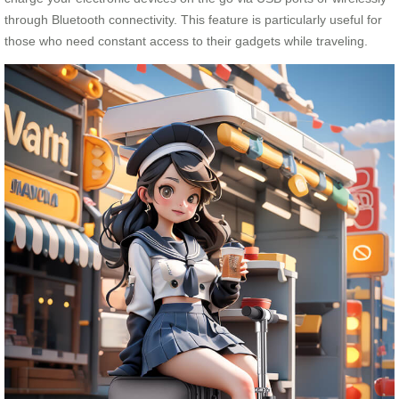
through Bluetooth connectivity. This feature is particularly useful for
those who need constant access to their gadgets while traveling.