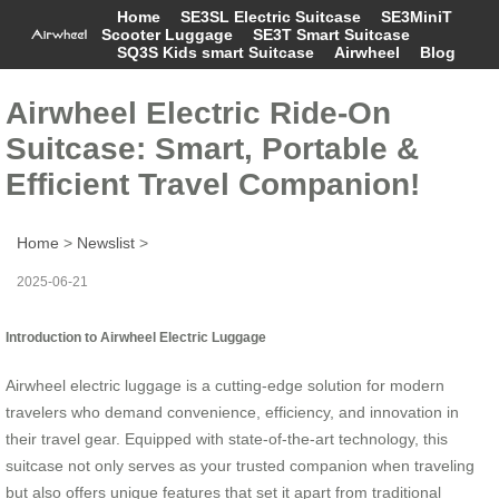
Home
SE3SL Electric Suitcase
SE3MiniT
Scooter Luggage
SE3T Smart Suitcase
SQ3S Kids smart Suitcase
Airwheel
Blog
Airwheel Electric Ride-On
Suitcase: Smart, Portable &
Efficient Travel Companion!
Home
>
Newslist
>
2025-06-21
Introduction to Airwheel Electric Luggage
Airwheel electric luggage is a cutting-edge solution for modern
travelers who demand convenience, efficiency, and innovation in
their travel gear. Equipped with state-of-the-art technology, this
suitcase not only serves as your trusted companion when traveling
but also offers unique features that set it apart from traditional