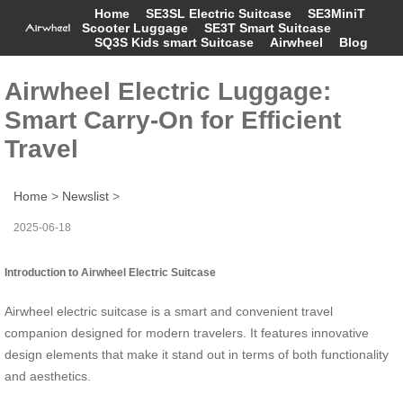
Home
SE3SL Electric Suitcase
SE3MiniT
Scooter Luggage
SE3T Smart Suitcase
SQ3S Kids smart Suitcase
Airwheel
Blog
Airwheel Electric Luggage:
Smart Carry-On for Efficient
Travel
Home
>
Newslist
>
2025-06-18
Introduction to Airwheel Electric Suitcase
Airwheel electric suitcase is a smart and convenient travel
companion designed for modern travelers. It features innovative
design elements that make it stand out in terms of both functionality
and aesthetics.