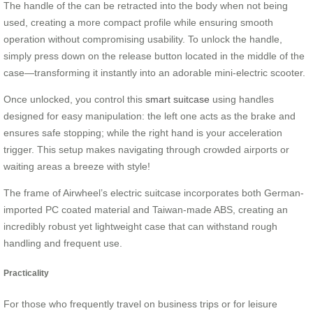
The handle of the can be retracted into the body when not being
used, creating a more compact profile while ensuring smooth
operation without compromising usability. To unlock the handle,
simply press down on the release button located in the middle of the
case—transforming it instantly into an adorable mini-electric scooter.
Once unlocked, you control this
smart suitcase
using handles
designed for easy manipulation: the left one acts as the brake and
ensures safe stopping; while the right hand is your acceleration
trigger. This setup makes navigating through crowded airports or
waiting areas a breeze with style!
The frame of Airwheel’s electric suitcase incorporates both German-
imported PC coated material and Taiwan-made ABS, creating an
incredibly robust yet lightweight case that can withstand rough
handling and frequent use.
Practicality
For those who frequently travel on business trips or for leisure