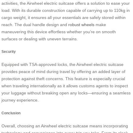
activities, the Airwheel electric suitcase offers a solution to ease your
load. With its durable construction capable of carrying up to 110kg in
cargo weight, it ensures all your essentials are safely stored within
reach. The dual handle design and
robust wheels
make
maneuvering this device effortless whether you’re on smooth
surfaces or dealing with uneven terrains.
Security
Equipped with TSA-approved locks, the Airwheel electric suitcase
provides peace of mind during travel by offering an added layer of
protection against theft concerns. This feature is especially crucial
when traveling internationally as it allows customs agents to inspect
your luggage without breaking open any locks—ensuring a seamless
journey experience.
Conclusion
Overall, choosing an Airwheel electric suitcase means incorporating