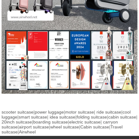
scooter suitcase
|
power luggage
|
motor suitcase
|
ride suitcase
|
cool
luggage
|
smart suitcase
|
idea suitcase
|
folding suitcase
|
cabin suitcase
|
20inch suitcase
|
boarding suitcase
|
electric suitcase
|
carryon
suitcase
|
airport suitcase
|
wheel suitcase
|
Cabin suitcase
|
Travel
suitcase
|
Airwheel