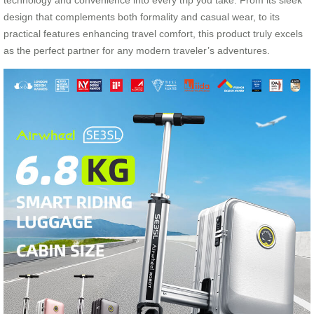
technology and convenience into every trip you take. From its sleek
design that complements both formality and casual wear, to its
practical features enhancing travel comfort, this product truly excels
as the perfect partner for any modern traveler’s adventures.