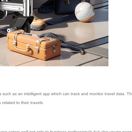
s
such as an intelligent app which can track and monitor travel data. This
 related to their travels.
case caters well not only to business professionals but also young peop