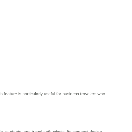
 feature is particularly useful for business travelers who
le, students, and travel enthusiasts. Its compact design