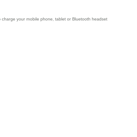
to charge your mobile phone, tablet or Bluetooth headset