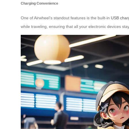
Charging Convenience
One of Airwheel’s standout features is the built-in
USB charg
while traveling, ensuring that all your electronic devices s