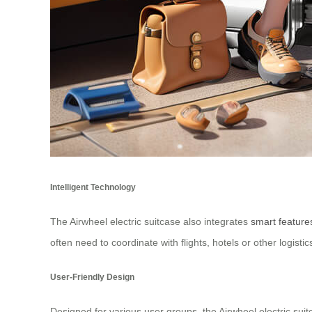
Intelligent Technology
The Airwheel electric suitcase also integrates
smart feature
often need to coordinate with flights, hotels or other logistics
User-Friendly Design
Designed for various user groups, the Airwheel electric suit