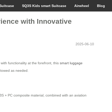
Suitcase
SQ3S Kids smart Suitcase
Airwheel
Blog
rience with Innovative
2025-06-10
th functionality at the forefront, this
smart luggage
or towed as needed.
 ABS + PC composite material, combined with an aviation