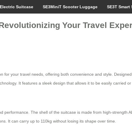
Electric Suitcase
SE3MiniT Scooter Luggage
SE3T Smart 
 Revolutionizing Your Travel Expe
n for your travel needs, offering both convenience and style. Designed wi
chnology. It features a sleek design that allows it to be easily carried 
 and performance. The shell of the suitcase is made from high-strength
. It can carry up to 110kg without losing its shape over time.