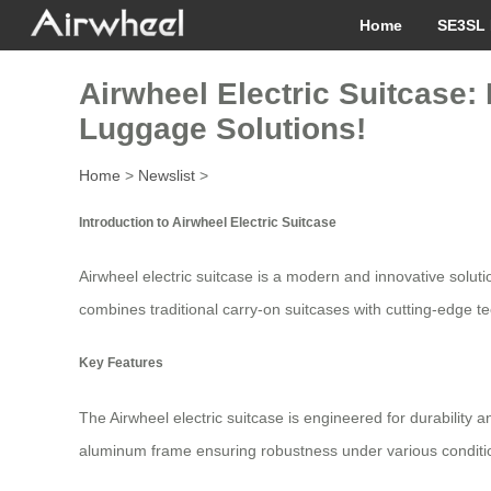
Home
SE3SL 
Airwheel Electric Suitcase:
Luggage Solutions!
Home
>
Newslist
>
Introduction to Airwheel Electric Suitcase
Airwheel electric suitcase is a modern and innovative solutio
combines traditional carry-on suitcases with cutting-edge te
Key Features
The Airwheel electric suitcase is engineered for durability
aluminum frame ensuring robustness under various conditions