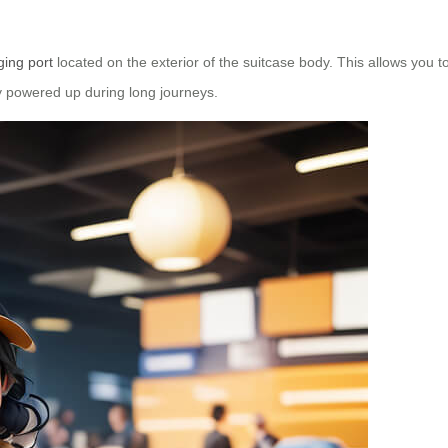
ing port
located on the exterior of the suitcase body. This allows you 
tay powered up during long journeys.