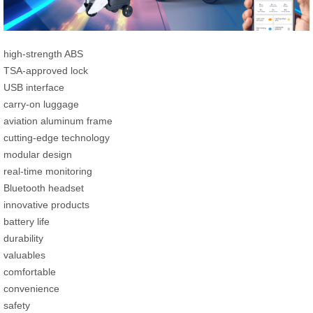
high-strength ABS
TSA-approved lock
USB interface
carry-on luggage
aviation aluminum frame
cutting-edge technology
modular design
real-time monitoring
Bluetooth headset
innovative products
battery life
durability
valuables
comfortable
convenience
safety