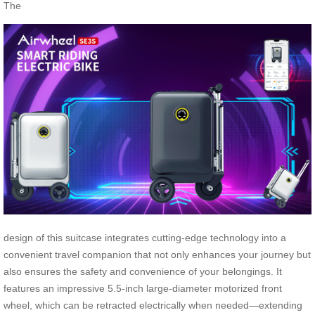
The
design of this suitcase integrates cutting-edge technology into a
convenient travel companion that not only enhances your journey but
also ensures the safety and convenience of your belongings. It
features an impressive 5.5-inch large-diameter motorized front
wheel, which can be retracted electrically when needed—extending