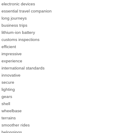
electronic devices
essential travel companion
long journeys
business trips
lithium-ion battery
customs inspections
efficient
impressive
experience
international standards
innovative
secure
lighting
gears
shell
wheelbase
terrains
smoother rides
belongings