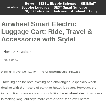
Home
SE3SL Electric Suitcase
SE3MiniT
Scooter Luggage
SE3T Smart Suitcase
SQ3S Kids smart Suitcase
Airwheel
Blog
Airwheel Smart Electric
Luggage Cart: Ride, Travel &
Accessorize with Style!
Home
>
Newslist
>
2025-06-03
A Smart Travel Companion: The Airwheel Electric Suitcase
Traveling can be both exciting and challenging, especially when
dealing with the hassle of carrying heavy luggage. However, the
introduction of innovative products like the
Airwheel electric suitcase
is making long journeys more comfortable than ever before.