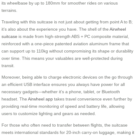
its wheelbase by up to 180mm for smoother rides on various
terrains.
Traveling with this suitcase is not just about getting from point A to B;
it’s also about the experience you have. The shell of the
Airwheel
suitcase
is made from high-strength ABS + PC composite material,
reinforced with a one-piece patented aviation aluminum frame that
can support up to 110kg without compromising its shape or durability
over time. This means your valuables are well-protected during
transit.
Moreover, being able to charge electronic devices on the go through
an efficient USB interface ensures you always have power for all
necessary gadgets—whether it’s a phone, tablet, or Bluetooth
headset. The
Airwheel app
takes travel convenience even further by
providing real-time monitoring of speed and battery life, allowing
users to customize lighting and gears as needed.
For those who often need to transfer between flights, the suitcase
meets international standards for 20-inch carry-on luggage, making it