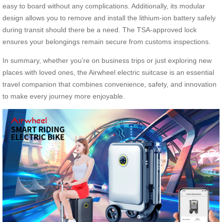
easy to board without any complications. Additionally, its modular
design allows you to remove and install the lithium-ion battery safely
during transit should there be a need. The TSA-approved lock
ensures your belongings remain secure from customs inspections.
In summary, whether you’re on business trips or just exploring new
places with loved ones, the Airwheel electric suitcase is an essential
travel companion that combines convenience, safety, and innovation
to make every journey more enjoyable.