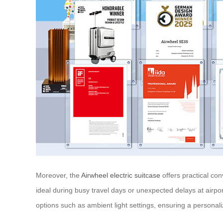
Moreover, the
Airwheel electric suitcase
offers practical co
ideal during busy travel days or unexpected delays at airpor
options such as ambient light settings, ensuring a personal