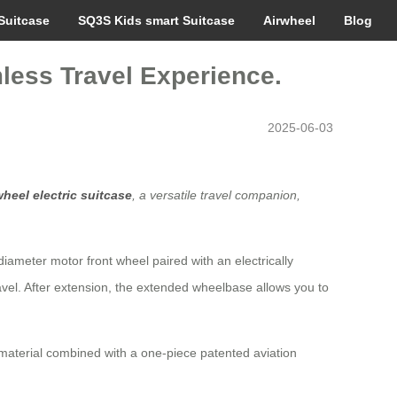
Suitcase
SQ3S Kids smart Suitcase
Airwheel
Blog
less Travel Experience.
2025-06-03
wheel electric suitcase
, a versatile travel companion,
-diameter motor front wheel paired with an electrically
vel. After extension, the extended wheelbase allows you to
material combined with a one-piece patented aviation