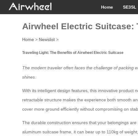
Home
SE3SL 
Airwheel Electric Suitcase
Home
>
Newslist
>
Traveling Light: The Benefits of Airwheel Electric Suitcase
The modern traveler often faces the challenge of packing e
shines.
With its intelligent design features, this innovative product
retractable structure makes the experience both smooth and
cover more ground efficiently without compromising on stabil
The durable construction ensures that your belongings are
aluminum suitcase frame, it can bear up to 110kg of weight, 