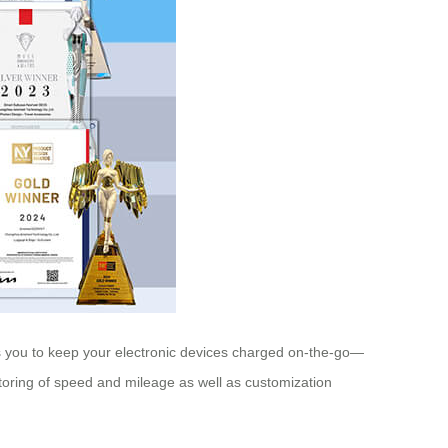
ows you to keep your electronic devices charged on-the-go—
nitoring of speed and mileage as well as customization