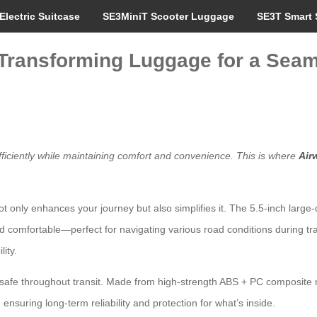
Electric Suitcase
SE3MiniT Scooter Luggage
SE3T Smart 
: Transforming Luggage for a Seam
fficiently while maintaining comfort and convenience. This is where
Air
 not only enhances your journey but also simplifies it. The 5.5-inch large
 comfortable—perfect for navigating various road conditions during tra
ity.
 safe throughout transit. Made from high-strength ABS + PC composite 
ensuring long-term reliability and protection for what’s inside.