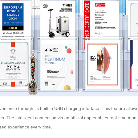
nvenience through its built-in USB charging interface. This feature all
ts. The intelligent connection via an official app enables real-time mo
ized experience every time.