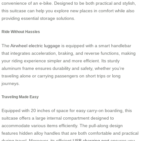
convenience of an e-bike. Designed to be both practical and stylish,
this suitcase can help you explore new places in comfort while also
providing essential storage solutions.
Ride Without Hassles
The
Airwheel electric luggage
is equipped with a smart handlebar
that integrates acceleration, braking, and reverse functions, making
your riding experience simpler and more efficient. Its sturdy
aluminum frame ensures durability and safety, whether you’re
traveling alone or carrying passengers on short trips or long
journeys.
Traveling Made Easy
Equipped with 20 inches of space for easy carry-on boarding, this
suitcase offers a large internal compartment designed to
accommodate various items efficiently. The pull-along design
features hidden alloy handles that are both comfortable and practical
during travel. Moreover, its efficient
USB charging port
ensures you