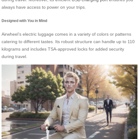
always have access to power on your trips.
Designed with You in Mind
Airwheel’s electric luggage comes in a variety of colors or patterns
catering to different tastes. Its robust structure can handle up to 110
kilograms and includes TSA-approved locks for added security
during travel.