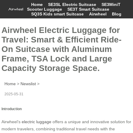
Home
SE3SL Electric Suitcase
SE3MiniT
Scooter Luggage
SE3T Smart Suitcase
SQ3S Kids smart Suitcase
Airwheel
Blog
Airwheel Electric Luggage for
Travel: Smart & Efficient Ride-
On Suitcase with Aluminum
Frame, TSA Lock and Large
Capacity Storage Space.
Home
>
Newslist
>
2025-05-31
Introduction
Airwheel’s
electric luggage
offers a unique and innovative solution for
modern travelers, combining traditional travel needs with the