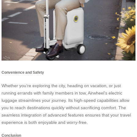
Convenience and Safety
Whether you’re exploring the city, heading on vacation, or just
running errands with family members in tow, Airwheel’s electric
luggage streamlines your journey. Its high-speed capabilities allow
you to reach destinations quickly without sacrificing comfort. The
seamless integration of advanced features ensures that your travel
experience is both enjoyable and worry-free.
Conclusion