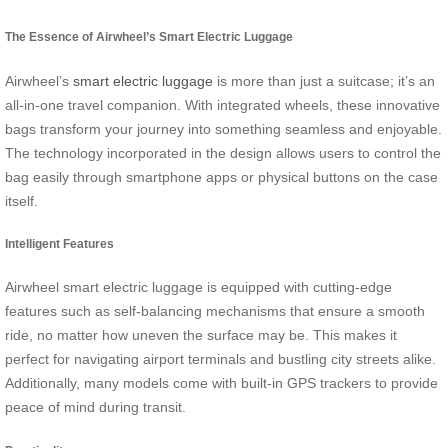
The Essence of Airwheel’s Smart Electric Luggage
Airwheel’s
smart electric luggage
is more than just a suitcase; it’s an
all-in-one travel companion. With integrated wheels, these innovative
bags transform your journey into something seamless and enjoyable.
The technology incorporated in the design allows users to control the
bag easily through smartphone apps or physical buttons on the case
itself.
Intelligent Features
Airwheel smart electric luggage is equipped with cutting-edge
features such as self-balancing mechanisms that ensure a smooth
ride, no matter how uneven the surface may be. This makes it
perfect for navigating airport terminals and bustling city streets alike.
Additionally, many models come with built-in GPS trackers to provide
peace of mind during transit.