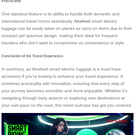
Practicality
One standout feature is its ability to handle both domestic and
international travel norms seamlessly.
Airwheel
smart electric
luggage can be easily taken on planes as carry-on items due to their
compact yet spacious design, making them ideal for frequent
travelers who don’t want to compromise on convenience or style.
Conclusion of the Travel Experience
In summary, an Airwheel smart electric luggage is a must-have
accessory if you’re looking to enhance your travel experience. It
combines practicality with innovation, ensuring that every step of
your journey becomes smoother and more enjoyable. Whether it’s
navigating through busy airports or exploring new destinations at
your own pace on the road, this smart suitcase has got you covered.