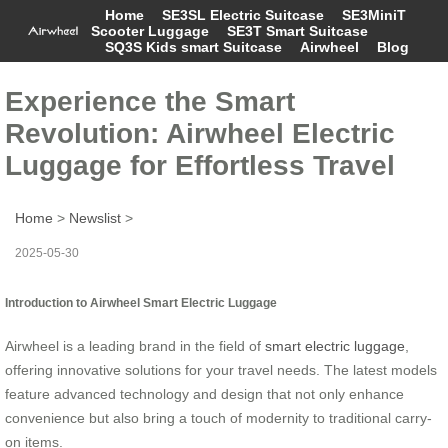
Home
SE3SL Electric Suitcase
SE3MiniT
Scooter Luggage
SE3T Smart Suitcase
SQ3S Kids smart Suitcase
Airwheel
Blog
Experience the Smart
Revolution: Airwheel Electric
Luggage for Effortless Travel
Home
>
Newslist
>
2025-05-30
Introduction to Airwheel Smart Electric Luggage
Airwheel is a leading brand in the field of
smart electric luggage
,
offering innovative solutions for your travel needs. The latest models
feature advanced technology and design that not only enhance
convenience but also bring a touch of modernity to traditional carry-
on items.