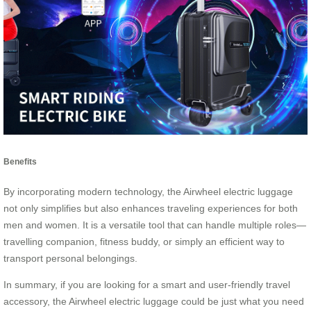
Benefits
By incorporating modern technology, the Airwheel electric luggage
not only simplifies but also enhances traveling experiences for both
men and women. It is a versatile tool that can handle multiple roles—
travelling companion, fitness buddy, or simply an efficient way to
transport personal belongings.
In summary, if you are looking for a smart and user-friendly travel
accessory, the Airwheel electric luggage could be just what you need