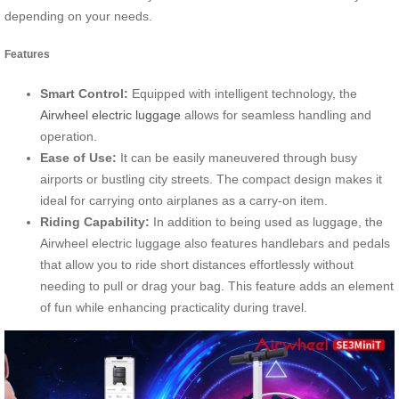
depending on your needs.
Features
Smart Control:
Equipped with intelligent technology, the
Airwheel electric luggage
allows for seamless handling and
operation.
Ease of Use:
It can be easily maneuvered through busy
airports or bustling city streets. The compact design makes it
ideal for carrying onto airplanes as a carry-on item.
Riding Capability:
In addition to being used as luggage, the
Airwheel electric luggage also features handlebars and pedals
that allow you to ride short distances effortlessly without
needing to pull or drag your bag. This feature adds an element
of fun while enhancing practicality during travel.