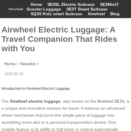
Home
SE3SL Electric Suitcase
SE3MiniT
Scooter Luggage
SE3T Smart Suitcase
SQ3S Kids smart Suitcase
Airwheel
Blog
Airwheel Electric Luggage: A
Travel Companion That Rides
with You
Home
>
Newslist
>
2025-05-29
Introduction to Airwheel Electric Luggage
The
Airwheel electric luggage
, also known as the
Airwheel SE3S
, is
a unique and innovative solution for travel. It features an advanced
wheel mechanism that turns this simple piece of luggage into
something more akin to a personal transportation device. One
notable feature is its ability to fold down or extend automatically