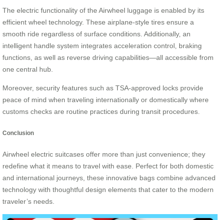
The electric functionality of the Airwheel luggage is enabled by its
efficient wheel technology. These airplane-style tires ensure a
smooth ride regardless of surface conditions. Additionally, an
intelligent handle system integrates acceleration control, braking
functions, as well as reverse driving capabilities—all accessible from
one central hub.
Moreover, security features such as TSA-approved locks provide
peace of mind when traveling internationally or domestically where
customs checks are routine practices during transit procedures.
Conclusion
Airwheel electric suitcases offer more than just convenience; they
redefine what it means to travel with ease. Perfect for both domestic
and international journeys, these innovative bags combine advanced
technology with thoughtful design elements that cater to the modern
traveler’s needs.