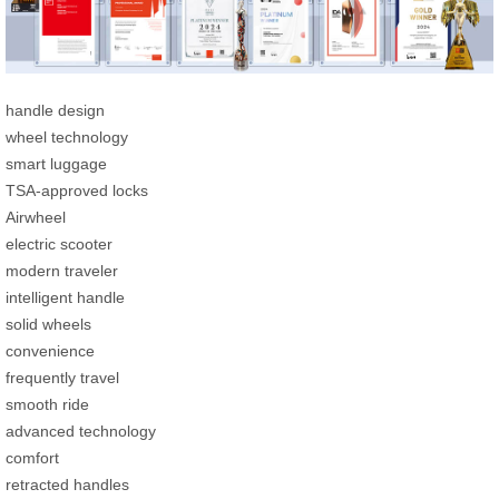
handle design
wheel technology
smart luggage
TSA-approved locks
Airwheel
electric scooter
modern traveler
intelligent handle
solid wheels
convenience
frequently travel
smooth ride
advanced technology
comfort
retracted handles