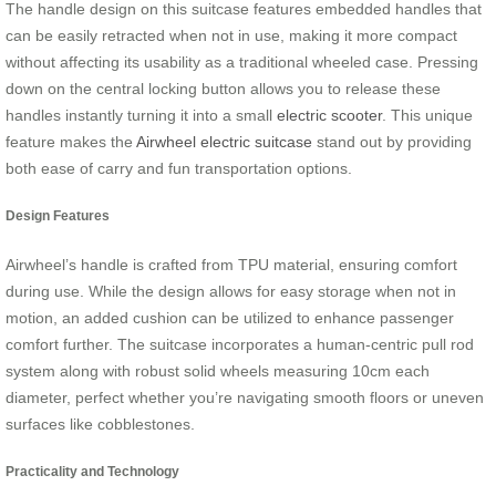
The handle design on this suitcase features embedded handles that
can be easily retracted when not in use, making it more compact
without affecting its usability as a traditional wheeled case. Pressing
down on the central locking button allows you to release these
handles instantly turning it into a small
electric scooter
. This unique
feature makes the
Airwheel electric suitcase
stand out by providing
both ease of carry and fun transportation options.
Design Features
Airwheel’s handle is crafted from TPU material, ensuring comfort
during use. While the design allows for easy storage when not in
motion, an added cushion can be utilized to enhance passenger
comfort further. The suitcase incorporates a human-centric pull rod
system along with robust solid wheels measuring 10cm each
diameter, perfect whether you’re navigating smooth floors or uneven
surfaces like cobblestones.
Practicality and Technology