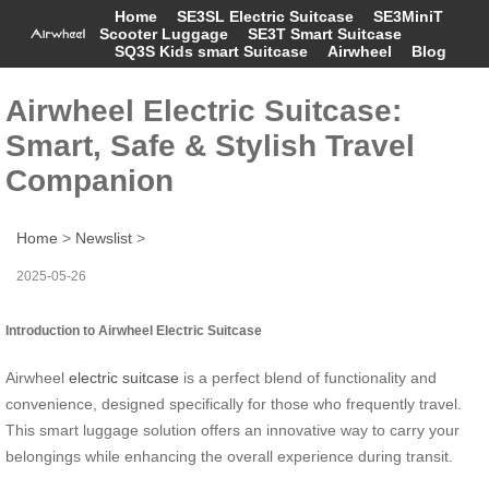
Home
SE3SL Electric Suitcase
SE3MiniT
Scooter Luggage
SE3T Smart Suitcase
SQ3S Kids smart Suitcase
Airwheel
Blog
Airwheel Electric Suitcase:
Smart, Safe & Stylish Travel
Companion
Home
>
Newslist
>
2025-05-26
Introduction to Airwheel Electric Suitcase
Airwheel
electric suitcase
is a perfect blend of functionality and
convenience, designed specifically for those who frequently travel.
This smart luggage solution offers an innovative way to carry your
belongings while enhancing the overall experience during transit.