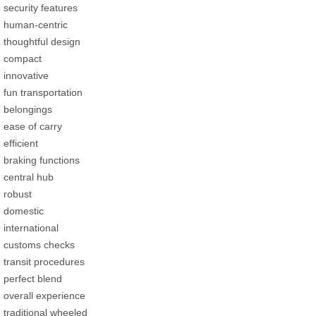
security features
human-centric
thoughtful design
compact
innovative
fun transportation
belongings
ease of carry
efficient
braking functions
central hub
robust
domestic
international
customs checks
transit procedures
perfect blend
overall experience
traditional wheeled