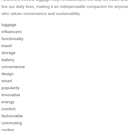
live our daily lives, making it an indispensable companion for anyone
who values convenience and sustainability.
luggage
influencers
functionality
travel
storage
battery
convenience
design
smart
popularity
innovative
energy
comfort
fashionable
commuting
cycling