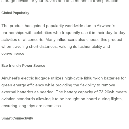
storage device for your travels and as a means of transportation.
Global Popularity
The product has gained popularity worldwide due to Airwheel’s
partnerships with celebrities who frequently use it in their day-to-day
activities or at concerts. Many
influencers
also choose this product
when traveling short distances, valuing its fashionability and
convenience.
Eco-friendly Power Source
Airwheel’s electric luggage utilizes high-cycle lithium-ion batteries for
green energy efficiency while providing the flexibility to remove
external batteries as needed. The battery capacity of 73.26wh meets
aviation standards allowing it to be brought on board during flights,
ensuring long trips are seamless.
Smart Connectivity