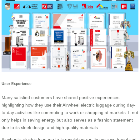
User Experience
Many satisfied customers have shared positive experiences,
highlighting how they use their Airwheel electric luggage during day-
to-day activities like commuting to work or shopping at markets. It not
only helps in saving energy but also serves as a fashion statement
due to its sleek design and high-quality materials.
Airwheel’s electric luggage truly revolutionizes the way we travel and