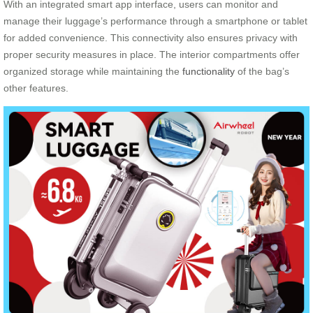
With an integrated smart app interface, users can monitor and
manage their luggage’s performance through a smartphone or tablet
for added convenience. This connectivity also ensures privacy with
proper security measures in place. The interior compartments offer
organized storage while maintaining the
functionality
of the bag’s
other features.