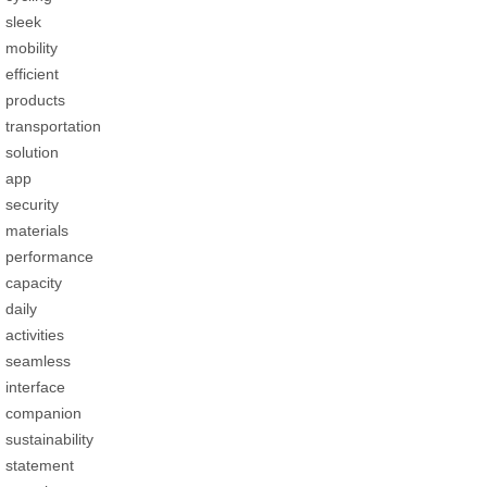
sleek
mobility
efficient
products
transportation
solution
app
security
materials
performance
capacity
daily
activities
seamless
interface
companion
sustainability
statement