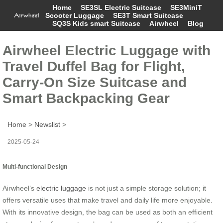
Home
SE3SL Electric Suitcase
SE3MiniT
Scooter Luggage
SE3T Smart Suitcase
SQ3S Kids smart Suitcase
Airwheel
Blog
Airwheel Electric Luggage with
Travel Duffel Bag for Flight,
Carry-On Size Suitcase and
Smart Backpacking Gear
Home
>
Newslist
>
2025-05-24
Multi-functional Design
Airwheel’s
electric luggage
is not just a simple storage solution; it
offers versatile uses that make travel and daily life more enjoyable.
With its innovative design, the bag can be used as both an efficient