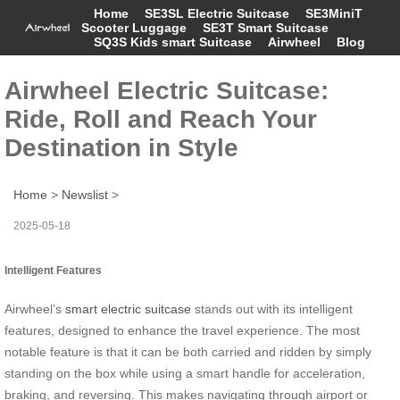
Home
SE3SL Electric Suitcase
SE3MiniT
Scooter Luggage
SE3T Smart Suitcase
SQ3S Kids smart Suitcase
Airwheel
Blog
Airwheel Electric Suitcase:
Ride, Roll and Reach Your
Destination in Style
Home
>
Newslist
>
2025-05-18
Intelligent Features
Airwheel’s
smart electric suitcase
stands out with its intelligent
features, designed to enhance the travel experience. The most
notable feature is that it can be both carried and ridden by simply
standing on the box while using a smart handle for acceleration,
braking, and reversing. This makes navigating through airport or