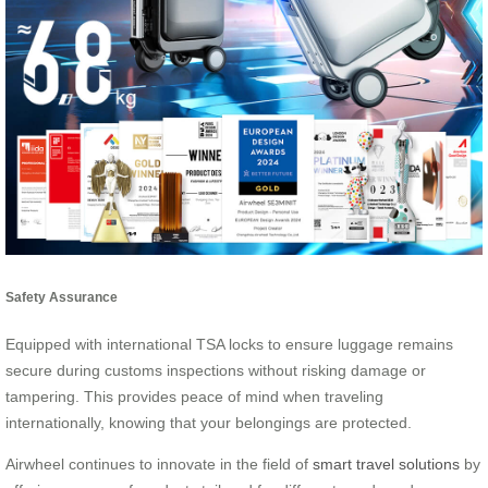
Safety Assurance
Equipped with international TSA locks to ensure luggage remains
secure during customs inspections without risking damage or
tampering. This provides peace of mind when traveling
internationally, knowing that your belongings are protected.
Airwheel continues to innovate in the field of
smart travel solutions
by