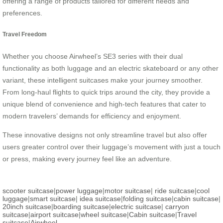
offering a range of products tailored for different needs and
preferences.
Travel Freedom
Whether you choose Airwheel’s SE3 series with their dual
functionality as both luggage and an electric skateboard or any other
variant, these intelligent suitcases make your journey smoother.
From long-haul flights to quick trips around the city, they provide a
unique blend of convenience and high-tech features that cater to
modern travelers’ demands for efficiency and enjoyment.
These innovative designs not only streamline travel but also offer
users greater control over their luggage’s movement with just a touch
or press, making every journey feel like an adventure.
scooter suitcase
|
power luggage
|
motor suitcase
|
ride suitcase
|
cool
luggage
|
smart suitcase
|
idea suitcase
|
folding suitcase
|
cabin suitcase
|
20inch suitcase
|
boarding suitcase
|
electric suitcase
|
carryon
suitcase
|
airport suitcase
|
wheel suitcase
|
Cabin suitcase
|
Travel
suitcase
|
Airwheel