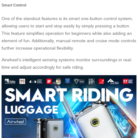
Smart Control
One of the standout features is its smart one-button control system,
allowing users to start and stop easily by simply pressing a button.
This feature simplifies operation for beginners while also adding an
element of fun. Additionally, manual remote and cruise mode controls
further increase operational flexibility.
Airwheel’s intelligent sensing systems monitor surroundings in real-
time and adjust accordingly for safe riding.