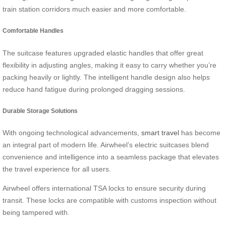
train station corridors much easier and more comfortable.
Comfortable Handles
The suitcase features upgraded elastic handles that offer great
flexibility in adjusting angles, making it easy to carry whether you’re
packing heavily or lightly. The intelligent handle design also helps
reduce hand fatigue during prolonged dragging sessions.
Durable Storage Solutions
With ongoing technological advancements,
smart travel
has become
an integral part of modern life. Airwheel’s electric suitcases blend
convenience and intelligence into a seamless package that elevates
the travel experience for all users.
Airwheel offers international TSA locks to ensure security during
transit. These locks are compatible with customs inspection without
being tampered with.