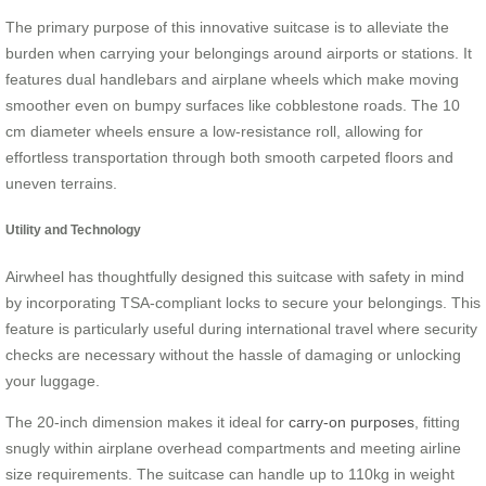
The primary purpose of this innovative suitcase is to alleviate the
burden when carrying your belongings around airports or stations. It
features dual handlebars and airplane wheels which make moving
smoother even on bumpy surfaces like cobblestone roads. The 10
cm diameter wheels ensure a low-resistance roll, allowing for
effortless transportation through both smooth carpeted floors and
uneven terrains.
Utility and Technology
Airwheel has thoughtfully designed this suitcase with safety in mind
by incorporating TSA-compliant locks to secure your belongings. This
feature is particularly useful during international travel where security
checks are necessary without the hassle of damaging or unlocking
your luggage.
The 20-inch dimension makes it ideal for
carry-on purposes
, fitting
snugly within airplane overhead compartments and meeting airline
size requirements. The suitcase can handle up to 110kg in weight