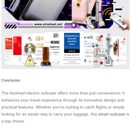
Conclusion
The Airwheel electric suitcase offers more than just convenience; it
enhances your travel experience through its innovative design and
practical features. Whether you’re rushing to catch flights or simply
looking for an easier way to carry your luggage, this
smart suitcase
is
a top choice.