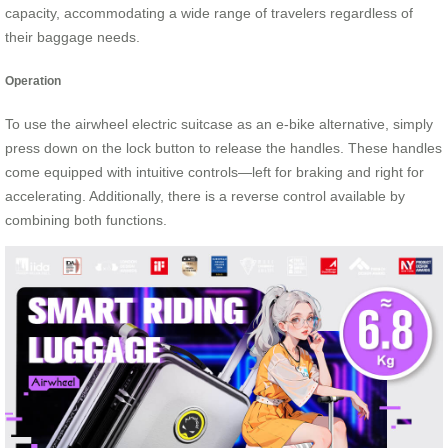
capacity, accommodating a wide range of travelers regardless of
their baggage needs.
Operation
To use the airwheel electric suitcase as an e-bike alternative, simply
press down on the lock button to release the handles. These handles
come equipped with intuitive controls—left for braking and right for
accelerating. Additionally, there is a reverse control available by
combining both functions.