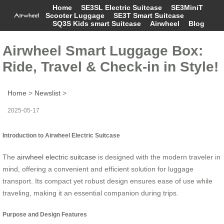
Home
SE3SL Electric Suitcase
SE3MiniT
Scooter Luggage
SE3T Smart Suitcase
SQ3S Kids smart Suitcase
Airwheel
Blog
Airwheel Smart Luggage Box:
Ride, Travel & Check-in in Style!
Home
>
Newslist
>
2025-05-17
Introduction to Airwheel Electric Suitcase
The
airwheel electric suitcase
is designed with the modern traveler in
mind, offering a convenient and efficient solution for luggage
transport. Its compact yet robust design ensures ease of use while
traveling, making it an essential companion during trips.
Purpose and Design Features