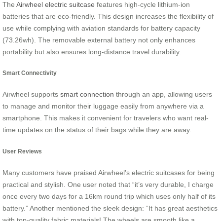
The
Airwheel electric suitcase
features high-cycle lithium-ion
batteries that are eco-friendly. This design increases the flexibility of
use while complying with aviation standards for battery capacity
(73.26wh). The removable external battery not only enhances
portability but also ensures long-distance travel durability.
Smart Connectivity
Airwheel supports
smart connection
through an app, allowing users
to manage and monitor their luggage easily from anywhere via a
smartphone. This makes it convenient for travelers who want real-
time updates on the status of their bags while they are away.
User Reviews
Many customers have praised Airwheel’s electric suitcases for being
practical and stylish. One user noted that “it’s very durable, I charge
once every two days for a 16km round trip which uses only half of its
battery.” Another mentioned the sleek design: “It has great aesthetics
with top-quality fabric materials! The wheels are smooth like a