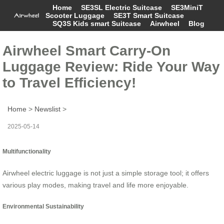
Home
SE3SL Electric Suitcase
SE3MiniT
Scooter Luggage
SE3T Smart Suitcase
SQ3S Kids smart Suitcase
Airwheel
Blog
Airwheel Smart Carry-On
Luggage Review: Ride Your Way
to Travel Efficiency!
Home
>
Newslist
>
2025-05-14
Multifunctionality
Airwheel electric luggage is not just a simple storage tool; it offers
various play modes, making travel and life more enjoyable.
Environmental Sustainability