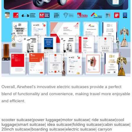
Overall, Airwheel’s innovative electric suitcases provide a perfect
blend of functionality and convenience, making travel more enjoyable
and efficient.
scooter suitcase
|
power luggage
|
motor suitcase
|
ride suitcase
|
cool
luggage
|
smart suitcase
|
idea suitcase
|
folding suitcase
|
cabin suitcase
|
20inch suitcase
|
boarding suitcase
|
electric suitcase
|
carryon