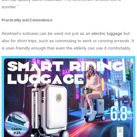
scooter.”
Practicality and Convenience
Airwheel’s suitcase can be used not just as an
electric luggage
but
also for short trips, such as commuting to work or running errands. It
is user-friendly enough that even the elderly can use it comfortably.