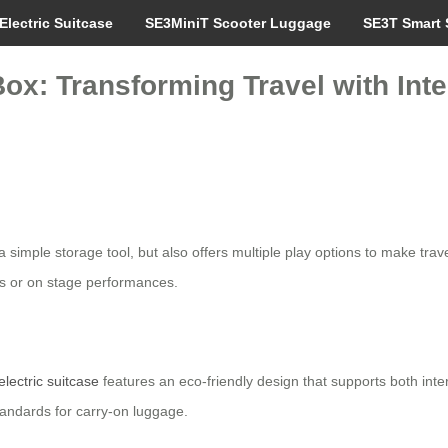
Electric Suitcase
SE3MiniT Scooter Luggage
SE3T Smart 
ox: Transforming Travel with Inte
 a simple storage tool, but also offers multiple play options to make trav
es or on stage performances.
electric suitcase
features an eco-friendly design that supports both inte
tandards for carry-on luggage.