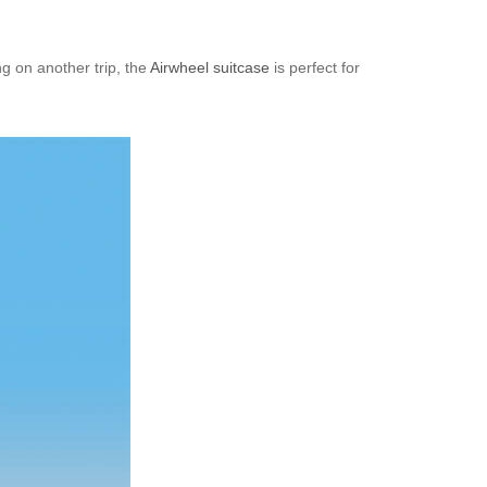
g on another trip, the
Airwheel suitcase
is perfect for