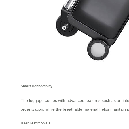
Smart Connectivity
The luggage comes with advanced features such as an intell
organization, while the breathable material helps maintain p
User Testimonials