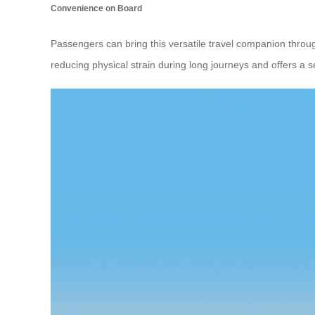
Convenience on Board
Passengers can bring this versatile travel companion throug
reducing physical strain during long journeys and offers a s