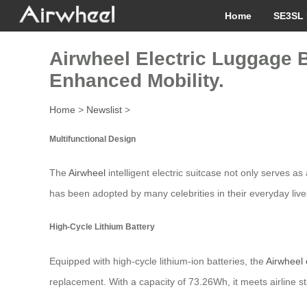
Home
SE3SL 
Airwheel Electric Luggage B
Enhanced Mobility.
Home
>
Newslist
>
Multifunctional Design
The
Airwheel
intelligent electric suitcase not only serves as
has been adopted by many celebrities in their everyday liv
High-Cycle Lithium Battery
Equipped with high-cycle lithium-ion batteries, the
Airwheel 
replacement. With a capacity of 73.26Wh, it meets airline s