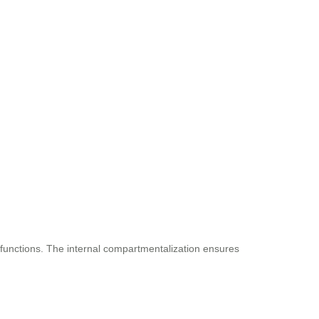
 functions. The internal compartmentalization ensures