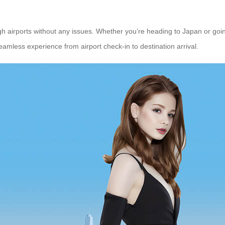
h airports without any issues. Whether you’re heading to Japan or goin
eamless experience from airport check-in to destination arrival.