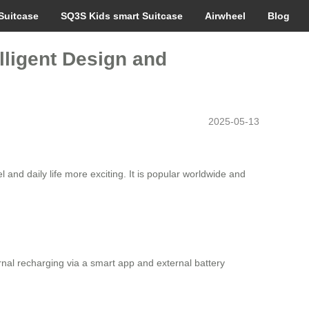
Suitcase
SQ3S Kids smart Suitcase
Airwheel
Blog
lligent Design and
2025-05-13
el and daily life more exciting. It is popular worldwide and
rnal recharging via a smart app and external battery