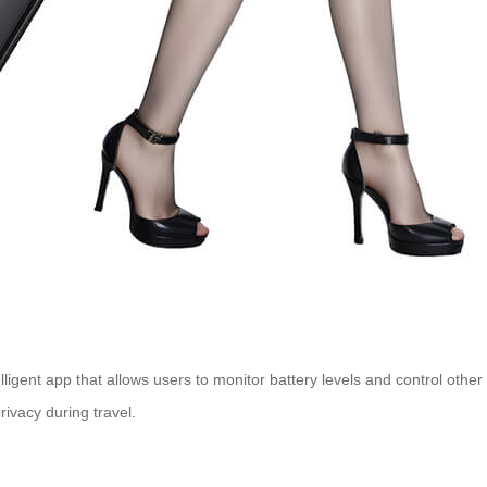
igent app that allows users to monitor battery levels and control other
rivacy during travel.