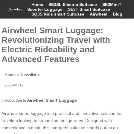
Home
SE3SL Electric Suitcase
SE3MiniT
Scooter Luggage
SE3T Smart Suitcase
SQ3S Kids smart Suitcase
Airwheel
Blog
Airwheel Smart Luggage:
Revolutionizing Travel with
Electric Rideability and
Advanced Features
Home
>
Newslist
>
2025-05-12
Airwheel Smart Luggage
Introduction to
Airwheel smart luggage is a practical and innovative solution for
travelers looking to streamline their journey. Designed with
convenience in mind, this intelligent suitcase stands out as an