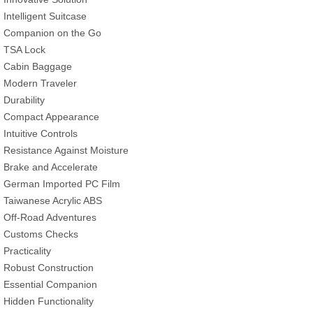
Intelligent Suitcase
Companion on the Go
TSA Lock
Cabin Baggage
Modern Traveler
Durability
Compact Appearance
Intuitive Controls
Resistance Against Moisture
Brake and Accelerate
German Imported PC Film
Taiwanese Acrylic ABS
Off-Road Adventures
Customs Checks
Practicality
Robust Construction
Essential Companion
Hidden Functionality