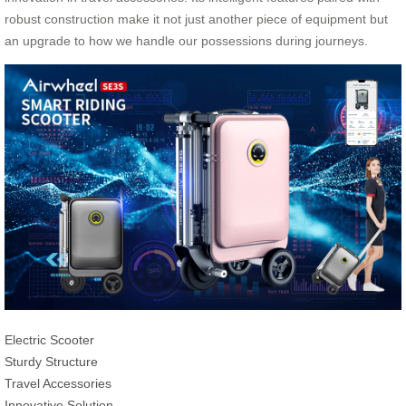
robust construction make it not just another piece of equipment but
an upgrade to how we handle our possessions during journeys.
Electric Scooter
Sturdy Structure
Travel Accessories
Innovative Solution