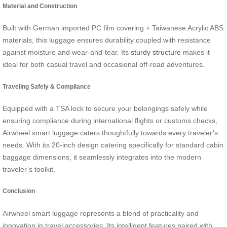
Material and Construction
Built with German imported PC film covering + Taiwanese Acrylic ABS
materials, this luggage ensures durability coupled with resistance
against moisture and wear-and-tear. Its
sturdy structure
makes it
ideal for both casual travel and occasional off-road adventures.
Traveling Safely & Compliance
Equipped with a TSA lock to secure your belongings safely while
ensuring compliance during international flights or customs checks,
Airwheel smart luggage caters thoughtfully towards every traveler’s
needs. With its 20-inch design catering specifically for standard cabin
baggage dimensions, it seamlessly integrates into the modern
traveler’s toolkit.
Conclusion
Airwheel smart luggage represents a blend of practicality and
innovation in travel accessories. Its intelligent features paired with