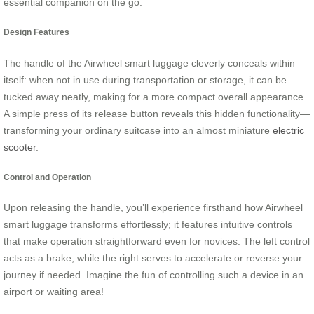
essential companion on the go.
Design Features
The handle of the Airwheel smart luggage cleverly conceals within
itself: when not in use during transportation or storage, it can be
tucked away neatly, making for a more compact overall appearance.
A simple press of its release button reveals this hidden functionality—
transforming your ordinary suitcase into an almost miniature
electric
scooter
.
Control and Operation
Upon releasing the handle, you’ll experience firsthand how Airwheel
smart luggage transforms effortlessly; it features intuitive controls
that make operation straightforward even for novices. The left control
acts as a brake, while the right serves to accelerate or reverse your
journey if needed. Imagine the fun of controlling such a device in an
airport or waiting area!