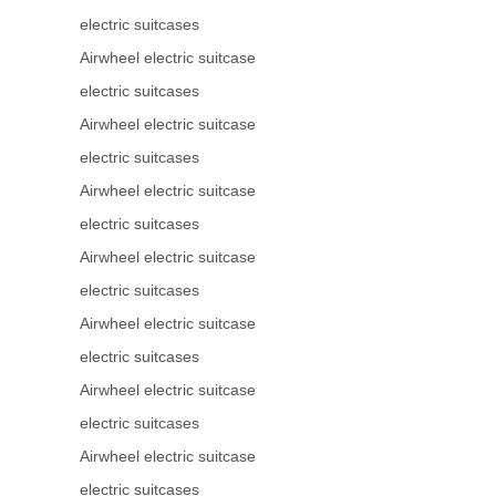
electric suitcases
Airwheel electric suitcase
electric suitcases
Airwheel electric suitcase
electric suitcases
Airwheel electric suitcase
electric suitcases
Airwheel electric suitcase
electric suitcases
Airwheel electric suitcase
electric suitcases
Airwheel electric suitcase
electric suitcases
Airwheel electric suitcase
electric suitcases