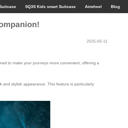
Suitcase
SQ3S Kids smart Suitcase
Airwheel
Blog
 Companion!
2025-05-11
gned to make your journeys more convenient, offering a
 and stylish appearance. This feature is particularly