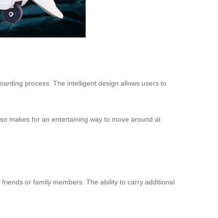
boarding process. The intelligent design allows users to
 also makes for an entertaining way to move around at
friends or family members. The ability to carry additional