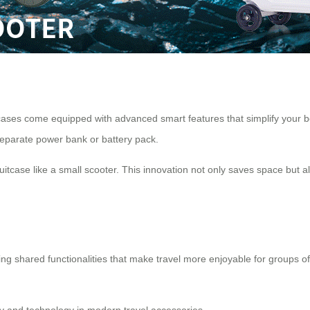
suitcases come equipped with advanced smart features that simplify your 
separate power bank or battery pack.
uitcase like a small scooter. This innovation not only saves space but
ng shared functionalities that make travel more enjoyable for groups of 
lity and technology in modern travel accessories.