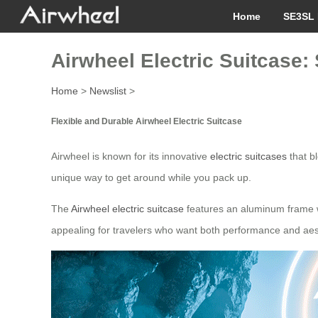
Home
SE3SL 
Airwheel Electric Suitcase:
Home
>
Newslist
>
Flexible and Durable Airwheel Electric Suitcase
Airwheel is known for its innovative
electric suitcases
that b
unique way to get around while you pack up.
The
Airwheel electric suitcase
features an aluminum frame whi
appealing for travelers who want both performance and aesth