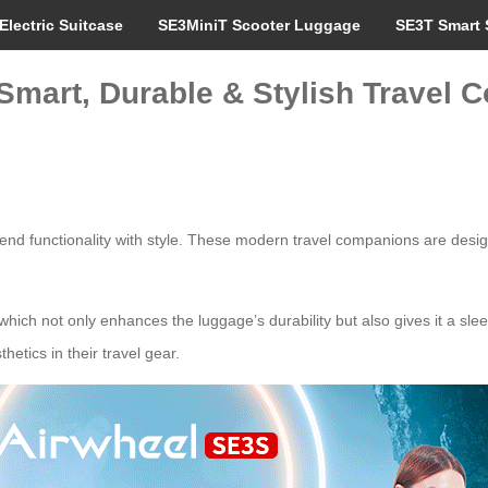
Electric Suitcase
SE3MiniT Scooter Luggage
SE3T Smart 
 Smart, Durable & Stylish Travel
lend functionality with style. These modern travel companions are desi
ch not only enhances the luggage’s durability but also gives it a sleek
etics in their travel gear.