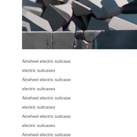
Airwheel electric suitcase
electric suitcases
Airwheel electric suitcase
electric suitcases
Airwheel electric suitcase
electric suitcases
Airwheel electric suitcase
electric suitcases
Airwheel electric suitcase