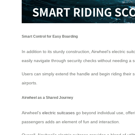
Smart Control for Easy Boarding
In addition to its sturdy construction, Airwheel’s electric 
easily navigate through security checks without needing a 
Users can simply extend the handle and begin riding their s
airports.
Airwheel as a Shared Journey
Airwheel’s
electric suitcases
go beyond individual use, offeri
passengers adds an element of fun and interaction.
Overall, Airwheel’s electric suitcase provides a blend of uti