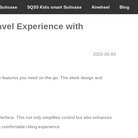
Suitcase
SQ3S Kids smart Suitcase
Airwheel
Blog
avel Experience with
2025-05-09
the features you need on-the-go. The sleek design and
erface. This not only simplifies control but also enhances
a comfortable riding experience.