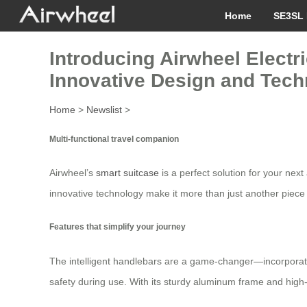
Home
SE3SL 
Introducing Airwheel Electr
Innovative Design and Tech
Home
>
Newslist
>
Multi-functional travel companion
Airwheel’s
smart suitcase
is a perfect solution for your nex
innovative technology make it more than just another piece of
Features that simplify your journey
The intelligent handlebars are a game-changer—incorporating
safety during use. With its sturdy aluminum frame and high-q