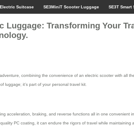
Electric Suitcase
SE3MiniT Scooter Luggage
SE3T Smart 
ic Luggage: Transforming Your Tr
nology.
t adventure, combining the convenience of an electric scooter with all 
 luggage; it’s part of your personal travel kit.
 acceleration, braking, and reverse functions all in one convenient int
uality PC coating, it can endure the rigors of travel while maintaining 