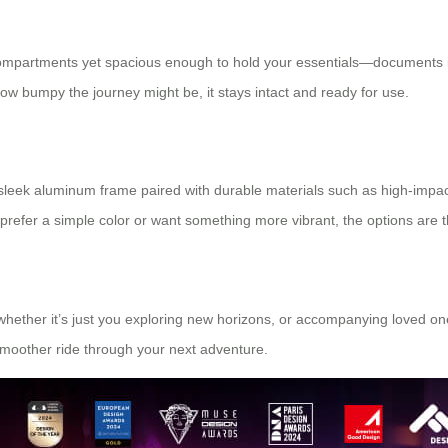
 compartments yet spacious enough to hold your essentials—documents i
how bumpy the journey might be, it stays intact and ready for use.
ts sleek aluminum frame paired with durable materials such as high-impa
prefer a simple color or want something more vibrant, the options are t
hether it’s just you exploring new horizons, or accompanying loved one
moother ride through your next adventure.