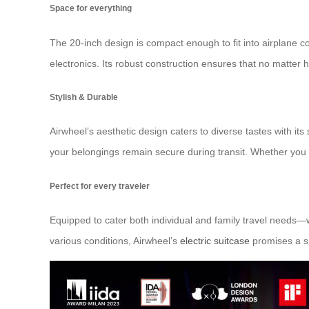
Space for everything
The 20-inch design is compact enough to fit into airplane
electronics. Its robust construction ensures that no matter 
Stylish & Durable
Airwheel’s aesthetic design caters to diverse tastes with i
your belongings remain secure during transit. Whether you 
Perfect for every traveler
Equipped to cater both individual and family travel needs—w
various conditions, Airwheel’s
electric suitcase
promises a s