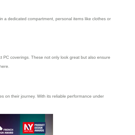
n a dedicated compartment, personal items like clothes or
ct PC coverings. These not only look great but also ensure
here.
s on their journey. With its reliable performance under