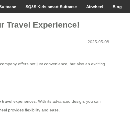
Suitcase
SQ3S Kids smart Suitcase
Airwheel
Blog
ur Travel Experience!
2025-05-08
 company offers not just convenience, but also an exciting
e travel experiences. With its advanced design, you can
eel provides flexibility and ease.