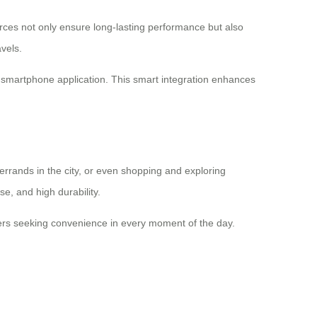
urces not only ensure long-lasting performance but also
vels.
h a smartphone application. This smart integration enhances
 errands in the city, or even shopping and exploring
se, and high durability.
elers seeking convenience in every moment of the day.