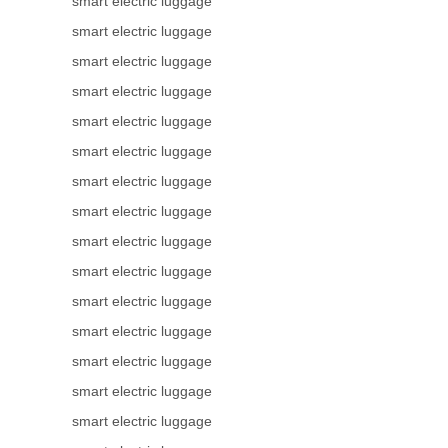
smart electric luggage
smart electric luggage
smart electric luggage
smart electric luggage
smart electric luggage
smart electric luggage
smart electric luggage
smart electric luggage
smart electric luggage
smart electric luggage
smart electric luggage
smart electric luggage
smart electric luggage
smart electric luggage
smart electric luggage