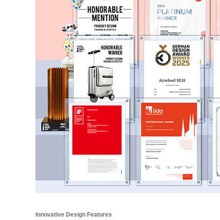
Innovative Design Features