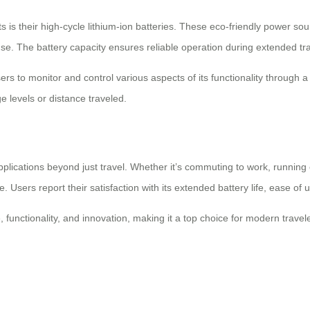
s is their high-cycle lithium-ion batteries. These eco-friendly power so
use. The battery capacity ensures reliable operation during extended tra
users to monitor and control various aspects of its functionality throug
e levels or distance traveled.
pplications beyond just travel. Whether it’s commuting to work, running
. Users report their satisfaction with its extended battery life, ease of u
 functionality, and innovation, making it a top choice for modern trav