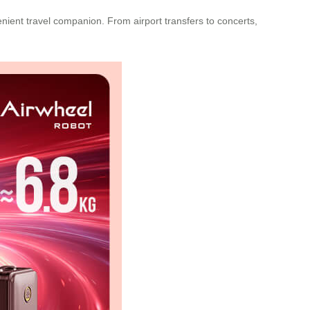
nient travel companion. From airport transfers to concerts,