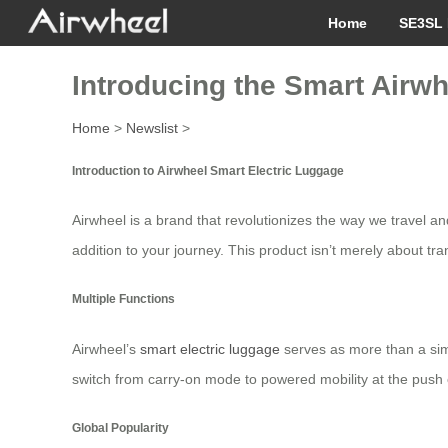
Home
SE3SL 
Introducing the Smart Airwh
Home
>
Newslist
>
Introduction to Airwheel Smart Electric Luggage
Airwheel is a brand that revolutionizes the way we travel a
addition to your journey. This product isn’t merely about tr
Multiple Functions
Airwheel’s
smart electric luggage
serves as more than a simp
switch from carry-on mode to powered mobility at the push of
Global Popularity