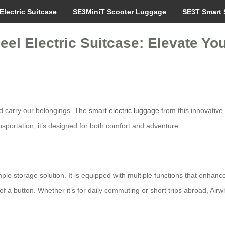
Electric Suitcase
SE3MiniT Scooter Luggage
SE3T Smart 
eel Electric Suitcase: Elevate Yo
nd carry our belongings. The
smart electric luggage
from this innovative
ansportation; it’s designed for both comfort and adventure.
le storage solution. It is equipped with multiple functions that enhanc
 a button. Whether it’s for daily commuting or short trips abroad, Airwh