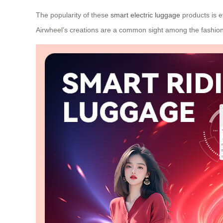
The popularity of these
smart electric luggage
products is e
Airwheel’s creations are a common sight among the fashion-