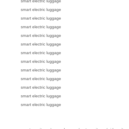
smart electric luggage
smart electric luggage
smart electric luggage
smart electric luggage
smart electric luggage
smart electric luggage
smart electric luggage
smart electric luggage
smart electric luggage
smart electric luggage
smart electric luggage
smart electric luggage
smart electric luggage