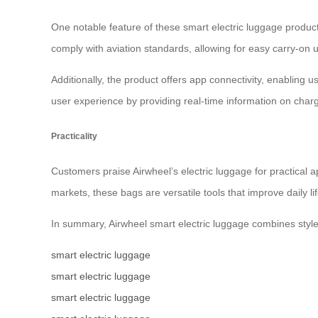
One notable feature of these smart electric luggage product
comply with aviation standards, allowing for easy carry-on 
Additionally, the product offers app connectivity, enabling 
user experience by providing real-time information on charg
Practicality
Customers praise Airwheel’s electric luggage for practical a
markets, these bags are versatile tools that improve daily life
In summary, Airwheel smart electric luggage combines style,
smart electric luggage
smart electric luggage
smart electric luggage