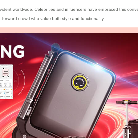
vident worldwide. Celebrities and influencers have embraced this conve
forward crowd who value both style and functionality.