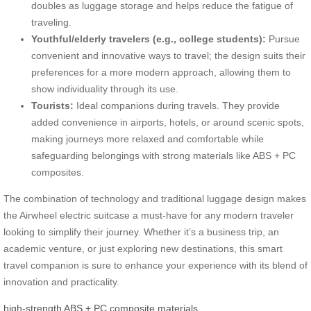
doubles as luggage storage and helps reduce the fatigue of
traveling.
Youthful/elderly travelers (e.g., college students):
Pursue
convenient and innovative ways to travel; the design suits their
preferences for a more modern approach, allowing them to
show individuality through its use.
Tourists:
Ideal companions during travels. They provide
added convenience in airports, hotels, or around scenic spots,
making journeys more relaxed and comfortable while
safeguarding belongings with strong materials like ABS + PC
composites.
The combination of technology and traditional luggage design makes
the Airwheel electric suitcase a must-have for any modern traveler
looking to simplify their journey. Whether it’s a business trip, an
academic venture, or just exploring new destinations, this smart
travel companion is sure to enhance your experience with its blend of
innovation and practicality.
high-strength ABS + PC composite materials