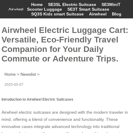
Home
SE3SL Electric Suitcase
SE3MiniT
Scooter Luggage
SE3T Smart Suitcase
SQ3S Kids smart Suitcase
Airwheel
Blog
Airwheel Electric Luggage Cart:
Versatile, Eco-Friendly Travel
Companion for Your Daily
Commute or Adventure Trips.
Home
>
Newslist
>
2025-05-07
Introduction to Airwheel Electric Suitcases
Airwheel electric suitcases are designed with the modern traveler in
mind, offering a blend of convenience and functionality. These
innovative cases integrate advanced technology into traditional