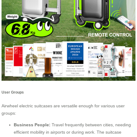
User Groups
Airwheel electric suitcases are versatile enough for various user
groups:
Business People:
Travel frequently between cities, needing
efficient mobility in airports or during work. The suitcase