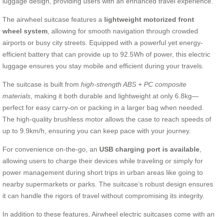
luggage design, providing users with an enhanced travel experience.
The airwheel suitcase features a
lightweight motorized front
wheel system
, allowing for smooth navigation through crowded
airports or busy city streets. Equipped with a powerful yet energy-
efficient battery that can provide up to 92.5Wh of power, this electric
luggage ensures you stay mobile and efficient during your travels.
The suitcase is built from
high-strength ABS + PC composite
materials
, making it both durable and lightweight at only 6.8kg—
perfect for easy carry-on or packing in a larger bag when needed.
The high-quality brushless motor allows the case to reach speeds of
up to 9.9km/h, ensuring you can keep pace with your journey.
For convenience on-the-go, an
USB charging port is available
,
allowing users to charge their devices while traveling or simply for
power management during short trips in urban areas like going to
nearby supermarkets or parks. The suitcase’s robust design ensures
it can handle the rigors of travel without compromising its integrity.
In addition to these features, Airwheel electric suitcases come with an