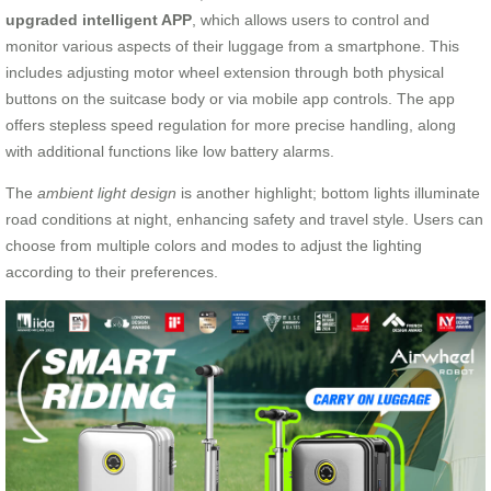
upgraded intelligent APP
, which allows users to control and
monitor various aspects of their luggage from a smartphone. This
includes adjusting motor wheel extension through both physical
buttons on the suitcase body or via mobile app controls. The app
offers stepless speed regulation for more precise handling, along
with additional functions like low battery alarms.
The
ambient light design
is another highlight; bottom lights illuminate
road conditions at night, enhancing safety and travel style. Users can
choose from multiple colors and modes to adjust the lighting
according to their preferences.