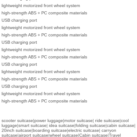
lightweight motorized front wheel system
high-strength ABS + PC composite materials
USB charging port
lightweight motorized front wheel system
high-strength ABS + PC composite materials
USB charging port
lightweight motorized front wheel system
high-strength ABS + PC composite materials
USB charging port
lightweight motorized front wheel system
high-strength ABS + PC composite materials
USB charging port
lightweight motorized front wheel system
high-strength ABS + PC composite materials
scooter suitcase
|
power luggage
|
motor suitcase
|
ride suitcase
|
cool
luggage
|
smart suitcase
|
idea suitcase
|
folding suitcase
|
cabin suitcase
|
20inch suitcase
|
boarding suitcase
|
electric suitcase
|
carryon
suitcase
|
airport suitcase
|
wheel suitcase
|
Cabin suitcase
|
Travel