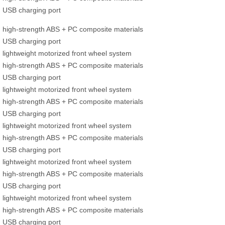
USB charging port
high-strength ABS + PC composite materials
USB charging port
lightweight motorized front wheel system
high-strength ABS + PC composite materials
USB charging port
lightweight motorized front wheel system
high-strength ABS + PC composite materials
USB charging port
lightweight motorized front wheel system
high-strength ABS + PC composite materials
USB charging port
lightweight motorized front wheel system
high-strength ABS + PC composite materials
USB charging port
lightweight motorized front wheel system
high-strength ABS + PC composite materials
USB charging port