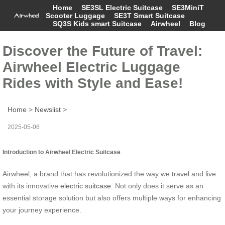
Home
SE3SL Electric Suitcase
SE3MiniT
Scooter Luggage
SE3T Smart Suitcase
SQ3S Kids smart Suitcase
Airwheel
Blog
Discover the Future of Travel:
Airwheel Electric Luggage
Rides with Style and Ease!
Home
>
Newslist
>
2025-05-06
Introduction to Airwheel Electric Suitcase
Airwheel, a brand that has revolutionized the way we travel and live
with its innovative
electric suitcase
. Not only does it serve as an
essential storage solution but also offers multiple ways for enhancing
your journey experience.