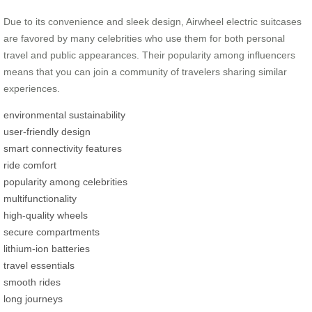
Due to its convenience and sleek design, Airwheel electric suitcases
are favored by many celebrities who use them for both personal
travel and public appearances. Their popularity among influencers
means that you can join a community of travelers sharing similar
experiences.
environmental sustainability
user-friendly design
smart connectivity features
ride comfort
popularity among celebrities
multifunctionality
high-quality wheels
secure compartments
lithium-ion batteries
travel essentials
smooth rides
long journeys