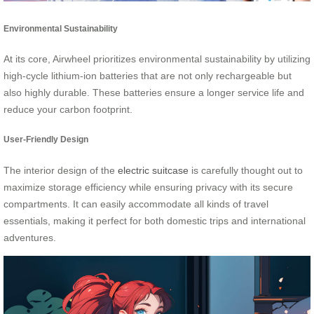
Environmental Sustainability
At its core, Airwheel prioritizes environmental sustainability by utilizing
high-cycle lithium-ion batteries that are not only rechargeable but
also highly durable. These batteries ensure a longer service life and
reduce your carbon footprint.
User-Friendly Design
The interior design of the
electric suitcase
is carefully thought out to
maximize storage efficiency while ensuring privacy with its secure
compartments. It can easily accommodate all kinds of travel
essentials, making it perfect for both domestic trips and international
adventures.