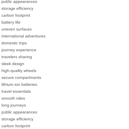
public appearances
storage efficiency
carbon footprint
battery life
uneven surfaces
international adventures
domestic trips
journey experience
travelers sharing
sleek design
high-quality wheels
secure compartments
lithium-ion batteries
travel essentials
smooth rides
long journeys
public appearances
storage efficiency
carbon footprint