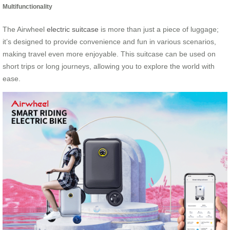
Multifunctionality
The Airwheel
electric suitcase
is more than just a piece of luggage;
it’s designed to provide convenience and fun in various scenarios,
making travel even more enjoyable. This suitcase can be used on
short trips or long journeys, allowing you to explore the world with
ease.