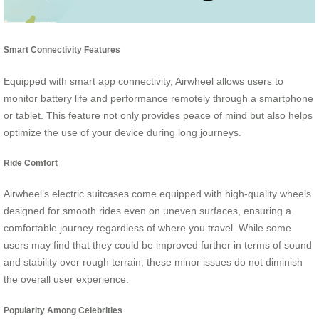
Smart Connectivity Features
Equipped with smart app connectivity, Airwheel allows users to
monitor battery life and performance remotely through a smartphone
or tablet. This feature not only provides peace of mind but also helps
optimize the use of your device during long journeys.
Ride Comfort
Airwheel’s electric suitcases come equipped with high-quality wheels
designed for smooth rides even on uneven surfaces, ensuring a
comfortable journey regardless of where you travel. While some
users may find that they could be improved further in terms of sound
and stability over rough terrain, these minor issues do not diminish
the overall user experience.
Popularity Among Celebrities