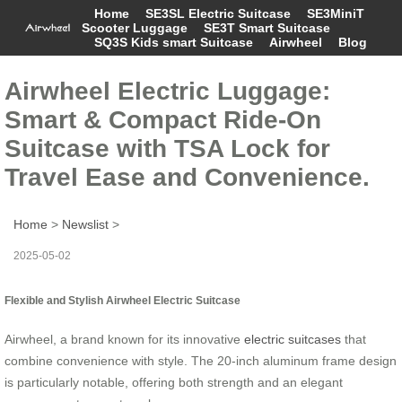
Home
SE3SL Electric Suitcase
SE3MiniT
Scooter Luggage
SE3T Smart Suitcase
SQ3S Kids smart Suitcase
Airwheel
Blog
Airwheel Electric Luggage:
Smart & Compact Ride-On
Suitcase with TSA Lock for
Travel Ease and Convenience.
Home
>
Newslist
>
2025-05-02
Flexible and Stylish Airwheel Electric Suitcase
Airwheel, a brand known for its innovative
electric suitcases
that
combine convenience with style. The 20-inch aluminum frame design
is particularly notable, offering both strength and an elegant