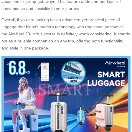
vacations or group getaways. This feature adds another layer of
convenience and flexibility to your journey.
Overall, if you are looking for an advanced yet practical piece of
luggage that blends modern technology with traditional aesthetics,
the Airwheel 20-inch suitcase is definitely worth considering. It stands
out as a reliable companion on any trip, offering both functionality
and style in one package.