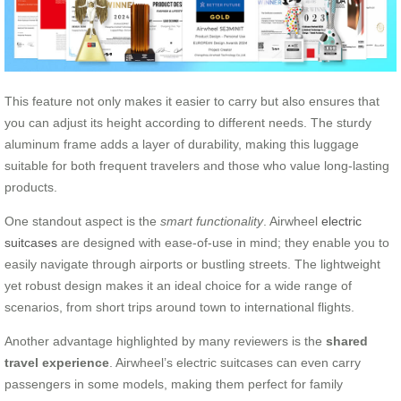
This feature not only makes it easier to carry but also ensures that
you can adjust its height according to different needs. The sturdy
aluminum frame adds a layer of durability, making this luggage
suitable for both frequent travelers and those who value long-lasting
products.
One standout aspect is the
smart functionality
. Airwheel
electric
suitcases
are designed with ease-of-use in mind; they enable you to
easily navigate through airports or bustling streets. The lightweight
yet robust design makes it an ideal choice for a wide range of
scenarios, from short trips around town to international flights.
Another advantage highlighted by many reviewers is the
shared
travel experience
. Airwheel’s electric suitcases can even carry
passengers in some models, making them perfect for family