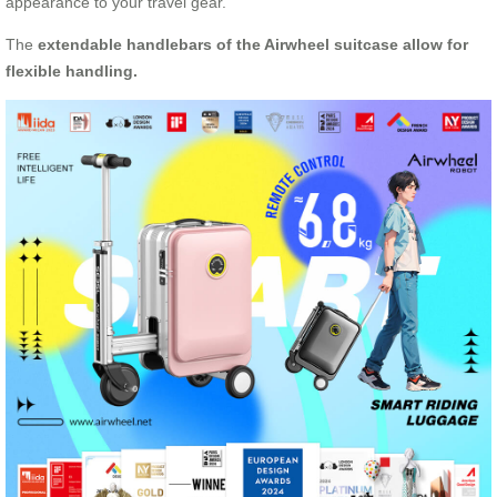
appearance to your travel gear.
The
extendable handlebars of the Airwheel suitcase allow for
flexible handling.