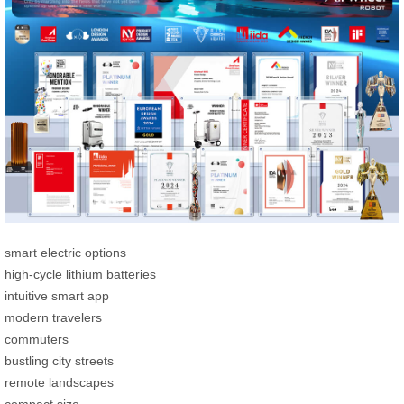
smart electric options
high-cycle lithium batteries
intuitive smart app
modern travelers
commuters
bustling city streets
remote landscapes