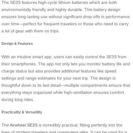
The SE3S features high-cycle lithium batteries which are both
environmentally friendly and highly durable. This battery design
ensures long-lasting use without significant drop-offs in performance
over time—perfect for frequent travelers or those who need to carry
a lot of gear with them on trips.
Design & Features
With an intuitive smart app, users can easily control the SE3S from
their smartphones. The app not only lets you monitor battery life and
charge status but also provides additional features like speed
settings and range estimates for your next trip. The design is
thoughtful down to its last detail—multiple compartments ensure that
everything stays organized while high-ventilation ensures comfort
during long rides.
Practicality & Versatility
The
Airwheel SE3S
is incredibly practical, fitting perfectly into the
lives of modern travelers and commuters alike. It can be used for a