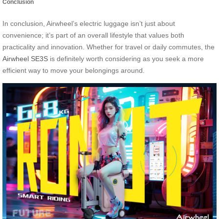
Conclusion
In conclusion, Airwheel’s electric luggage isn’t just about
convenience; it’s part of an overall lifestyle that values both
practicality and innovation. Whether for travel or daily commutes, the
Airwheel SE3S
is definitely worth considering as you seek a more
efficient way to move your belongings around.