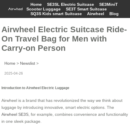
Home
SE3SL Electric Suitcase
SE3MiniT
Scooter Luggage
SE3T Smart Suitcase
SQ3S Kids smart Suitcase
Airwheel
Blog
Airwheel Electric Suitcase Ride-
On Travel Bag for Men with
Carry-on Person
Home
>
Newslist
>
2025-04-26
Introduction to Airwheel Electric Luggage
Airwheel is a brand that has revolutionized the way we think about
luggage by introducing innovative, smart electric options. The
Airwheel SE3S
, for example, combines convenience and functionality
in one sleek package.