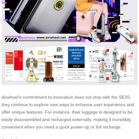
Airwheel’s commitment to innovation does not stop with the SE3S;
they continue to explore new ways to enhance user experience and
offer unique features. For instance, their luggage is designed to be
easily disassembled and recharged externally, making it incredibly
convenient when you need a quick power-up or full recharge.