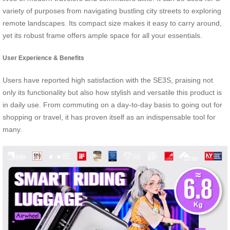
variety of purposes from navigating bustling city streets to exploring
remote landscapes. Its compact size makes it easy to carry around,
yet its robust frame offers ample space for all your essentials.
User Experience & Benefits
Users have reported high satisfaction with the SE3S, praising not
only its functionality but also how stylish and versatile this product is
in daily use. From commuting on a day-to-day basis to going out for
shopping or travel, it has proven itself as an indispensable tool for
many.