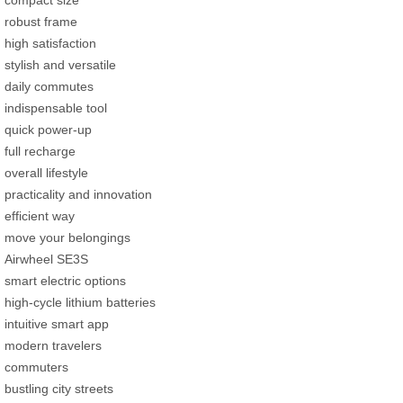
compact size
robust frame
high satisfaction
stylish and versatile
daily commutes
indispensable tool
quick power-up
full recharge
overall lifestyle
practicality and innovation
efficient way
move your belongings
Airwheel SE3S
smart electric options
high-cycle lithium batteries
intuitive smart app
modern travelers
commuters
bustling city streets