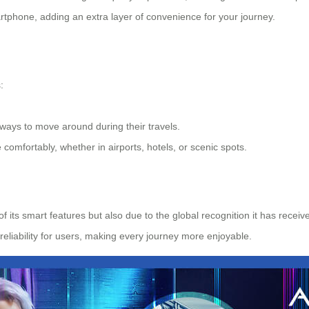
rtphone, adding an extra layer of convenience for your journey.
:
 ways to move around during their travels.
 comfortably, whether in airports, hotels, or scenic spots.
 of its smart features but also due to the global recognition it has r
eliability for users, making every journey more enjoyable.