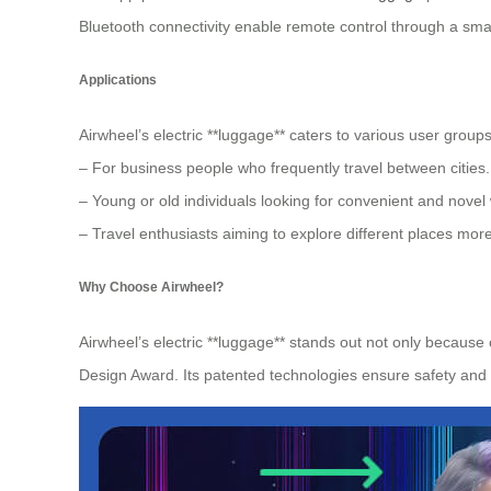
Bluetooth connectivity enable remote control through a sma
Applications
Airwheel’s electric **luggage** caters to various user groups
– For business people who frequently travel between cities.
– Young or old individuals looking for convenient and novel
– Travel enthusiasts aiming to explore different places more
Why Choose Airwheel?
Airwheel’s electric **luggage** stands out not only because
Design Award. Its patented technologies ensure safety and r