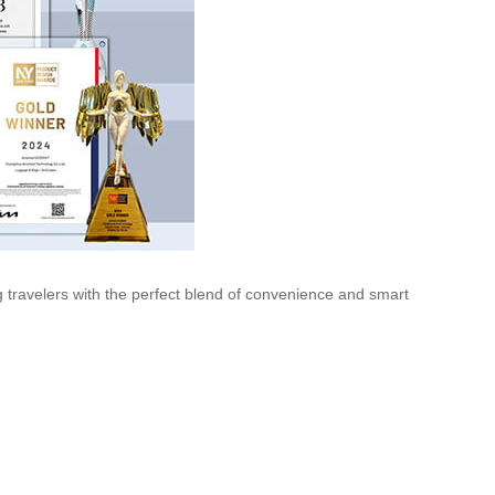
ng travelers with the perfect blend of convenience and smart