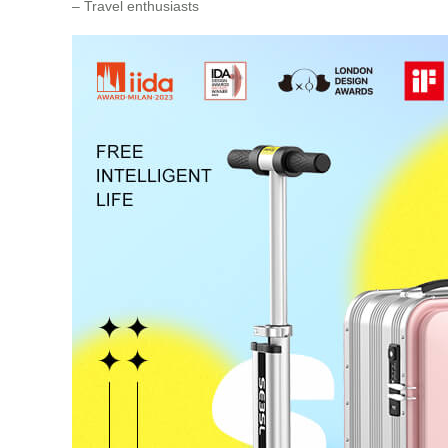
– Travel enthusiasts