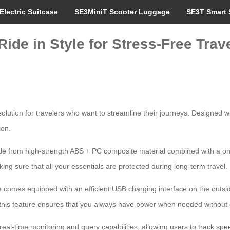
Electric Suitcase
SE3MiniT Scooter Luggage
SE3T Smart 
ide in Style for Stress-Free Trav
lution for travelers who want to streamline their journeys. Designed wit
ion.
made from high-strength ABS + PC composite material combined with a o
king sure that all your essentials are protected during long-term travel.
gage comes equipped with an efficient USB charging interface on the outs
rt, this feature ensures that you always have power when needed withou
real-time monitoring and query capabilities, allowing users to track sp