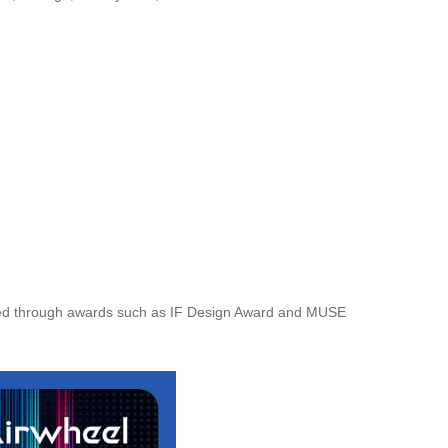
eceived through awards such as IF Design Award and MUSE