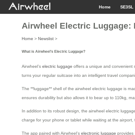
Home
SE3SL 
Airwheel Electric Luggage: R
Home
>
Newslist
>
What is Airwheel’s Electric Luggage?
Airwheel’s
electric luggage
offers a unique and convenient so
turns your regular suitcase into an intelligent travel compan
The **luggage** shell of the airwheel electric luggage is 
ensures durability but also allows it to bear up to 110kg, ma
In addition to its robust design, the airwheel electric lug
charge for your phone or tablet while waiting at the airpo
The app paired with Airwheel’s
electronic luggage
provides 