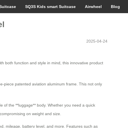
Suitcase
SQ3S Kids smart Suitcase
Airwheel
Blog
el
2025-04-24
h both function and style in mind, this innovative product
ne-piece patented aviation aluminum frame. This not only
ide of the **luggage** body. Whether you need a quick
t compromising on weight and size.
eed, mileage, battery level, and more. Features such as