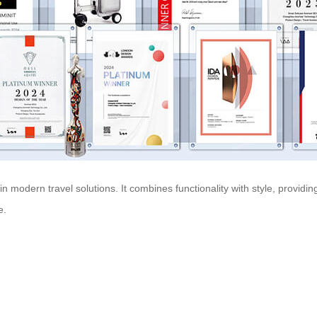
 modern travel solutions. It combines functionality with style, providi
e.