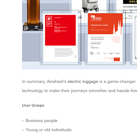
In summary, Airwheel’s
electric luggage
is a game-changer in
technology to make their journeys smoother and hassle-fre
User Groups
– Business people
– Young or old individuals