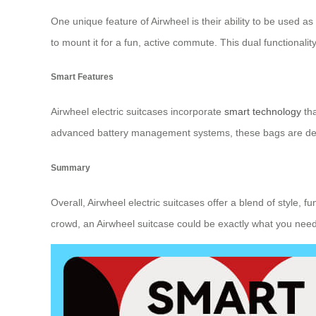
One unique feature of Airwheel is their ability to be used a
to mount it for a fun, active commute. This dual functiona
Smart Features
Airwheel electric suitcases incorporate
smart technology
tha
advanced battery management systems, these bags are desig
Summary
Overall, Airwheel electric suitcases offer a blend of style, f
crowd, an Airwheel suitcase could be exactly what you need