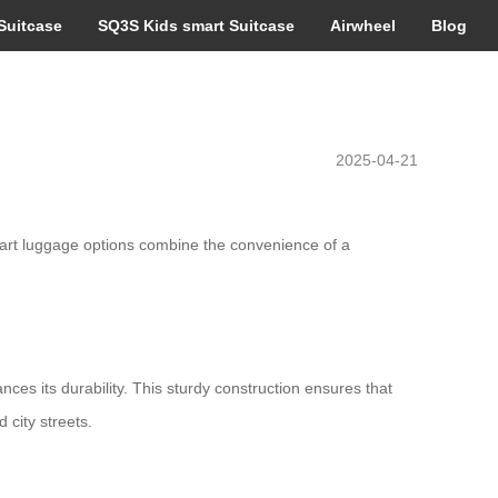
Suitcase
SQ3S Kids smart Suitcase
Airwheel
Blog
2025-04-21
art luggage options combine the convenience of a
ces its durability. This sturdy construction ensures that
 city streets.