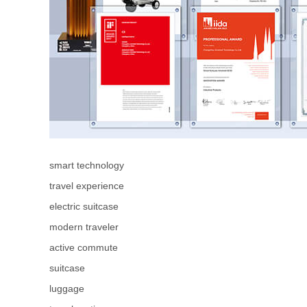
smart technology
travel experience
electric suitcase
modern traveler
active commute
suitcase
luggage