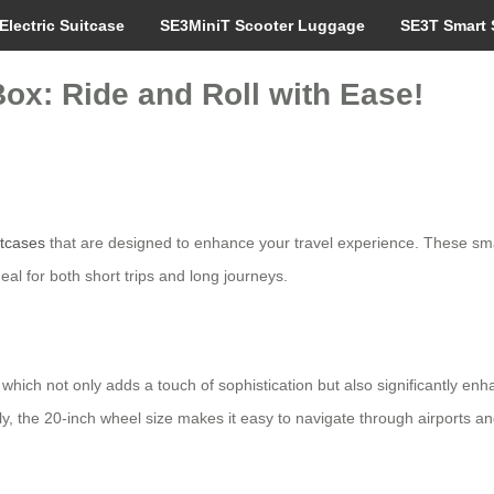
Electric Suitcase
SE3MiniT Scooter Luggage
SE3T Smart 
ox: Ride and Roll with Ease!
itcases
that are designed to enhance your travel experience. These sm
al for both short trips and long journeys.
ich not only adds a touch of sophistication but also significantly enhan
ly, the 20-inch wheel size makes it easy to navigate through airports and