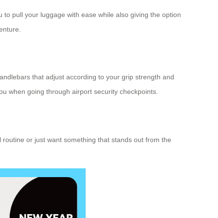
 to pull your luggage with ease while also giving the option
enture.
 handlebars that adjust according to your grip strength and
u when going through airport security checkpoints.
vel routine or just want something that stands out from the