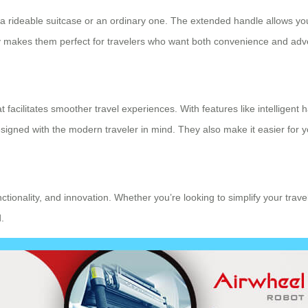
s a rideable suitcase or an ordinary one. The extended handle allows you
lity makes them perfect for travelers who want both convenience and adv
t facilitates smoother travel experiences. With features like intelligent
ned with the modern traveler in mind. They also make it easier for yo
unctionality, and innovation. Whether you’re looking to simplify your tra
.