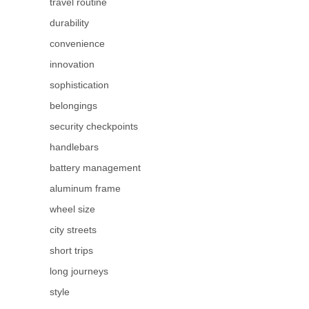
travel routine
durability
convenience
innovation
sophistication
belongings
security checkpoints
handlebars
battery management
aluminum frame
wheel size
city streets
short trips
long journeys
style