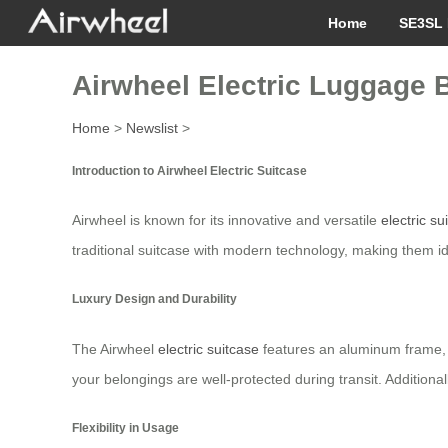
Home
SE3SL 
Airwheel Electric Luggage B
Home
>
Newslist
>
Introduction to Airwheel Electric Suitcase
Airwheel is known for its innovative and versatile
electric su
traditional suitcase with modern technology, making them ide
Luxury Design and Durability
The Airwheel
electric suitcase
features an aluminum frame, wh
your belongings are well-protected during transit. Additional
Flexibility in Usage