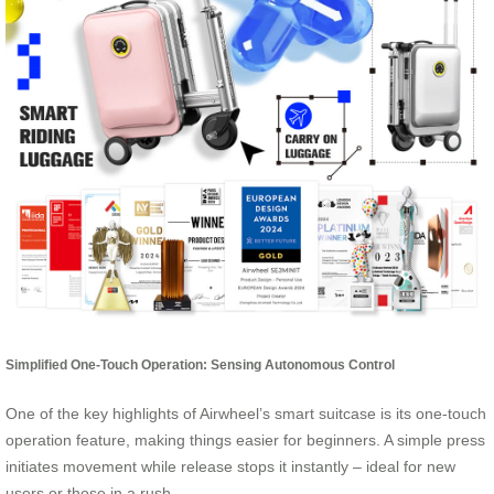
Simplified One-Touch Operation: Sensing Autonomous Control
One of the key highlights of Airwheel’s smart suitcase is its one-touch
operation feature, making things easier for beginners. A simple press
initiates movement while release stops it instantly – ideal for new
users or those in a rush.