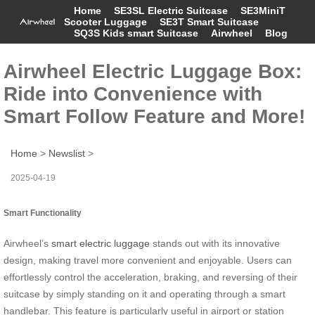
Home
SE3SL Electric Suitcase
SE3MiniT
Scooter Luggage
SE3T Smart Suitcase
SQ3S Kids smart Suitcase
Airwheel
Blog
Airwheel Electric Luggage Box:
Ride into Convenience with
Smart Follow Feature and More!
Home
>
Newslist
>
2025-04-19
Smart Functionality
Airwheel’s
smart electric luggage
stands out with its innovative
design, making travel more convenient and enjoyable. Users can
effortlessly control the acceleration, braking, and reversing of their
suitcase by simply standing on it and operating through a smart
handlebar. This feature is particularly useful in airport or station