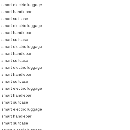
smart electric luggage
smart handlebar
smart suitcase
smart electric luggage
smart handlebar
smart suitcase
smart electric luggage
smart handlebar
smart suitcase
smart electric luggage
smart handlebar
smart suitcase
smart electric luggage
smart handlebar
smart suitcase
smart electric luggage
smart handlebar
smart suitcase
smart electric luggage