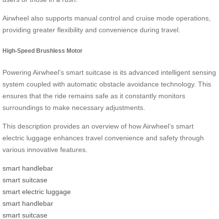
Airwheel also supports manual control and cruise mode operations,
providing greater flexibility and convenience during travel.
High-Speed Brushless Motor
Powering Airwheel’s smart suitcase is its advanced intelligent sensing
system coupled with automatic obstacle avoidance technology. This
ensures that the ride remains safe as it constantly monitors
surroundings to make necessary adjustments.
This description provides an overview of how Airwheel’s smart
electric luggage enhances travel convenience and safety through
various innovative features.
smart handlebar
smart suitcase
smart electric luggage
smart handlebar
smart suitcase