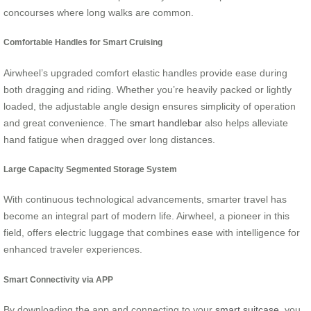
concourses where long walks are common.
Comfortable Handles for Smart Cruising
Airwheel’s upgraded comfort elastic handles provide ease during
both dragging and riding. Whether you’re heavily packed or lightly
loaded, the adjustable angle design ensures simplicity of operation
and great convenience. The
smart handlebar
also helps alleviate
hand fatigue when dragged over long distances.
Large Capacity Segmented Storage System
With continuous technological advancements, smarter travel has
become an integral part of modern life. Airwheel, a pioneer in this
field, offers electric luggage that combines ease with intelligence for
enhanced traveler experiences.
Smart Connectivity via APP
By downloading the app and connecting to your
smart suitcase
, you