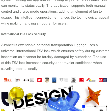
can monitor its status easily. The application supports both manual
control and cruise mode operations, adding an element of fun to
usage. This intelligent connection enhances the technological appeal
while making handling smoother for users.
International TSA Lock Security
Airwheel’s extendable personal transportation luggage uses a
universal international TSA lock which ensures safety during customs
inspection as it cannot be forcibly damaged by authorities. The use
of this TSA lock increases security and traveler confidence when
traveling internationally.