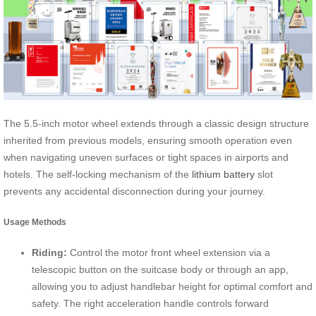
The 5.5-inch motor wheel extends through a classic design structure
inherited from previous models, ensuring smooth operation even
when navigating uneven surfaces or tight spaces in airports and
hotels. The self-locking mechanism of the
lithium battery
slot
prevents any accidental disconnection during your journey.
Usage Methods
Riding:
Control the motor front wheel extension via a
telescopic button on the suitcase body or through an app,
allowing you to adjust handlebar height for optimal comfort and
safety. The right acceleration handle controls forward