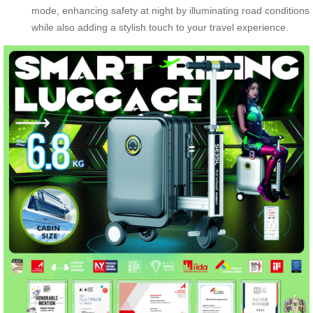
mode, enhancing safety at night by illuminating road conditions
while also adding a stylish touch to your travel experience.