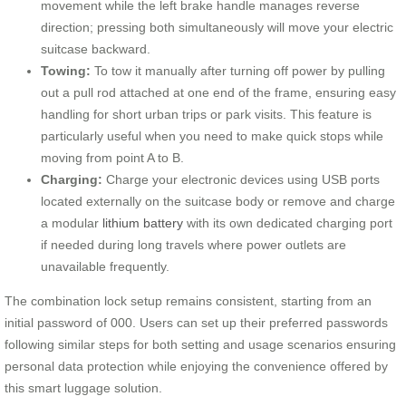
movement while the left brake handle manages reverse
direction; pressing both simultaneously will move your electric
suitcase backward.
Towing:
To tow it manually after turning off power by pulling
out a pull rod attached at one end of the frame, ensuring easy
handling for short urban trips or park visits. This feature is
particularly useful when you need to make quick stops while
moving from point A to B.
Charging:
Charge your electronic devices using USB ports
located externally on the suitcase body or remove and charge
a modular
lithium battery
with its own dedicated charging port
if needed during long travels where power outlets are
unavailable frequently.
The combination lock setup remains consistent, starting from an
initial password of 000. Users can set up their preferred passwords
following similar steps for both setting and usage scenarios ensuring
personal data protection while enjoying the convenience offered by
this smart luggage solution.