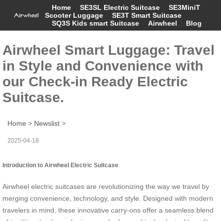
Home
SE3SL Electric Suitcase
SE3MiniT
Scooter Luggage
SE3T Smart Suitcase
SQ3S Kids smart Suitcase
Airwheel
Blog
Airwheel Smart Luggage: Travel
in Style and Convenience with
our Check-in Ready Electric
Suitcase.
Home
>
Newslist
>
2025-04-18
Introduction to Airwheel Electric Suitcase
Airwheel electric suitcases are revolutionizing the way we travel by
merging convenience, technology, and style. Designed with modern
travelers in mind, these innovative carry-ons offer a seamless blend