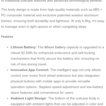
of traditional suitcase features and advanced technological benefits.
The body design is made from high-quality materials such as ABS +
PC composite material and exclusive patented aviation aluminum
frames, ensuring both durability and lightness. At only 6.8kg, it’s easy
to manage even in tight spaces or when navigating steps.
Features
Lithium Battery:
The
lithium battery
capacity is upgraded to a
robust 92.5Wh for enhanced endurance and self-locking
mechanisms that firmly secure the battery slot, ensuring no
risk of loss during travel.
Innovative App Control:
The intelligent app not only allows
control over motor front wheel extension but also integrates
physical buttons with mobile apps to provide versatile
operation options. Stepless speed adjustment and low-battery
alarm features add convenience for users.
Ambient Light Design:
The bottom of the suitcase body is
equipped with ambient lights that can be adjusted in color and