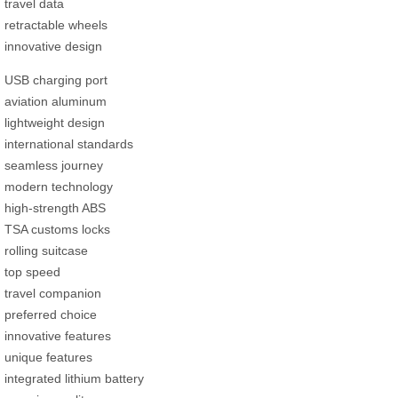
travel data
retractable wheels
innovative design
USB charging port
aviation aluminum
lightweight design
international standards
seamless journey
modern technology
high-strength ABS
TSA customs locks
rolling suitcase
top speed
travel companion
preferred choice
innovative features
unique features
integrated lithium battery