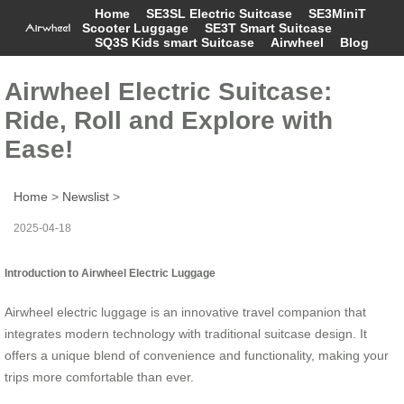
Home
SE3SL Electric Suitcase
SE3MiniT
Scooter Luggage
SE3T Smart Suitcase
SQ3S Kids smart Suitcase
Airwheel
Blog
Airwheel Electric Suitcase:
Ride, Roll and Explore with
Ease!
Home
>
Newslist
>
2025-04-18
Introduction to Airwheel Electric Luggage
Airwheel electric luggage is an innovative travel companion that
integrates modern technology with traditional suitcase design. It
offers a unique blend of convenience and functionality, making your
trips more comfortable than ever.