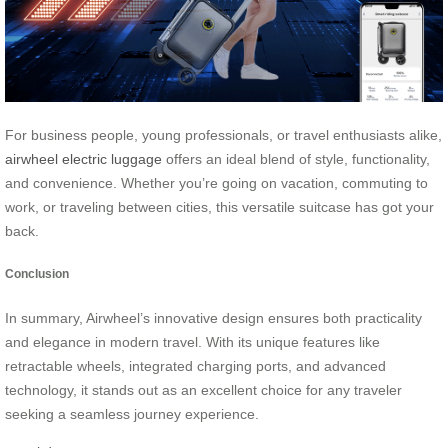
For business people, young professionals, or travel enthusiasts alike,
airwheel electric luggage
offers an ideal blend of style, functionality,
and convenience. Whether you’re going on vacation, commuting to
work, or traveling between cities, this versatile suitcase has got your
back.
Conclusion
In summary, Airwheel’s innovative design ensures both practicality
and elegance in modern travel. With its unique features like
retractable wheels, integrated charging ports, and advanced
technology, it stands out as an excellent choice for any traveler
seeking a seamless journey experience.