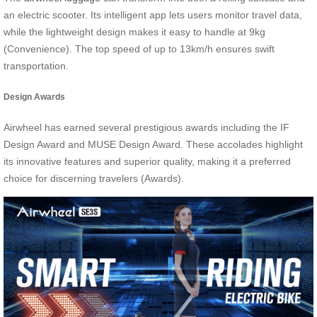
an electric scooter. Its intelligent app lets users monitor travel data,
while the lightweight design makes it easy to handle at 9kg
(Convenience). The top speed of up to 13km/h ensures swift
transportation.
Design Awards
Airwheel has earned several prestigious awards including the IF
Design Award and MUSE Design Award. These accolades highlight
its innovative features and superior quality, making it a preferred
choice for discerning travelers (Awards).