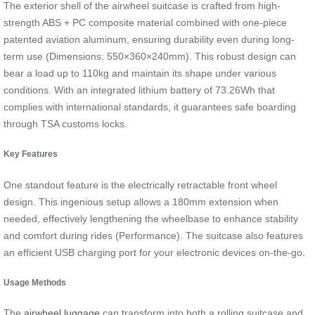
The exterior shell of the airwheel suitcase is crafted from high-
strength ABS + PC composite material combined with one-piece
patented aviation aluminum, ensuring durability even during long-
term use (Dimensions: 550×360×240mm). This robust design can
bear a load up to 110kg and maintain its shape under various
conditions. With an integrated lithium battery of 73.26Wh that
complies with international standards, it guarantees safe boarding
through TSA customs locks.
Key Features
One standout feature is the electrically retractable front wheel
design. This ingenious setup allows a 180mm extension when
needed, effectively lengthening the wheelbase to enhance stability
and comfort during rides (Performance). The suitcase also features
an efficient USB charging port for your electronic devices on-the-go.
Usage Methods
The
airwheel luggage
can transform into both a rolling suitcase and