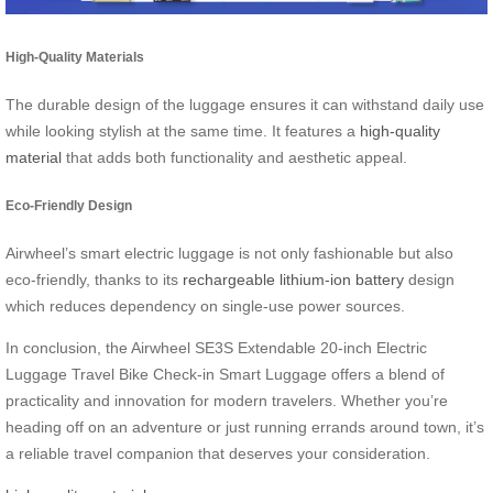
High-Quality Materials
The durable design of the luggage ensures it can withstand daily use
while looking stylish at the same time. It features a
high-quality
material
that adds both functionality and aesthetic appeal.
Eco-Friendly Design
Airwheel’s smart electric luggage is not only fashionable but also
eco-friendly, thanks to its
rechargeable lithium-ion battery
design
which reduces dependency on single-use power sources.
In conclusion, the Airwheel SE3S Extendable 20-inch Electric
Luggage Travel Bike Check-in Smart Luggage offers a blend of
practicality and innovation for modern travelers. Whether you’re
heading off on an adventure or just running errands around town, it’s
a reliable travel companion that deserves your consideration.