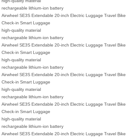
high-quality material
rechargeable lithium-ion battery
Airwheel SE3S Extendable 20-inch Electric Luggage Travel Bike
Check-in Smart Luggage
high-quality material
rechargeable lithium-ion battery
Airwheel SE3S Extendable 20-inch Electric Luggage Travel Bike
Check-in Smart Luggage
high-quality material
rechargeable lithium-ion battery
Airwheel SE3S Extendable 20-inch Electric Luggage Travel Bike
Check-in Smart Luggage
high-quality material
rechargeable lithium-ion battery
Airwheel SE3S Extendable 20-inch Electric Luggage Travel Bike
Check-in Smart Luggage
high-quality material
rechargeable lithium-ion battery
Airwheel SE3S Extendable 20-inch Electric Luggage Travel Bike