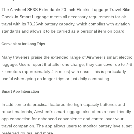
The
Airwheel SE3S Extendable 20-inch Electric Luggage Travel Bike
Check-in Smart Luggage
meets all necessary requirements for air
travel with its 73.26wh battery capacity, which complies with aviation
standards and allows it to be carried as a personal item on board.
Convenient for Long Trips
Many travelers praise the extended range of Airwheel’s smart electric
luggage. Users report that after one charge, they can cover up to 7-8
kilometers (approximately 4-5 miles) with ease. This is particularly
useful when going on longer trips or just daily commuting.
Smart App Integration
In addition to its practical features like high-capacity batteries and
robust materials, Airwheel’s smart luggage also offers a user-friendly
app connection for enhanced convenience and control over your
travel companion. The app allows users to monitor battery levels, set
preferred routes, and more.