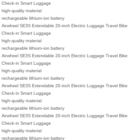
Check-in Smart Luggage
high-quality material
rechargeable lithium-ion battery
Airwheel SE3S Extendable 20-inch Electric Luggage Travel Bike
Check-in Smart Luggage
high-quality material
rechargeable lithium-ion battery
Airwheel SE3S Extendable 20-inch Electric Luggage Travel Bike
Check-in Smart Luggage
high-quality material
rechargeable lithium-ion battery
Airwheel SE3S Extendable 20-inch Electric Luggage Travel Bike
Check-in Smart Luggage
high-quality material
rechargeable lithium-ion battery
Airwheel SE3S Extendable 20-inch Electric Luggage Travel Bike
Check-in Smart Luggage
high-quality material
rechargeable lithium-ion battery