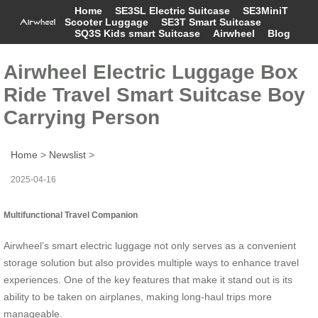
Home
SE3SL Electric Suitcase
SE3MiniT
Scooter Luggage
SE3T Smart Suitcase
SQ3S Kids smart Suitcase
Airwheel
Blog
Airwheel Electric Luggage Box
Ride Travel Smart Suitcase Boy
Carrying Person
Home
>
Newslist
>
2025-04-16
Multifunctional Travel Companion
Airwheel’s smart electric luggage not only serves as a convenient
storage solution but also provides multiple ways to enhance travel
experiences. One of the key features that make it stand out is its
ability to be taken on airplanes, making long-haul trips more
manageable.