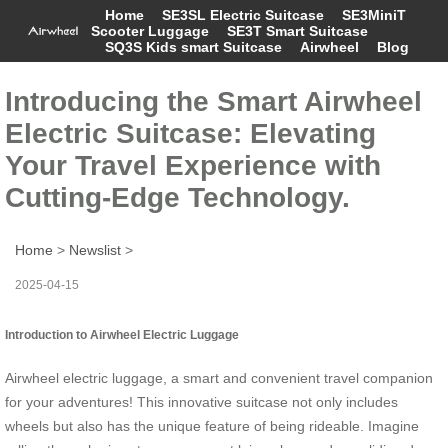
Home
SE3SL Electric Suitcase
SE3MiniT
Scooter Luggage
SE3T Smart Suitcase
SQ3S Kids smart Suitcase
Airwheel
Blog
Introducing the Smart Airwheel
Electric Suitcase: Elevating
Your Travel Experience with
Cutting-Edge Technology.
Home
>
Newslist
>
2025-04-15
Introduction to Airwheel Electric Luggage
Airwheel electric luggage, a smart and convenient travel companion
for your adventures! This innovative suitcase not only includes
wheels but also has the unique feature of being rideable. Imagine