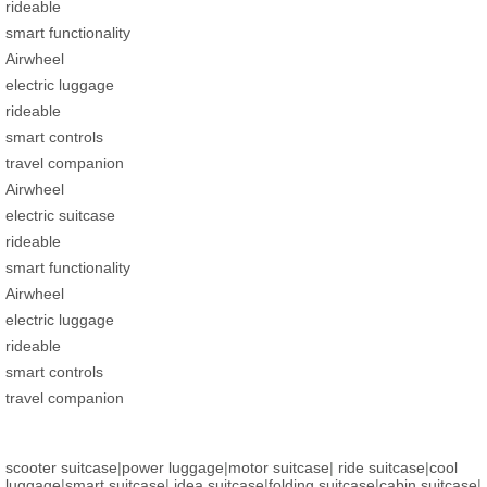
rideable
smart functionality
Airwheel
electric luggage
rideable
smart controls
travel companion
Airwheel
electric suitcase
rideable
smart functionality
Airwheel
electric luggage
rideable
smart controls
travel companion
scooter suitcase
|
power luggage
|
motor suitcase
|
ride suitcase
|
cool
luggage
|
smart suitcase
|
idea suitcase
|
folding suitcase
|
cabin suitcase
|