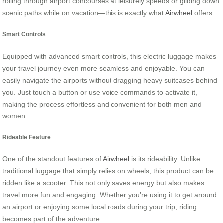
rolling through airport concourses at leisurely speeds or gliding down
scenic paths while on vacation—this is exactly what
Airwheel
offers.
Smart Controls
Equipped with advanced smart controls, this electric luggage makes
your travel journey even more seamless and enjoyable. You can
easily navigate the airports without dragging heavy suitcases behind
you. Just touch a button or use voice commands to activate it,
making the process effortless and convenient for both men and
women.
Rideable Feature
One of the standout features of
Airwheel
is its rideability. Unlike
traditional luggage that simply relies on wheels, this product can be
ridden like a scooter. This not only saves energy but also makes
travel more fun and engaging. Whether you’re using it to get around
an airport or enjoying some local roads during your trip, riding
becomes part of the adventure.