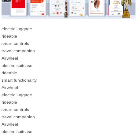
electric luggage
rideable
smart controls
travel companion
Airwheel
electric suitcase
rideable
smart functionality
Airwheel
electric luggage
rideable
smart controls
travel companion
Airwheel
electric suitcase