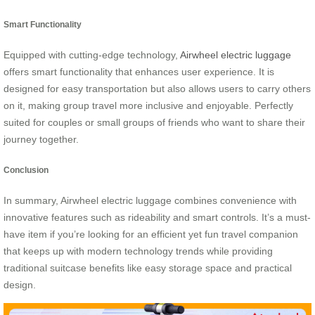
Smart Functionality
Equipped with cutting-edge technology,
Airwheel electric luggage
offers smart functionality that enhances user experience. It is
designed for easy transportation but also allows users to carry others
on it, making group travel more inclusive and enjoyable. Perfectly
suited for couples or small groups of friends who want to share their
journey together.
Conclusion
In summary, Airwheel electric luggage combines convenience with
innovative features such as rideability and smart controls. It’s a must-
have item if you’re looking for an efficient yet fun travel companion
that keeps up with modern technology trends while providing
traditional suitcase benefits like easy storage space and practical
design.