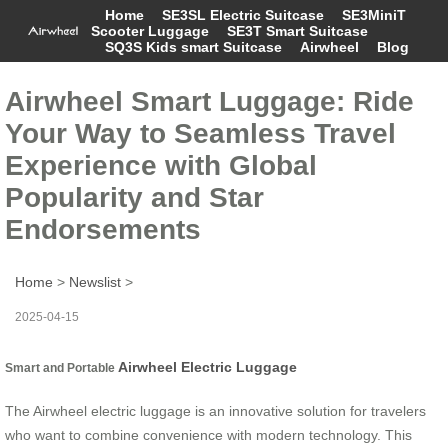
Home
SE3SL Electric Suitcase
SE3MiniT
Scooter Luggage
SE3T Smart Suitcase
SQ3S Kids smart Suitcase
Airwheel
Blog
Airwheel Smart Luggage: Ride
Your Way to Seamless Travel
Experience with Global
Popularity and Star
Endorsements
Home
>
Newslist
>
2025-04-15
Airwheel Electric Luggage
Smart and Portable
The Airwheel electric luggage is an innovative solution for travelers
who want to combine convenience with modern technology. This