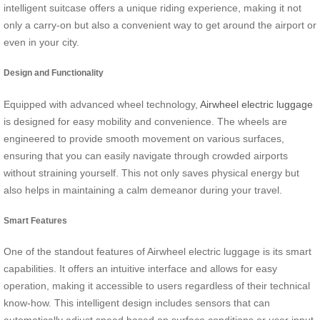
intelligent suitcase offers a unique riding experience, making it not
only a carry-on but also a convenient way to get around the airport or
even in your city.
Design and Functionality
Equipped with advanced wheel technology,
Airwheel electric luggage
is designed for easy mobility and convenience. The wheels are
engineered to provide smooth movement on various surfaces,
ensuring that you can easily navigate through crowded airports
without straining yourself. This not only saves physical energy but
also helps in maintaining a calm demeanor during your travel.
Smart Features
One of the standout features of Airwheel electric luggage is its smart
capabilities. It offers an intuitive interface and allows for easy
operation, making it accessible to users regardless of their technical
know-how. This intelligent design includes sensors that can