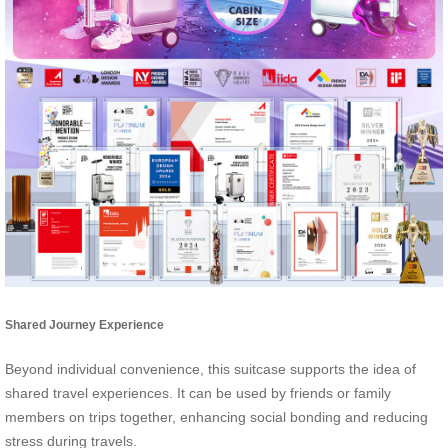
Shared Journey Experience
Beyond individual convenience, this suitcase supports the idea of
shared travel experiences. It can be used by friends or family
members on trips together, enhancing social bonding and reducing
stress during travels.