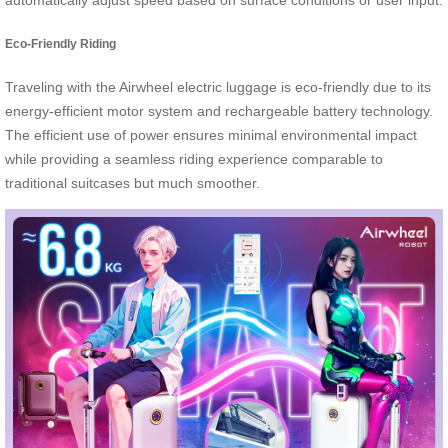
automatically adjust speed based on surface conditions or user input.
Eco-Friendly Riding
Traveling with the Airwheel electric luggage is eco-friendly due to its
energy-efficient motor system and rechargeable battery technology.
The efficient use of power ensures minimal environmental impact
while providing a seamless riding experience comparable to
traditional suitcases but much smoother.