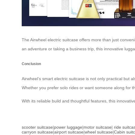
The Airwheel electric suitcase offers more than just conven
an adventure or taking a business trip, this innovative lugga
Conclusion
Airwheel’s smart electric suitcase is not only practical but 
Whether you prefer solo rides or want someone along for the 
With its reliable build and thoughtful features, this innova
scooter suitcase
|
power luggage
|
motor suitcase
|
ride suitca
carryon suitcase
|
airport suitcase
|
wheel suitcase
|
Cabin suit