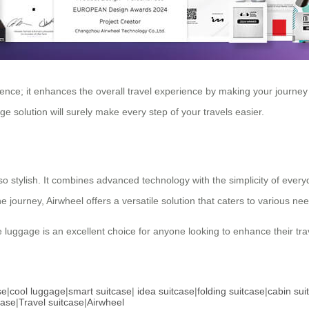
ience; it enhances the overall travel experience by making your journe
ge solution will surely make every step of your travels easier.
also stylish. It combines advanced technology with the simplicity of ever
journey, Airwheel offers a versatile solution that caters to various ne
tive luggage is an excellent choice for anyone looking to enhance their t
se
|
cool luggage
|
smart suitcase
|
idea suitcase
|
folding suitcase
|
cabin sui
case
|
Travel suitcase
|
Airwheel