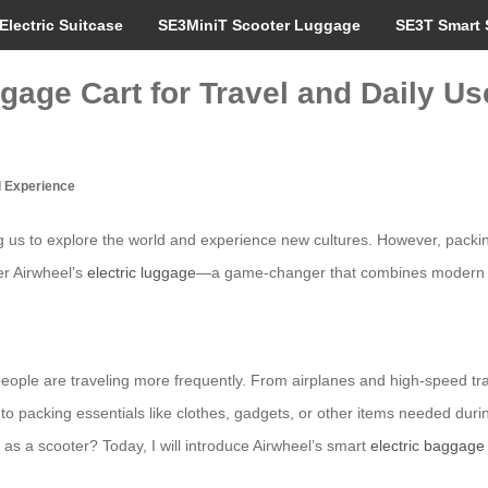
Electric Suitcase
SE3MiniT Scooter Luggage
SE3T Smart 
gage Cart for Travel and Daily Us
l Experience
ing us to explore the world and experience new cultures. However, packin
er Airwheel’s
electric luggage
—a game-changer that combines modern tec
ople are traveling more frequently. From airplanes and high-speed train
to packing essentials like clothes, gadgets, or other items needed durin
 as a scooter? Today, I will introduce Airwheel’s smart
electric baggage