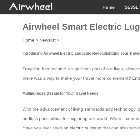
Home
SE3SL 
Airwheel Smart Electric Lug
Home
>
Newslist
>
Introducing Airwheel Electric Luggage: Revolutionizing Your Trave
Traveling has become a significant part of our lives, allow
there was a way to make your travel more convenient? Ent
Multipurpose Design for Your Travel Needs
With the advancement of living standards and technology, pe
endless possibilities for exploring our world. When it comes 
Have you ever seen an
electric suitcase
that can also serve