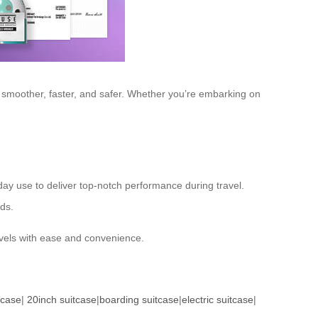
y smoother, faster, and safer. Whether you’re embarking on
yday use to deliver top-notch performance during travel.
eds.
ravels with ease and convenience.
tcase
|
20inch suitcase
|
boarding suitcase
|
electric suitcase
|