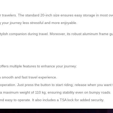
or travelers. The standard 20-inch size ensures easy storage in most 
 your journey less stressful and more enjoyable.
ylish companion during travel. Moreover, its robust aluminum frame g
offers multiple features to enhance your journey:
a smooth and fast travel experience.
peration. Just press the button to start riding; release when you want 
a maximum weight of 110 kg, ensuring stability even on bumpy roads.
nd easy to operate. It also includes a TSA lock for added security.