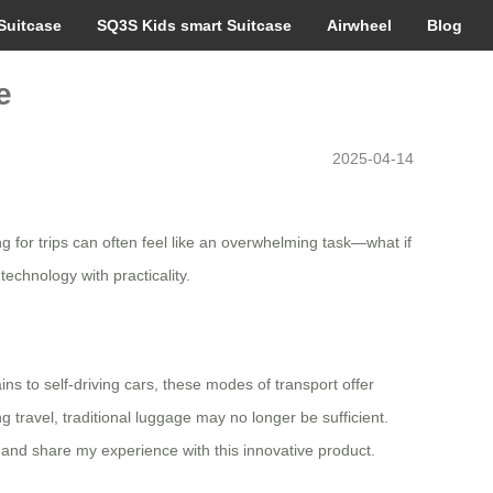
Suitcase
SQ3S Kids smart Suitcase
Airwheel
Blog
e
2025-04-14
g for trips can often feel like an overwhelming task—what if
hnology with practicality.
s to self-driving cars, these modes of transport offer
g travel, traditional luggage may no longer be sufficient.
and share my experience with this innovative product.