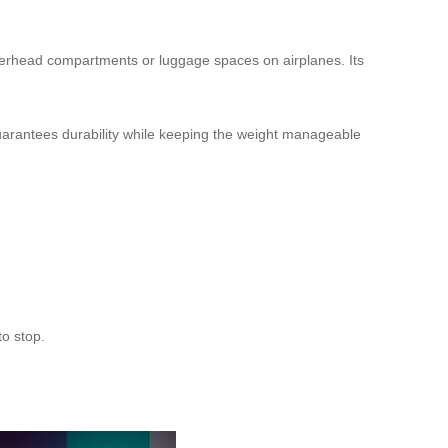
overhead compartments or luggage spaces on airplanes. Its
uarantees durability while keeping the weight manageable
to stop.