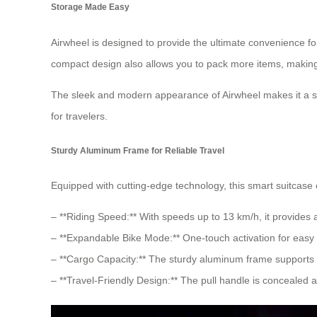
Storage Made Easy
Airwheel is designed to provide the ultimate convenience f
compact design also allows you to pack more items, making
The sleek and modern appearance of Airwheel makes it a st
for travelers.
Sturdy Aluminum Frame for Reliable Travel
Equipped with cutting-edge technology, this smart suitcase 
– **Riding Speed:** With speeds up to 13 km/h, it provides 
– **Expandable Bike Mode:** One-touch activation for easy o
– **Cargo Capacity:** The sturdy aluminum frame supports 
– **Travel-Friendly Design:** The pull handle is concealed a